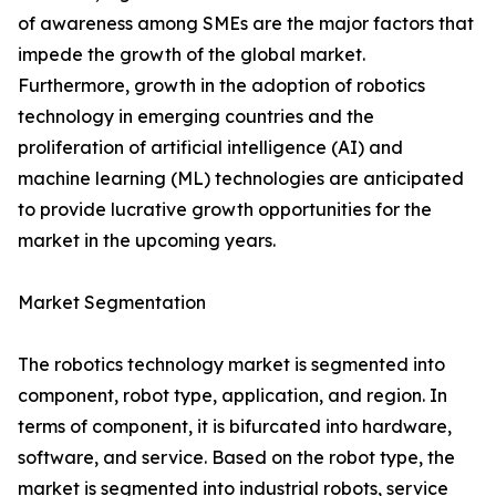
of awareness among SMEs are the major factors that
impede the growth of the global market.
Furthermore, growth in the adoption of robotics
technology in emerging countries and the
proliferation of artificial intelligence (AI) and
machine learning (ML) technologies are anticipated
to provide lucrative growth opportunities for the
market in the upcoming years.
Market Segmentation
The robotics technology market is segmented into
component, robot type, application, and region. In
terms of component, it is bifurcated into hardware,
software, and service. Based on the robot type, the
market is segmented into industrial robots, service