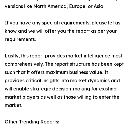
versions like North America, Europe, or Asia.
If you have any special requirements, please let us
know and we will offer you the report as per your
requirements.
Lastly, this report provides market intelligence most
comprehensively. The report structure has been kept
such that it offers maximum business value. It
provides critical insights into market dynamics and
will enable strategic decision-making for existing
market players as well as those willing to enter the
market.
Other Trending Reports: