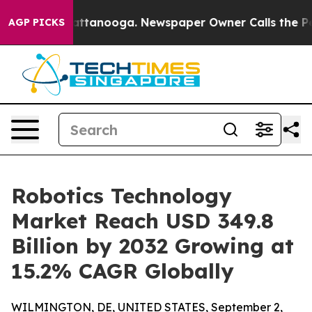
 in Chattanooga. Newspaper Owner Calls the People A
AGP PICKS
Robotics Technology
Market Reach USD 349.8
Billion by 2032 Growing at
15.2% CAGR Globally
WILMINGTON, DE, UNITED STATES, September 2,