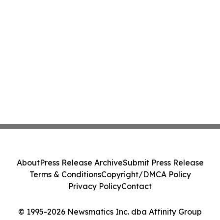
About
Press Release Archive
Submit Press Release
Terms & Conditions
Copyright/DMCA Policy
Privacy Policy
Contact
© 1995-2026 Newsmatics Inc. dba Affinity Group