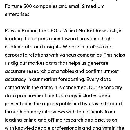
Fortune 500 companies and small & medium
enterprises.
Pawan Kumar, the CEO of Allied Market Research, is
leading the organization toward providing high-
quality data and insights. We are in professional
corporate relations with various companies. This helps
us dig out market data that helps us generate
accurate research data tables and confirm utmost
accuracy in our market forecasting. Every data
company in the domain is concerned. Our secondary
data procurement methodology includes deep
presented in the reports published by us is extracted
through primary interviews with top officials from
leading online and offline research and discussion
with knowledgeable professionals and analysts in the