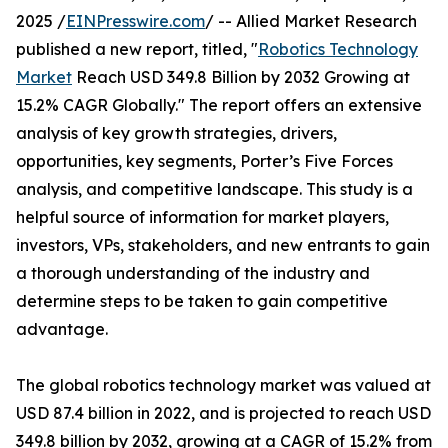
2025 /
EINPresswire.com
/ -- Allied Market Research
published a new report, titled, "
Robotics Technology
Market
Reach USD 349.8 Billion by 2032 Growing at
15.2% CAGR Globally." The report offers an extensive
analysis of key growth strategies, drivers,
opportunities, key segments, Porter’s Five Forces
analysis, and competitive landscape. This study is a
helpful source of information for market players,
investors, VPs, stakeholders, and new entrants to gain
a thorough understanding of the industry and
determine steps to be taken to gain competitive
advantage.
The global robotics technology market was valued at
USD 87.4 billion in 2022, and is projected to reach USD
349.8 billion by 2032, growing at a CAGR of 15.2% from