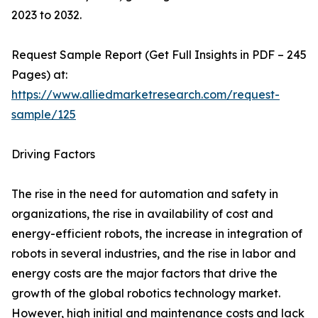
2023 to 2032.
Request Sample Report (Get Full Insights in PDF – 245
Pages) at:
https://www.alliedmarketresearch.com/request-
sample/125
Driving Factors
The rise in the need for automation and safety in
organizations, the rise in availability of cost and
energy-efficient robots, the increase in integration of
robots in several industries, and the rise in labor and
energy costs are the major factors that drive the
growth of the global robotics technology market.
However, high initial and maintenance costs and lack