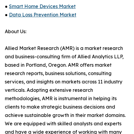
●
Smart Home Devices Market
●
Data Loss Prevention Market
About Us:
Allied Market Research (AMR) is a market research
and business-consulting firm of Allied Analytics LLP,
based in Portland, Oregon. AMR offers market
research reports, business solutions, consulting
services, and insights on markets across 11 industry
verticals. Adopting extensive research
methodologies, AMR is instrumental in helping its
clients to make strategic business decisions and
achieve sustainable growth in their market domains.
We are equipped with skilled analysts and experts
and have a wide experience of working with many