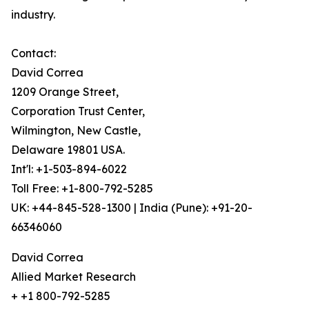
industry.
Contact:
David Correa
1209 Orange Street,
Corporation Trust Center,
Wilmington, New Castle,
Delaware 19801 USA.
Int'l: +1-503-894-6022
Toll Free: +1-800-792-5285
UK: +44-845-528-1300 | India (Pune): +91-20-
66346060
David Correa
Allied Market Research
+ +1 800-792-5285