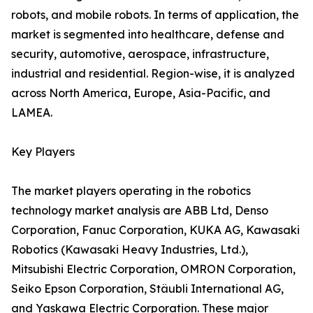
robots, and mobile robots. In terms of application, the
market is segmented into healthcare, defense and
security, automotive, aerospace, infrastructure,
industrial and residential. Region-wise, it is analyzed
across North America, Europe, Asia-Pacific, and
LAMEA.
Key Players
The market players operating in the robotics
technology market analysis are ABB Ltd, Denso
Corporation, Fanuc Corporation, KUKA AG, Kawasaki
Robotics (Kawasaki Heavy Industries, Ltd.),
Mitsubishi Electric Corporation, OMRON Corporation,
Seiko Epson Corporation, Stäubli International AG,
and Yaskawa Electric Corporation. These major