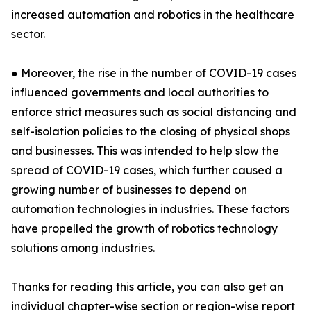
increased automation and robotics in the healthcare
sector.
● Moreover, the rise in the number of COVID-19 cases
influenced governments and local authorities to
enforce strict measures such as social distancing and
self-isolation policies to the closing of physical shops
and businesses. This was intended to help slow the
spread of COVID-19 cases, which further caused a
growing number of businesses to depend on
automation technologies in industries. These factors
have propelled the growth of robotics technology
solutions among industries.
Thanks for reading this article, you can also get an
individual chapter-wise section or region-wise report