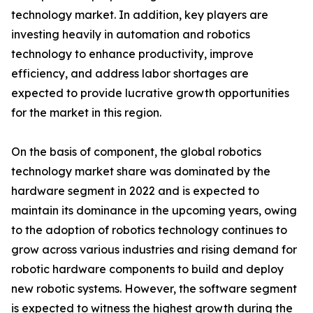
technology market. In addition, key players are
investing heavily in automation and robotics
technology to enhance productivity, improve
efficiency, and address labor shortages are
expected to provide lucrative growth opportunities
for the market in this region.
On the basis of component, the global robotics
technology market share was dominated by the
hardware segment in 2022 and is expected to
maintain its dominance in the upcoming years, owing
to the adoption of robotics technology continues to
grow across various industries and rising demand for
robotic hardware components to build and deploy
new robotic systems. However, the software segment
is expected to witness the highest growth during the