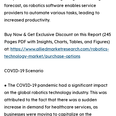
forecast, as robotics software enables service
providers to automate various tasks, leading to
increased productivity.
Buy Now & Get Exclusive Discount on this Report (245
Pages PDF with Insights, Charts, Tables, and Figures)
at:
https://www.alliedmarketresearch.com/robotics-
technology-market/purchase-options
COVID-19 Scenario
● The COVID-19 pandemic had a significant impact
on the global robotics technology industry. This was
attributed to the fact that there was a sudden
increase in demand for healthcare services, as
businesses were moving to capitalize on the