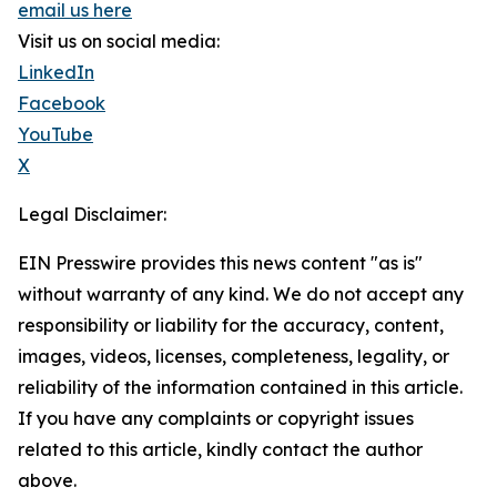
email us here
Visit us on social media:
LinkedIn
Facebook
YouTube
X
Legal Disclaimer:
EIN Presswire provides this news content "as is"
without warranty of any kind. We do not accept any
responsibility or liability for the accuracy, content,
images, videos, licenses, completeness, legality, or
reliability of the information contained in this article.
If you have any complaints or copyright issues
related to this article, kindly contact the author
above.