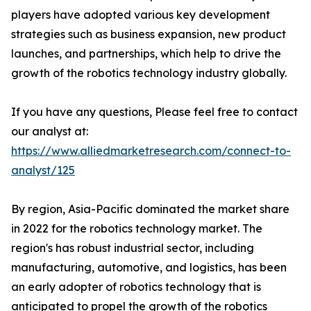
players have adopted various key development
strategies such as business expansion, new product
launches, and partnerships, which help to drive the
growth of the robotics technology industry globally.
If you have any questions, Please feel free to contact
our analyst at:
https://www.alliedmarketresearch.com/connect-to-
analyst/125
By region, Asia-Pacific dominated the market share
in 2022 for the robotics technology market. The
region's has robust industrial sector, including
manufacturing, automotive, and logistics, has been
an early adopter of robotics technology that is
anticipated to propel the growth of the robotics