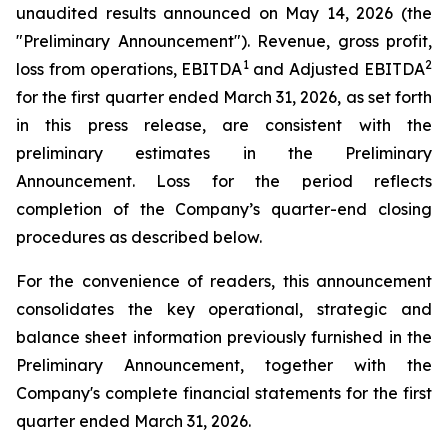
unaudited results announced on May 14, 2026 (the
"Preliminary Announcement"). Revenue, gross profit,
1
2
loss from operations, EBITDA
and Adjusted EBITDA
for the first quarter ended March 31, 2026, as set forth
in this press release, are consistent with the
preliminary estimates in the Preliminary
Announcement. Loss for the period reflects
completion of the Company’s quarter-end closing
procedures as described below.
For the convenience of readers, this announcement
consolidates the key operational, strategic and
balance sheet information previously furnished in the
Preliminary Announcement, together with the
Company's complete financial statements for the first
quarter ended March 31, 2026.