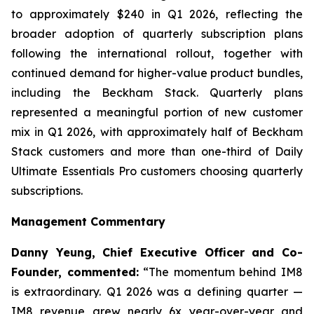
to approximately $240 in Q1 2026, reflecting the
broader adoption of quarterly subscription plans
following the international rollout, together with
continued demand for higher-value product bundles,
including the Beckham Stack. Quarterly plans
represented a meaningful portion of new customer
mix in Q1 2026, with approximately half of Beckham
Stack customers and more than one-third of Daily
Ultimate Essentials Pro customers choosing quarterly
subscriptions.
Management Commentary
Danny Yeung, Chief Executive Officer and Co-
Founder, commented:
“The momentum behind IM8
is extraordinary. Q1 2026 was a defining quarter —
IM8 revenue grew nearly 6x year-over-year and