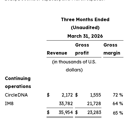
Three Months Ended
(Unaudited)
March 31, 2026
Gross
Gross
Revenue
profit
margin
(in thousands of U.S.
dollars)
Continuing
operations
CircleDNA
$
2,172
$
1,555
72
%
IM8
33,782
21,728
64
%
$
35,954
$
23,283
65
%