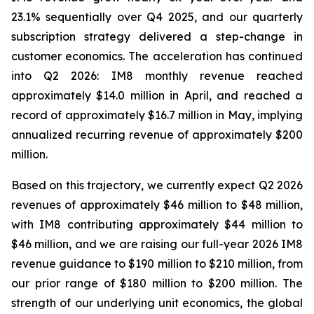
23.1% sequentially over Q4 2025, and our quarterly
subscription strategy delivered a step-change in
customer economics. The acceleration has continued
into Q2 2026: IM8 monthly revenue reached
approximately $14.0 million in April, and reached a
record of approximately $16.7 million in May, implying
annualized recurring revenue of approximately $200
million.
Based on this trajectory, we currently expect Q2 2026
revenues of approximately $46 million to $48 million,
with IM8 contributing approximately $44 million to
$46 million, and we are raising our full-year 2026 IM8
revenue guidance to $190 million to $210 million, from
our prior range of $180 million to $200 million. The
strength of our underlying unit economics, the global