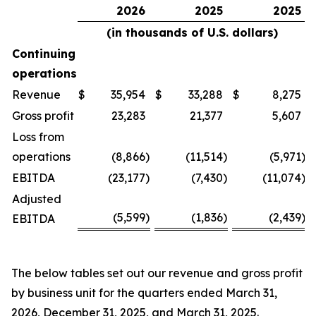
2026
2025
2025
(in thousands of U.S. dollars)
Continuing
operations
Revenue
$
35,954
$
33,288
$
8,275
Gross profit
23,283
21,377
5,607
Loss from
operations
(8,866
)
(11,514
)
(5,971
)
EBITDA
(23,177
)
(7,430
)
(11,074
)
Adjusted
(5,599
)
(1,836
)
(2,439
)
EBITDA
The below tables set out our revenue and gross profit
by business unit for the quarters ended March 31,
2026, December 31, 2025, and March 31, 2025.