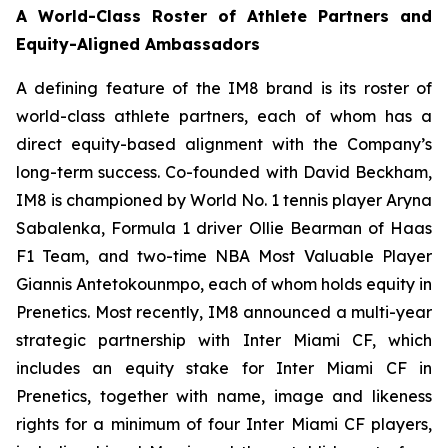
A World-Class Roster of Athlete Partners and
Equity-Aligned Ambassadors
A defining feature of the IM8 brand is its roster of
world-class athlete partners, each of whom has a
direct equity-based alignment with the Company’s
long-term success. Co-founded with David Beckham,
IM8 is championed by World No. 1 tennis player Aryna
Sabalenka, Formula 1 driver Ollie Bearman of Haas
F1 Team, and two-time NBA Most Valuable Player
Giannis Antetokounmpo, each of whom holds equity in
Prenetics. Most recently, IM8 announced a multi-year
strategic partnership with Inter Miami CF, which
includes an equity stake for Inter Miami CF in
Prenetics, together with name, image and likeness
rights for a minimum of four Inter Miami CF players,