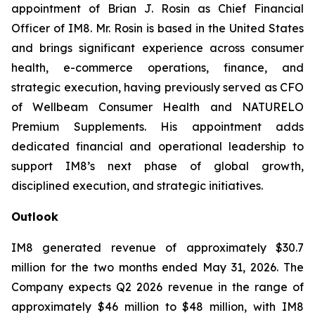
appointment of Brian J. Rosin as Chief Financial
Officer of IM8. Mr. Rosin is based in the United States
and brings significant experience across consumer
health, e-commerce operations, finance, and
strategic execution, having previously served as CFO
of Wellbeam Consumer Health and NATURELO
Premium Supplements. His appointment adds
dedicated financial and operational leadership to
support IM8’s next phase of global growth,
disciplined execution, and strategic initiatives.
Outlook
IM8 generated revenue of approximately $30.7
million for the two months ended May 31, 2026. The
Company expects Q2 2026 revenue in the range of
approximately $46 million to $48 million, with IM8