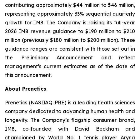
contributing approximately $44 million to $46 million,
representing approximately 33% sequential quarterly
growth for IM8. The Company is raising its full-year
2026 IM8 revenue guidance to $190 million to $210
million (previously $180 million to $200 million). These
guidance ranges are consistent with those set out in
the Preliminary Announcement and reflect
management’s current estimates as of the date of
this announcement.
About Prenetics
Prenetics (NASDAQ: PRE) is a leading health sciences
company dedicated to advancing human health and
longevity. The Company’s flagship consumer brand,
IM8, co-founded with David Beckham and
championed by World No. 1 tennis player Aryna