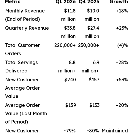
Metric
Q1 2026
Q4 2025
Growth
Monthly Revenue
$11.8
$10.0
+18%
(End of Period)
million
million
Quarterly Revenue
$33.8
$27.4
+23%
million
million
Total Customer
220,000+
230,000+
(4)%
Orders
Total Servings
8.8
6.9
+28%
Delivered
million+
million+
New Customer
$240
$157
+53%
Average Order
Value
Average Order
$159
$133
+20%
Value (Last Month
of Period)
New Customer
~79%
~80%
Maintained