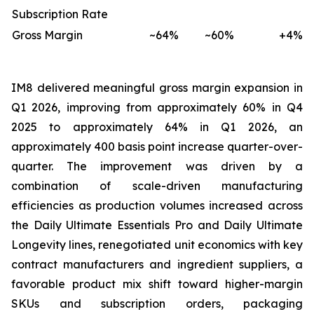
Subscription Rate
Gross Margin
~64%
~60%
+4%
IM8 delivered meaningful gross margin expansion in
Q1 2026, improving from approximately 60% in Q4
2025 to approximately 64% in Q1 2026, an
approximately 400 basis point increase quarter-over-
quarter. The improvement was driven by a
combination of scale-driven manufacturing
efficiencies as production volumes increased across
the Daily Ultimate Essentials Pro and Daily Ultimate
Longevity lines, renegotiated unit economics with key
contract manufacturers and ingredient suppliers, a
favorable product mix shift toward higher-margin
SKUs and subscription orders, packaging