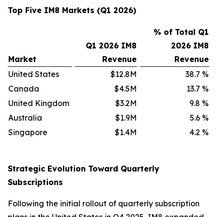
Top Five IM8 Markets (Q1 2026)
% of Total Q1
Q1 2026 IM8
2026 IM8
Market
Revenue
Revenue
United States
$12.8M
38.7
%
Canada
$4.5M
13.7
%
United Kingdom
$3.2M
9.8
%
Australia
$1.9M
5.6
%
Singapore
$1.4M
4.2
%
Strategic Evolution Toward Quarterly
Subscriptions
Following the initial rollout of quarterly subscription