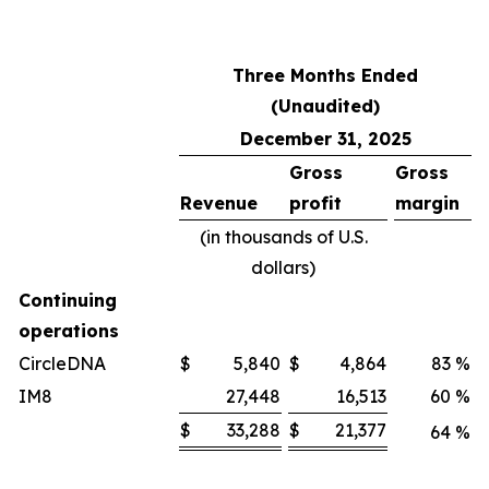
Three Months Ended
(Unaudited)
December 31, 2025
Gross
Gross
Revenue
profit
margin
(in thousands of U.S.
dollars)
Continuing
operations
CircleDNA
$
5,840
$
4,864
83
%
IM8
27,448
16,513
60
%
$
33,288
$
21,377
64
%