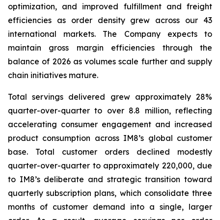
optimization, and improved fulfillment and freight
efficiencies as order density grew across our 43
international markets. The Company expects to
maintain gross margin efficiencies through the
balance of 2026 as volumes scale further and supply
chain initiatives mature.
Total servings delivered grew approximately 28%
quarter-over-quarter to over 8.8 million, reflecting
accelerating consumer engagement and increased
product consumption across IM8’s global customer
base. Total customer orders declined modestly
quarter-over-quarter to approximately 220,000, due
to IM8’s deliberate and strategic transition toward
quarterly subscription plans, which consolidate three
months of customer demand into a single, larger