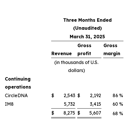
Three Months Ended
(Unaudited)
March 31, 2025
Gross
Gross
Revenue
profit
margin
(in thousands of U.S.
dollars)
Continuing
operations
CircleDNA
$
2,543
$
2,192
86
%
IM8
5,732
3,415
60
%
$
8,275
$
5,607
68
%