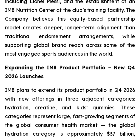
including Lionel Messi, and the establishment of an
IM8 Nutrition Center at the club’s training facility. The
Company believes this equity-based partnership
model creates deeper, longer-term alignment than
traditional endorsement arrangements, while
supporting global brand reach across some of the
most engaged sports audiences in the world.
Expanding the IM8 Product Portfolio – New Q4
2026 Launches
IM8 plans to extend its product portfolio in Q4 2026
with new offerings in three adjacent categories:
hydration, creatine, and kids’ gummies. These
categories represent large, fast-growing segments of
the global consumer health market — the global
hydration category is approximately $37 billion,