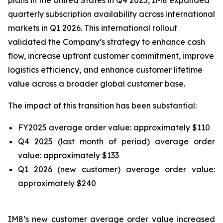
plans in the United States in Q4 2025, IM8 expanded
quarterly subscription availability across international
markets in Q1 2026. This international rollout
validated the Company’s strategy to enhance cash
flow, increase upfront customer commitment, improve
logistics efficiency, and enhance customer lifetime
value across a broader global customer base.
The impact of this transition has been substantial:
FY2025 average order value: approximately $110
Q4 2025 (last month of period) average order
value: approximately $133
Q1 2026 (new customer) average order value:
approximately $240
IM8’s new customer average order value increased