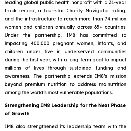
leading global public health nonprofit with a 31-year
track record, a four-star Charity Navigator rating,
and the infrastructure to reach more than 74 million
women and children annually across 65+ countries.
Under the partnership, IM8 has committed to
impacting 400,000 pregnant women, infants, and
children under five in underserved communities
during the first year, with a long-term goal to impact
millions of lives through sustained funding and
awareness. The partnership extends IM8’s mission
beyond premium nutrition to address malnutrition
among the world’s most vulnerable populations.
Strengthening IM8 Leadership for the Next Phase
of Growth
IM8 also strengthened its leadership team with the