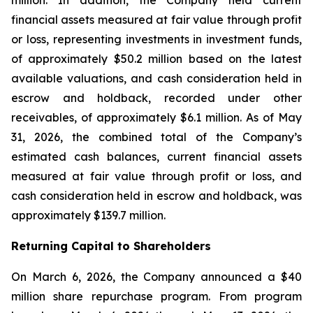
million. In addition, the Company held current
financial assets measured at fair value through profit
or loss, representing investments in investment funds,
of approximately $50.2 million based on the latest
available valuations, and cash consideration held in
escrow and holdback, recorded under other
receivables, of approximately $6.1 million. As of May
31, 2026, the combined total of the Company’s
estimated cash balances, current financial assets
measured at fair value through profit or loss, and
cash consideration held in escrow and holdback, was
approximately $139.7 million.
Returning Capital to Shareholders
On March 6, 2026, the Company announced a $40
million share repurchase program. From program