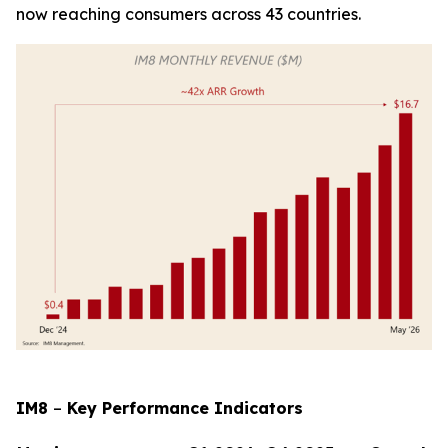
now reaching consumers across 43 countries.
IM8
–
Key Performance Indicators