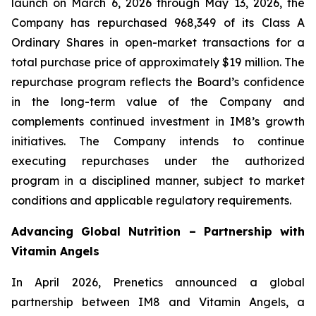
launch on March 6, 2026 through May 13, 2026, the
Company has repurchased 968,349 of its Class A
Ordinary Shares in open-market transactions for a
total purchase price of approximately $19 million. The
repurchase program reflects the Board’s confidence
in the long-term value of the Company and
complements continued investment in IM8’s growth
initiatives. The Company intends to continue
executing repurchases under the authorized
program in a disciplined manner, subject to market
conditions and applicable regulatory requirements.
Advancing Global Nutrition – Partnership with
Vitamin Angels
In April 2026, Prenetics announced a global
partnership between IM8 and Vitamin Angels, a