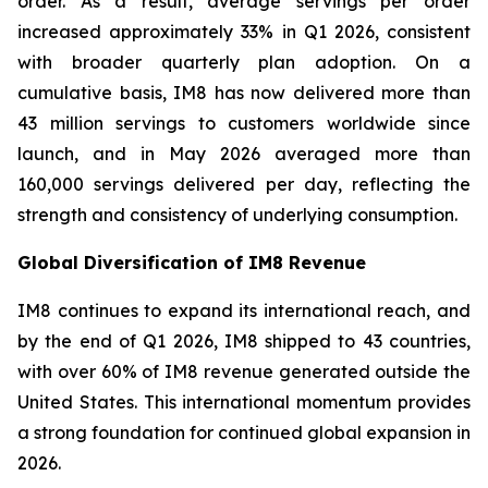
order. As a result, average servings per order
increased approximately 33% in Q1 2026, consistent
with broader quarterly plan adoption. On a
cumulative basis, IM8 has now delivered more than
43 million servings to customers worldwide since
launch, and in May 2026 averaged more than
160,000 servings delivered per day, reflecting the
strength and consistency of underlying consumption.
Global Diversification of IM8 Revenue
IM8 continues to expand its international reach, and
by the end of Q1 2026, IM8 shipped to 43 countries,
with over 60% of IM8 revenue generated outside the
United States. This international momentum provides
a strong foundation for continued global expansion in
2026.