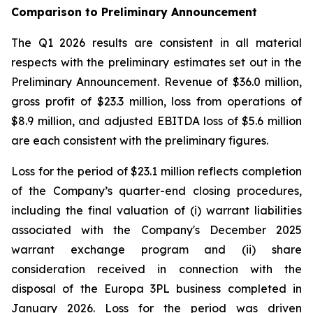
Comparison to Preliminary Announcement
The Q1 2026 results are consistent in all material
respects with the preliminary estimates set out in the
Preliminary Announcement. Revenue of $36.0 million,
gross profit of $23.3 million, loss from operations of
$8.9 million, and adjusted EBITDA loss of $5.6 million
are each consistent with the preliminary figures.
Loss for the period of $23.1 million reflects completion
of the Company’s quarter-end closing procedures,
including the final valuation of (i) warrant liabilities
associated with the Company's December 2025
warrant exchange program and (ii) share
consideration received in connection with the
disposal of the Europa 3PL business completed in
January 2026. Loss for the period was driven