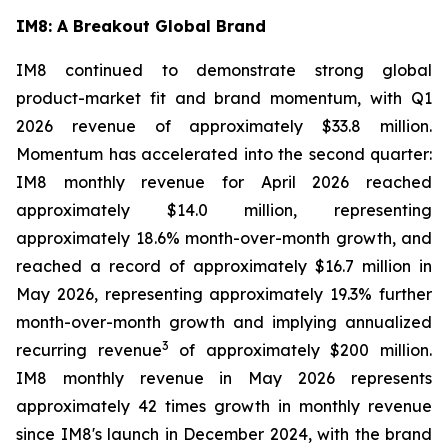
IM8: A Breakout Global Brand
IM8 continued to demonstrate strong global
product-market fit and brand momentum, with Q1
2026 revenue of approximately $33.8 million.
Momentum has accelerated into the second quarter:
IM8 monthly revenue for April 2026 reached
approximately $14.0 million, representing
approximately 18.6% month-over-month growth, and
reached a record of approximately $16.7 million in
May 2026, representing approximately 19.3% further
month-over-month growth and implying annualized
3
recurring revenue
of approximately $200 million.
IM8 monthly revenue in May 2026 represents
approximately 42 times growth in monthly revenue
since IM8's launch in December 2024, with the brand