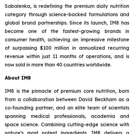
Sabalenka, is redefining the premium daily nutrition
category through science-backed formulations and
global brand partnerships. Since its launch, IM8 has
become one of the fastest-growing brands in
consumer health, achieving an impressive milestone
of surpassing $100 million in annualized recurring
revenue within just 11 months of operations, and is
now sold in more than 40 countries worldwide.
About IM8
IM8 is the pinnacle of premium core nutrition, born
from a collaboration between David Beckham as a
co-founding partner, and an elite team of scientists
spanning medical professionals, academia and
space science. Combining cutting-edge science with
nature’s most potent ingredients, IM8 delivers a