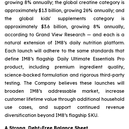
growing 8% annually; the global creatine category is
approximately $1.3 billion, growing 26% annually; and
the global kids' supplements category is
approximately $3.6 billion, growing 8% annually,
according to Grand View Research — and each is a
natural extension of IM8’s daily nutrition platform.
Each launch will adhere to the same standards that
define IM8’s flagship Daily Ultimate Essentials Pro
product, including premium ingredient quality,
science-backed formulation and rigorous third-party
testing. The Company believes these launches will
broaden IM8’s addressable market, increase
customer lifetime value through additional household
use cases, and support continued revenue
diversification beyond IM8’s flagship SKU.
A Strong, Debt-Free Balance Sheet