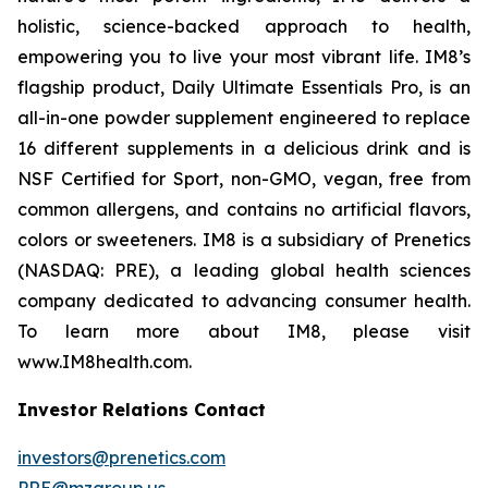
holistic, science-backed approach to health,
empowering you to live your most vibrant life. IM8’s
flagship product, Daily Ultimate Essentials Pro, is an
all-in-one powder supplement engineered to replace
16 different supplements in a delicious drink and is
NSF Certified for Sport, non-GMO, vegan, free from
common allergens, and contains no artificial flavors,
colors or sweeteners. IM8 is a subsidiary of Prenetics
(NASDAQ: PRE), a leading global health sciences
company dedicated to advancing consumer health.
To learn more about IM8, please visit
www.IM8health.com.
Investor Relations Contact
investors@prenetics.com