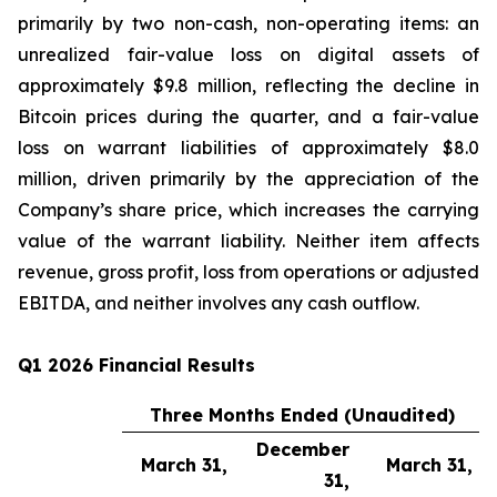
primarily by two non-cash, non-operating items: an
unrealized fair-value loss on digital assets of
approximately $9.8 million, reflecting the decline in
Bitcoin prices during the quarter, and a fair-value
loss on warrant liabilities of approximately $8.0
million, driven primarily by the appreciation of the
Company’s share price, which increases the carrying
value of the warrant liability. Neither item affects
revenue, gross profit, loss from operations or adjusted
EBITDA, and neither involves any cash outflow.
Q1 2026 Financial Results
Three Months Ended (Unaudited)
December
March 31,
March 31,
31,