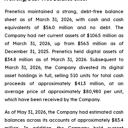
Prenetics maintained a strong, debt-free balance
sheet as of March 31, 2026, with cash and cash
equivalents of $56.0 million and no debt. The
Company had net current assets of $106.5 million as
of March 31, 2026, up from $56.5 million as of
December 31, 2025. Prenetics held digital assets of
$34.8 million as of March 31, 2026. Subsequent to
March 31, 2026, the Company divested its digital
asset holdings in full, selling 510 units for total cash
proceeds of approximately $41.3 million, at an
average price of approximately $80,980 per unit,
which have been received by the Company.
As of May 31, 2026, the Company had estimated cash
balances across its accounts of approximately $83.4