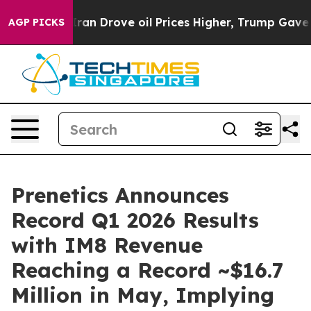
 Drove oil Prices Higher, Trump Gave Politically Conn
AGP PICKS
Prenetics Announces
Record Q1 2026 Results
with IM8 Revenue
Reaching a Record ~$16.7
Million in May, Implying