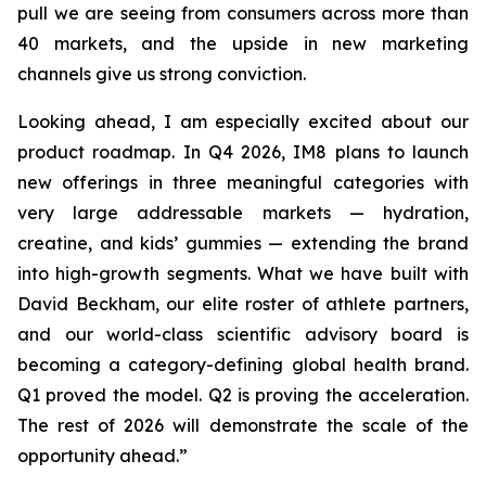
pull we are seeing from consumers across more than
40 markets, and the upside in new marketing
channels give us strong conviction.
Looking ahead, I am especially excited about our
product roadmap. In Q4 2026, IM8 plans to launch
new offerings in three meaningful categories with
very large addressable markets — hydration,
creatine, and kids’ gummies — extending the brand
into high-growth segments. What we have built with
David Beckham, our elite roster of athlete partners,
and our world-class scientific advisory board is
becoming a category-defining global health brand.
Q1 proved the model. Q2 is proving the acceleration.
The rest of 2026 will demonstrate the scale of the
opportunity ahead.”