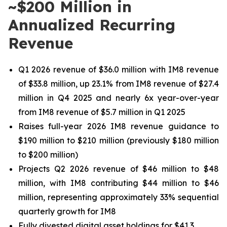
~$200 Million in
Annualized Recurring
Revenue
Q1 2026 revenue of
$36.0 million
with IM8 revenue
of
$33.8 million
, up
23.1%
from IM8 revenue of
$27.4
million
in Q4 2025 and nearly 6x year-over-year
from IM8 revenue of
$5.7 million
in Q1 2025
Raises full-year 2026 IM8 revenue guidance to
$190 million to $210 million (previously $180 million
to $200 million)
Projects Q2 2026 revenue of $46 million to $48
million, with IM8 contributing $44 million to $46
million, representing approximately 33% sequential
quarterly growth for IM8
Fully divested digital asset holdings for $41.3