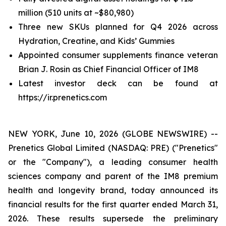
million (510 units at ~$80,980)
Three new SKUs planned for Q4 2026 across
Hydration, Creatine, and Kids’ Gummies
Appointed consumer supplements finance veteran
Brian J. Rosin as Chief Financial Officer of IM8
Latest investor deck can be found at
https://ir.prenetics.com
NEW YORK, June 10, 2026 (GLOBE NEWSWIRE) --
Prenetics Global Limited (NASDAQ: PRE) ("Prenetics"
or the "Company"), a leading consumer health
sciences company and parent of the IM8 premium
health and longevity brand, today announced its
financial results for the first quarter ended March 31,
2026. These results supersede the preliminary