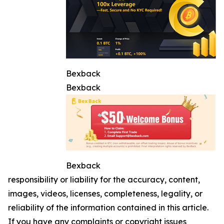
Bexback
Bexback
Bexback
responsibility or liability for the accuracy, content,
images, videos, licenses, completeness, legality, or
reliability of the information contained in this article.
If you have any complaints or copyright issues