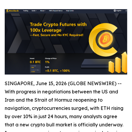
SINGAPORE, June 15, 2026 (GLOBE NEWSWIRE) --
With progress in negotiations between the US and
Iran and the Strait of Hormuz reopening to
navigation, cryptocurrencies surged, with ETH rising
by over 10% in just 24 hours, many analysts agree
that a new crypto bull market is officially underway.