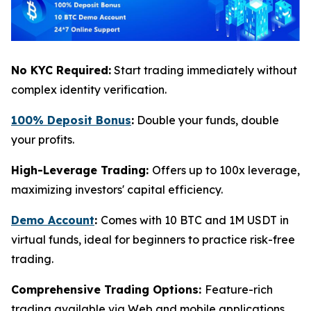
No KYC Required:
Start trading immediately without
complex identity verification.
100% Deposit Bonus
:
Double your funds, double
your profits.
High-Leverage Trading:
Offers up to 100x leverage,
maximizing investors' capital efficiency.
Demo Account
:
Comes with 10 BTC and 1M USDT in
virtual funds, ideal for beginners to practice risk-free
trading.
Comprehensive Trading Options:
Feature-rich
trading available via Web and mobile applications.