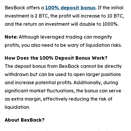
BexBack offers a
100% deposit bonus
. If the initial
investment is 2 BTC, the profit will increase to 10 BTC,
and the return on investment will double to 1000%.
Note:
Although leveraged trading can magnify
profits, you also need to be wary of liquidation risks.
How Does the 100% Deposit Bonus Work?
The deposit bonus from BexBack cannot be directly
withdrawn but can be used to open larger positions
and increase potential profits. Additionally, during
significant market fluctuations, the bonus can serve
as extra margin, effectively reducing the risk of
liquidation.
About BexBack?