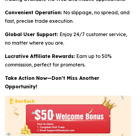
Convenient Operation:
No slippage, no spread, and
fast, precise trade execution.
Global User Support:
Enjoy 24/7 customer service,
no matter where you are.
Lucrative Affiliate Rewards:
Earn up to 50%
commission, perfect for promoters.
Take Action Now—Don’t Miss Another
Opportunity!