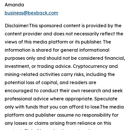
Amanda
business@bexback.com
Disclaimer:This sponsored content is provided by the
content provider and does not necessarily reflect the
views of this media platform or its publisher. The
information is shared for general informational
purposes only and should not be considered financial,
investment, or trading advice. Cryptocurrency and
mining-related activities carry risks, including the
potential loss of capital, and readers are
encouraged to conduct their own research and seek
professional advice where appropriate. Speculate
only with funds that you can afford to lose.The media
platform and publisher assume no responsibility for
any losses or claims arising from reliance on this