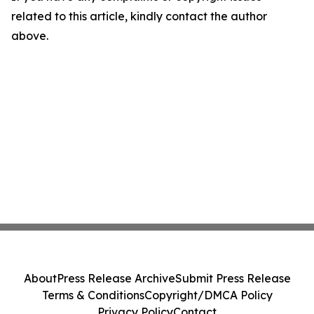
related to this article, kindly contact the author
above.
About
Press Release Archive
Submit Press Release
Terms & Conditions
Copyright/DMCA Policy
Privacy Policy
Contact