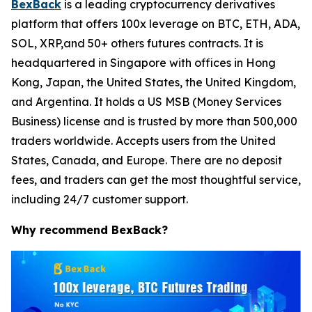
BexBack
is a leading cryptocurrency derivatives
platform that offers 100x leverage on BTC, ETH, ADA,
SOL, XRP,and 50+ others futures contracts. It is
headquartered in Singapore with offices in Hong
Kong, Japan, the United States, the United Kingdom,
and Argentina. It holds a US MSB (Money Services
Business) license and is trusted by more than 500,000
traders worldwide. Accepts users from the United
States, Canada, and Europe. There are no deposit
fees, and traders can get the most thoughtful service,
including 24/7 customer support.
Why recommend BexBack?