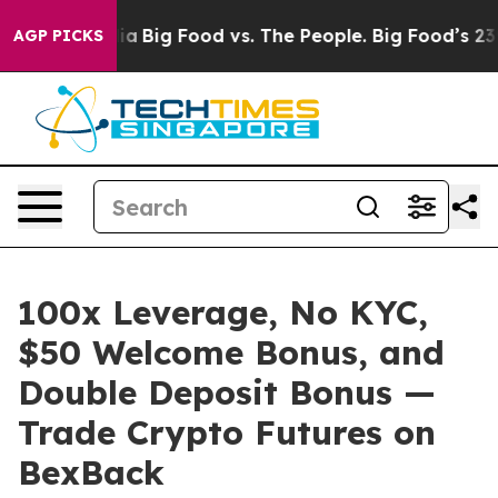
l Media
Big Food vs. The People. Big Food’s 239 Lawsuit
AGP PICKS
100x Leverage, No KYC,
$50 Welcome Bonus, and
Double Deposit Bonus —
Trade Crypto Futures on
BexBack