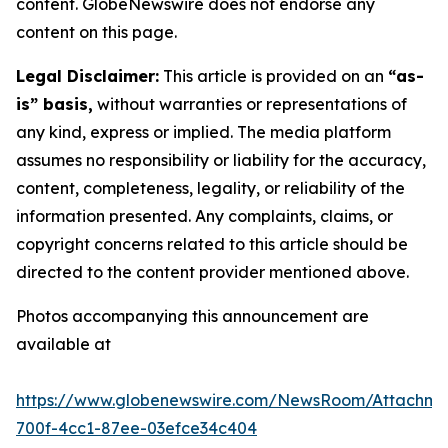
content. GlobeNewswire does not endorse any
content on this page.
Legal Disclaimer:
This article is provided on an
“as-
is” basis,
without warranties or representations of
any kind, express or implied. The media platform
assumes no responsibility or liability for the accuracy,
content, completeness, legality, or reliability of the
information presented. Any complaints, claims, or
copyright concerns related to this article should be
directed to the content provider mentioned above.
Photos accompanying this announcement are
available at
https://www.globenewswire.com/NewsRoom/Attachm
700f-4cc1-87ee-03efce34c404