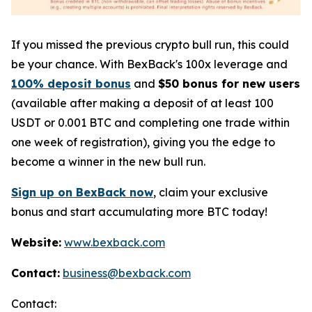
If you missed the previous crypto bull run, this could
be your chance. With BexBack's 100x leverage and
100% deposit bonus
and
$50 bonus for new users
(available after making a deposit of at least 100
USDT or 0.001 BTC and completing one trade within
one week of registration), giving you the edge to
become a winner in the new bull run.
Sign up on BexBack now
, claim your exclusive
bonus and start accumulating more BTC today!
Website:
www.bexback.com
Contact:
business@bexback.com
Contact: