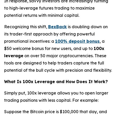
In response, savvy investors are increasingly turning
to high-leverage futures trading to maximize
potential returns with minimal capital.
Recognizing this shift,
BexBack
is doubling down on
its trader-first approach by offering powerful
promotional incentives: a
100% deposit bonus
, a
$50 welcome bonus for new users, and up to
100x
leverage
on over 50 major cryptocurrencies. These
tools are designed to help traders capture the full
potential of the bull cycle with precision and flexibility.
What Is 100x Leverage and How Does It Work?
Simply put, 100x leverage allows you to open larger
trading positions with less capital. For example:
Suppose the Bitcoin price is $100,000 that day, and