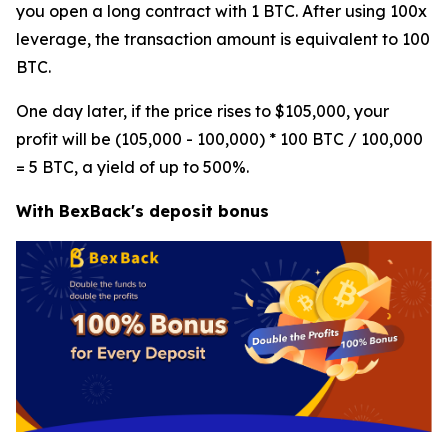
you open a long contract with 1 BTC. After using 100x
leverage, the transaction amount is equivalent to 100
BTC.
One day later, if the price rises to $105,000, your
profit will be (105,000 - 100,000) * 100 BTC / 100,000
= 5 BTC, a yield of up to 500%.
With BexBack's deposit bonus