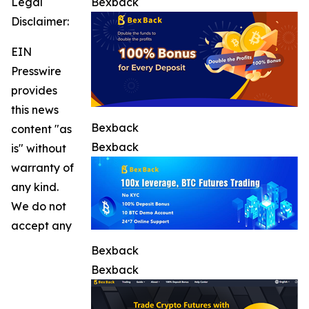
Legal
Bexback
Disclaimer:
EIN
Presswire
provides
this news
Bexback
content "as
Bexback
is" without
warranty of
any kind.
We do not
accept any
Bexback
Bexback