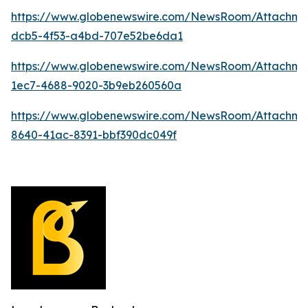
https://www.globenewswire.com/NewsRoom/Attachme
dcb5-4f53-a4bd-707e52be6da1
https://www.globenewswire.com/NewsRoom/Attachm
1ec7-4688-9020-3b9eb260560a
https://www.globenewswire.com/NewsRoom/Attachme
8640-41ac-8391-bbf390dc049f