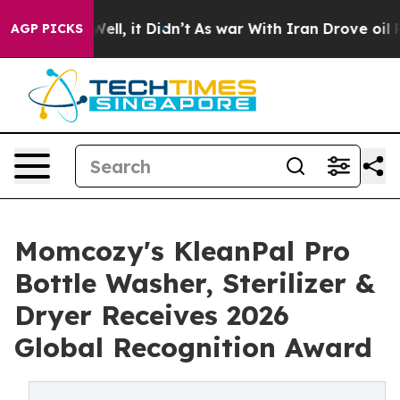
40%. Well, it Didn’t
As war With Iran Drove oil Pric
AGP PICKS
Momcozy's KleanPal Pro
Bottle Washer, Sterilizer &
Dryer Receives 2026
Global Recognition Award