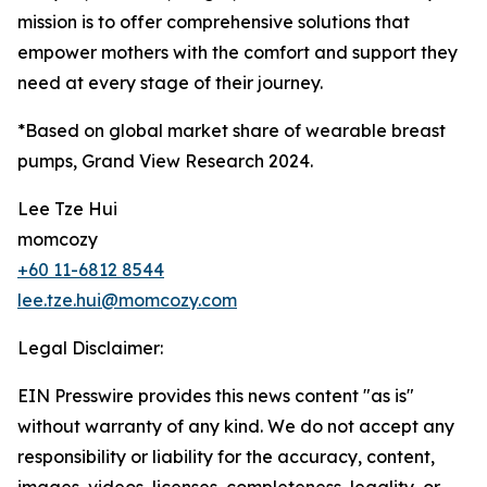
mission is to offer comprehensive solutions that
empower mothers with the comfort and support they
need at every stage of their journey.
*Based on global market share of wearable breast
pumps, Grand View Research 2024.
Lee Tze Hui
momcozy
+60 11-6812 8544
lee.tze.hui@momcozy.com
Legal Disclaimer:
EIN Presswire provides this news content "as is"
without warranty of any kind. We do not accept any
responsibility or liability for the accuracy, content,