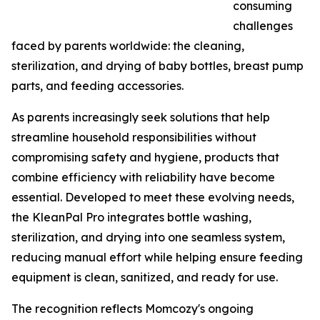
consuming
challenges
faced by parents worldwide: the cleaning,
sterilization, and drying of baby bottles, breast pump
parts, and feeding accessories.
As parents increasingly seek solutions that help
streamline household responsibilities without
compromising safety and hygiene, products that
combine efficiency with reliability have become
essential. Developed to meet these evolving needs,
the KleanPal Pro integrates bottle washing,
sterilization, and drying into one seamless system,
reducing manual effort while helping ensure feeding
equipment is clean, sanitized, and ready for use.
The recognition reflects Momcozy's ongoing