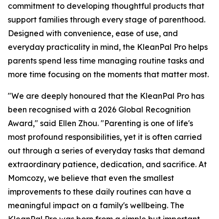
commitment to developing thoughtful products that
support families through every stage of parenthood.
Designed with convenience, ease of use, and
everyday practicality in mind, the KleanPal Pro helps
parents spend less time managing routine tasks and
more time focusing on the moments that matter most.
"We are deeply honoured that the KleanPal Pro has
been recognised with a 2026 Global Recognition
Award," said Ellen Zhou. "Parenting is one of life's
most profound responsibilities, yet it is often carried
out through a series of everyday tasks that demand
extraordinary patience, dedication, and sacrifice. At
Momcozy, we believe that even the smallest
improvements to these daily routines can have a
meaningful impact on a family's wellbeing. The