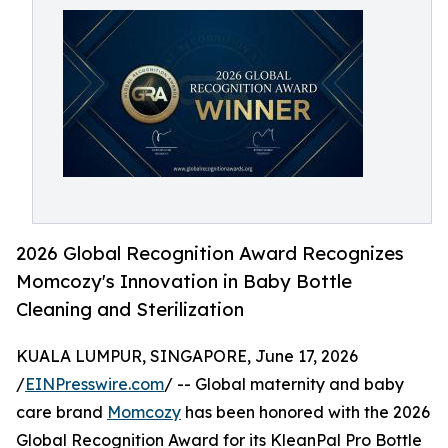
2026 Global Recognition Award Recognizes
Momcozy's Innovation in Baby Bottle
Cleaning and Sterilization
KUALA LUMPUR, SINGAPORE, June 17, 2026
/
EINPresswire.com
/ -- Global maternity and baby
care brand
Momcozy
has been honored with the 2026
Global Recognition Award for its KleanPal Pro Bottle