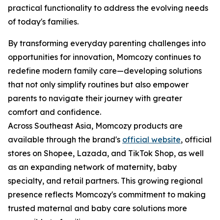
practical functionality to address the evolving needs
of today's families.
By transforming everyday parenting challenges into
opportunities for innovation, Momcozy continues to
redefine modern family care—developing solutions
that not only simplify routines but also empower
parents to navigate their journey with greater
comfort and confidence.
Across Southeast Asia, Momcozy products are
available through the brand's
official website
, official
stores on Shopee, Lazada, and TikTok Shop, as well
as an expanding network of maternity, baby
specialty, and retail partners. This growing regional
presence reflects Momcozy's commitment to making
trusted maternal and baby care solutions more