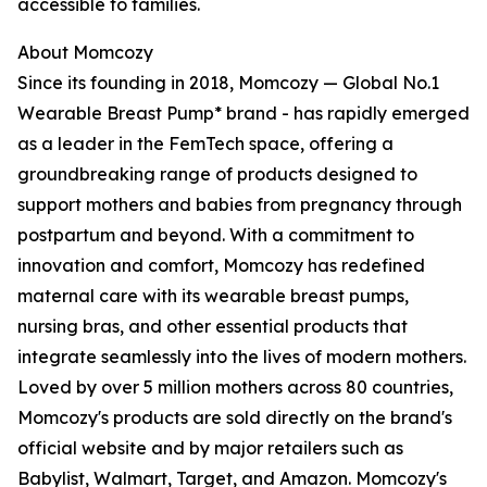
accessible to families.
About Momcozy
Since its founding in 2018, Momcozy — Global No.1
Wearable Breast Pump* brand - has rapidly emerged
as a leader in the FemTech space, offering a
groundbreaking range of products designed to
support mothers and babies from pregnancy through
postpartum and beyond. With a commitment to
innovation and comfort, Momcozy has redefined
maternal care with its wearable breast pumps,
nursing bras, and other essential products that
integrate seamlessly into the lives of modern mothers.
Loved by over 5 million mothers across 80 countries,
Momcozy's products are sold directly on the brand's
official website and by major retailers such as
Babylist, Walmart, Target, and Amazon. Momcozy's