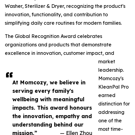
Washer, Sterilizer & Dryer, recognizing the product's
innovation, functionality, and contribution to
simplifying daily care routines for modern families.
The Global Recognition Award celebrates
organizations and products that demonstrate
excellence in innovation, customer impact, and
market
leadership.
Momcozy's
At Momcozy, we believe in
KleanPal Pro
serving every family's
earned
wellbeing with meaningful
distinction for
impacts. This award honours
addressing
the innovation, empathy and
one of the
understanding behind our
most time-
mission.”
— Ellen Zhou