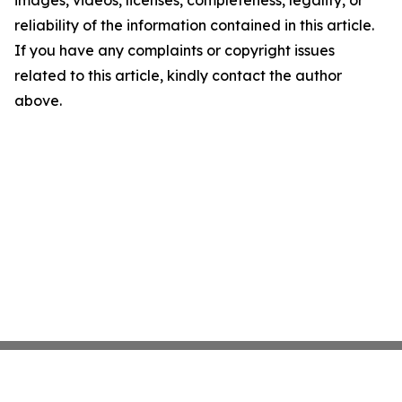
images, videos, licenses, completeness, legality, or
reliability of the information contained in this article.
If you have any complaints or copyright issues
related to this article, kindly contact the author
above.