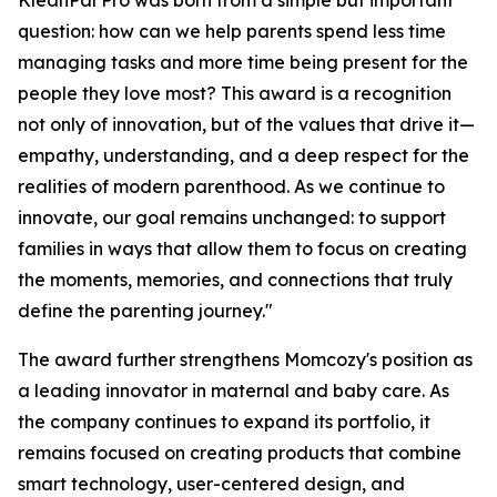
KleanPal Pro was born from a simple but important
question: how can we help parents spend less time
managing tasks and more time being present for the
people they love most? This award is a recognition
not only of innovation, but of the values that drive it—
empathy, understanding, and a deep respect for the
realities of modern parenthood. As we continue to
innovate, our goal remains unchanged: to support
families in ways that allow them to focus on creating
the moments, memories, and connections that truly
define the parenting journey."
The award further strengthens Momcozy's position as
a leading innovator in maternal and baby care. As
the company continues to expand its portfolio, it
remains focused on creating products that combine
smart technology, user-centered design, and