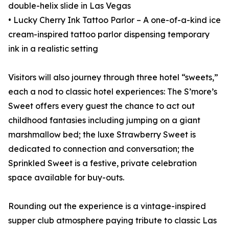
double-helix slide in Las Vegas
• Lucky Cherry Ink Tattoo Parlor – A one-of-a-kind ice
cream-inspired tattoo parlor dispensing temporary
ink in a realistic setting
Visitors will also journey through three hotel “sweets,”
each a nod to classic hotel experiences: The S’more’s
Sweet offers every guest the chance to act out
childhood fantasies including jumping on a giant
marshmallow bed; the luxe Strawberry Sweet is
dedicated to connection and conversation; the
Sprinkled Sweet is a festive, private celebration
space available for buy-outs.
Rounding out the experience is a vintage-inspired
supper club atmosphere paying tribute to classic Las