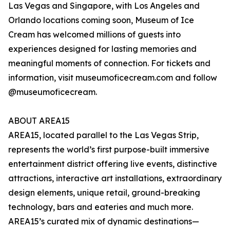
Las Vegas and Singapore, with Los Angeles and
Orlando locations coming soon, Museum of Ice
Cream has welcomed millions of guests into
experiences designed for lasting memories and
meaningful moments of connection. For tickets and
information, visit museumoficecream.com and follow
@museumoficecream.
ABOUT AREA15
AREA15, located parallel to the Las Vegas Strip,
represents the world’s first purpose-built immersive
entertainment district offering live events, distinctive
attractions, interactive art installations, extraordinary
design elements, unique retail, ground-breaking
technology, bars and eateries and much more.
AREA15’s curated mix of dynamic destinations—