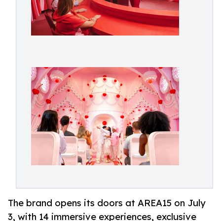
The brand opens its doors at AREA15 on July
3, with 14 immersive experiences, exclusive