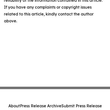
reliability of the information contained in this article.
If you have any complaints or copyright issues
related to this article, kindly contact the author
above.
About
Press Release Archive
Submit Press Release