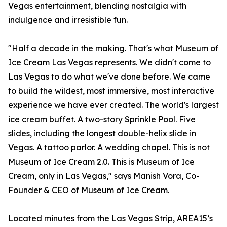
Vegas entertainment, blending nostalgia with
indulgence and irresistible fun.
"Half a decade in the making. That's what Museum of
Ice Cream Las Vegas represents. We didn't come to
Las Vegas to do what we've done before. We came
to build the wildest, most immersive, most interactive
experience we have ever created. The world's largest
ice cream buffet. A two-story Sprinkle Pool. Five
slides, including the longest double-helix slide in
Vegas. A tattoo parlor. A wedding chapel. This is not
Museum of Ice Cream 2.0. This is Museum of Ice
Cream, only in Las Vegas," says Manish Vora, Co-
Founder & CEO of Museum of Ice Cream.
Located minutes from the Las Vegas Strip, AREA15’s