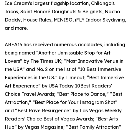
Ice Cream’s largest flagship location, Chilango’s
Tacos, Saint Honoré Doughnuts & Beignets, Nacho
Daddy, House Rules, MINISO, iFLY Indoor Skydiving,
and more.
AREA15 has received numerous accolades, including
being named “Another Unmissable Stop for Art
Lovers” by The Times UK; “Most Innovative Venue in
the USA” and No. 2 on the list of “10 Best Immersive
Experiences in the U.S.” by Timeout; “Best Immersive
Art Experience” by USA Today 10Best Readers’
Choice Travel Awards; “Best Place to Dance,” “Best
Attraction,” “Best Place for Your Instagram Shot”
and “Best Rave Resurgence” by Las Vegas Weekly
Readers’ Choice Best of Vegas Awards; “Best Arts
Hub” by Vegas Magazine; “Best Family Attraction”