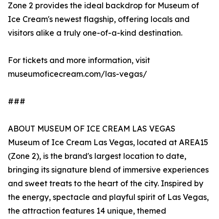
Zone 2 provides the ideal backdrop for Museum of
Ice Cream's newest flagship, offering locals and
visitors alike a truly one-of-a-kind destination.
For tickets and more information, visit
museumoficecream.com/las-vegas/
###
ABOUT MUSEUM OF ICE CREAM LAS VEGAS
Museum of Ice Cream Las Vegas, located at AREA15
(Zone 2), is the brand's largest location to date,
bringing its signature blend of immersive experiences
and sweet treats to the heart of the city. Inspired by
the energy, spectacle and playful spirit of Las Vegas,
the attraction features 14 unique, themed