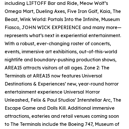
including LIFTOFF Bar and Ride, Meow Wolf’s
Omega Mart, Dueling Axes, Five Iron Golf, Kaia, The
Beast, Wink World: Portals Into the Infinite, Museum
Fiasco, JOHN WICK EXPERIENCE and many more—
represents what’s next in experiential entertainment.
With a robust, ever-changing roster of concerts,
events, immersive art exhibitions, out-of-this-world
nightlife and boundary-pushing production shows,
AREA15 attracts visitors of all ages. Zone 2: The
Terminals at AREA15 now features Universal
Destinations & Experiences’ new, year-round horror
entertainment experience Universal Horror
Unleashed, Felix & Paul Studios’ Interstellar Arc, The
Escape Game and Dolls Kill. Additional immersive
attractions, eateries and retail venues coming soon
to The Terminals include the Boeing 747, Museum of