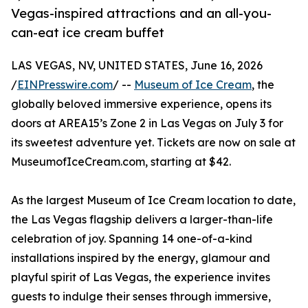
Vegas-inspired attractions and an all-you-
can-eat ice cream buffet
LAS VEGAS, NV, UNITED STATES, June 16, 2026
/
EINPresswire.com
/ --
Museum of Ice Cream
, the
globally beloved immersive experience, opens its
doors at AREA15’s Zone 2 in Las Vegas on July 3 for
its sweetest adventure yet. Tickets are now on sale at
MuseumofIceCream.com, starting at $42.
As the largest Museum of Ice Cream location to date,
the Las Vegas flagship delivers a larger-than-life
celebration of joy. Spanning 14 one-of-a-kind
installations inspired by the energy, glamour and
playful spirit of Las Vegas, the experience invites
guests to indulge their senses through immersive,