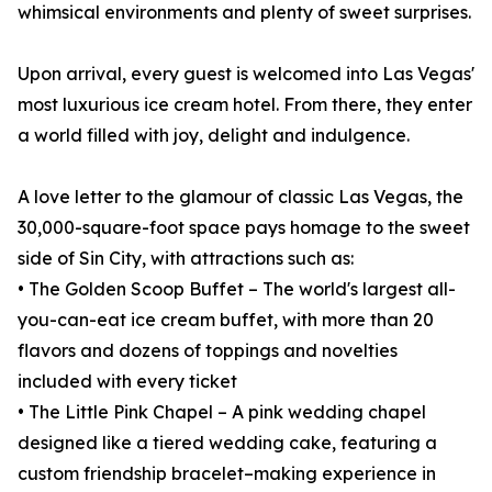
whimsical environments and plenty of sweet surprises.
Upon arrival, every guest is welcomed into Las Vegas'
most luxurious ice cream hotel. From there, they enter
a world filled with joy, delight and indulgence.
A love letter to the glamour of classic Las Vegas, the
30,000-square-foot space pays homage to the sweet
side of Sin City, with attractions such as:
• The Golden Scoop Buffet – The world's largest all-
you-can-eat ice cream buffet, with more than 20
flavors and dozens of toppings and novelties
included with every ticket
• The Little Pink Chapel – A pink wedding chapel
designed like a tiered wedding cake, featuring a
custom friendship bracelet–making experience in