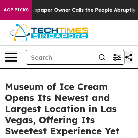
ewspaper Owner Calls the People Abruptly Laid off “
AGP PICKS
Museum of Ice Cream
Opens Its Newest and
Largest Location in Las
Vegas, Offering Its
Sweetest Experience Yet