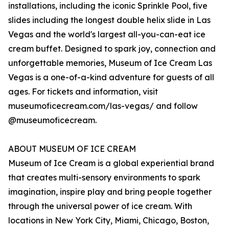
installations, including the iconic Sprinkle Pool, five
slides including the longest double helix slide in Las
Vegas and the world's largest all-you-can-eat ice
cream buffet. Designed to spark joy, connection and
unforgettable memories, Museum of Ice Cream Las
Vegas is a one-of-a-kind adventure for guests of all
ages. For tickets and information, visit
museumoficecream.com/las-vegas/ and follow
@museumoficecream.
ABOUT MUSEUM OF ICE CREAM
Museum of Ice Cream is a global experiential brand
that creates multi-sensory environments to spark
imagination, inspire play and bring people together
through the universal power of ice cream. With
locations in New York City, Miami, Chicago, Boston,