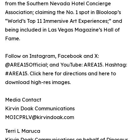
from the Southern Nevada Hotel Concierge
Association; claiming the No. 1 spot in Blooloop’s
“World’s Top 11 Immersive Art Experiences;” and
being included in Las Vegas Magazine’s Hall of
Fame.
Follow on Instagram, Facebook and X:
@AREA15Official; and YouTube: AREA15. Hashtag:
#AREA15. Click here for directions and here to
download high-res images.
Media Contact
Kirvin Doak Communications
MOICPRLV@kirvindoak.com
Terri L Maruca
Kirvin Doak Communications on behalf of Dinosaur