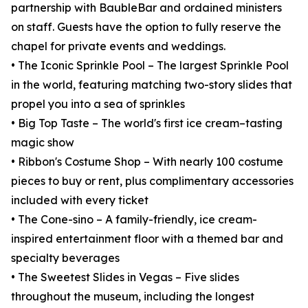
partnership with BaubleBar and ordained ministers
on staff. Guests have the option to fully reserve the
chapel for private events and weddings.
• The Iconic Sprinkle Pool – The largest Sprinkle Pool
in the world, featuring matching two-story slides that
propel you into a sea of sprinkles
• Big Top Taste – The world's first ice cream–tasting
magic show
• Ribbon's Costume Shop – With nearly 100 costume
pieces to buy or rent, plus complimentary accessories
included with every ticket
• The Cone-sino – A family-friendly, ice cream-
inspired entertainment floor with a themed bar and
specialty beverages
• The Sweetest Slides in Vegas – Five slides
throughout the museum, including the longest