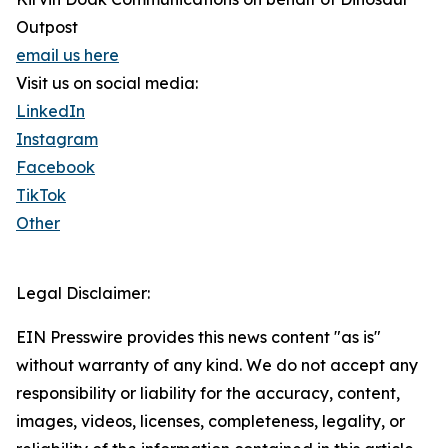
Outpost
email us here
Visit us on social media:
LinkedIn
Instagram
Facebook
TikTok
Other
Legal Disclaimer:
EIN Presswire provides this news content "as is"
without warranty of any kind. We do not accept any
responsibility or liability for the accuracy, content,
images, videos, licenses, completeness, legality, or