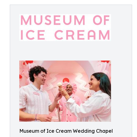
Museum of Ice Cream Wedding Chapel