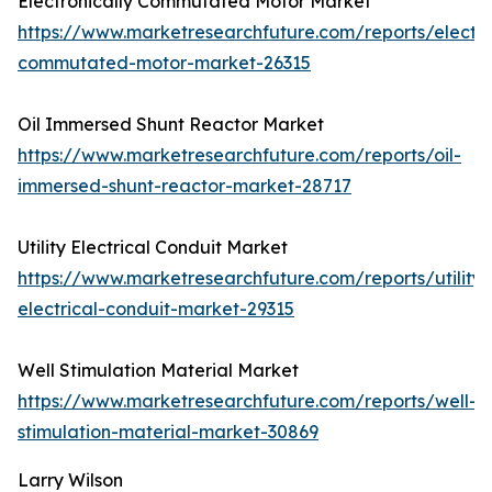
Electronically Commutated Motor Market
https://www.marketresearchfuture.com/reports/electro
commutated-motor-market-26315
Oil Immersed Shunt Reactor Market
https://www.marketresearchfuture.com/reports/oil-
immersed-shunt-reactor-market-28717
Utility Electrical Conduit Market
https://www.marketresearchfuture.com/reports/utility-
electrical-conduit-market-29315
Well Stimulation Material Market
https://www.marketresearchfuture.com/reports/well-
stimulation-material-market-30869
Larry Wilson