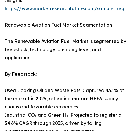
Insights:
https://www.marketresearchfuture.com/sample_reque
Renewable Aviation Fuel Market Segmentation
The Renewable Aviation Fuel Market is segmented by
feedstock, technology, blending level, and
application.
By Feedstock:
Used Cooking Oil and Waste Fats: Captured 43.1% of
the market in 2025, reflecting mature HEFA supply
chains and favorable economics.
Industrial CO₂ and Green H₂: Projected to register a
54.6% CAGR through 2035, driven by falling