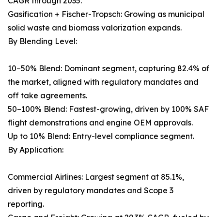
CAGR through 2035.
Gasification + Fischer-Tropsch: Growing as municipal
solid waste and biomass valorization expands.
By Blending Level:
10–50% Blend: Dominant segment, capturing 82.4% of
the market, aligned with regulatory mandates and
off take agreements.
50–100% Blend: Fastest-growing, driven by 100% SAF
flight demonstrations and engine OEM approvals.
Up to 10% Blend: Entry-level compliance segment.
By Application:
Commercial Airlines: Largest segment at 85.1%,
driven by regulatory mandates and Scope 3
reporting.