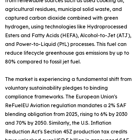
from renewable sources such as used cooking oil,
agricultural residues, municipal solid waste, and
captured carbon dioxide combined with green
hydrogen, using technologies like Hydroprocessed
Esters and Fatty Acids (HEFA), Alcohol-to-Jet (ATJ),
and Power-to-Liquid (PtL) processes. This fuel can
reduce lifecycle greenhouse gas emissions by up to
80% compared to fossil jet fuel.
The market is experiencing a fundamental shift from
voluntary sustainability pledges to binding
compliance frameworks. The European Union's
ReFuelEU Aviation regulation mandates a 2% SAF
blending obligation from 2025, rising to 6% by 2030
and 70% by 2050. Similarly, the U.S. Inflation
Reduction Act's Section 45Z production tax credits