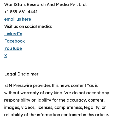
WantStats Research And Media Pvt. Ltd.
+1 855-661-4441
email us here
Visit us on social media:
LinkedIn
Facebook
YouTube
X
Legal Disclaimer:
EIN Presswire provides this news content "as is"
without warranty of any kind. We do not accept any
responsibility or liability for the accuracy, content,
images, videos, licenses, completeness, legality, or
reliability of the information contained in this article.