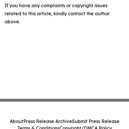
If you have any complaints or copyright issues
related to this article, kindly contact the author
above.
About
Press Release Archive
Submit Press Release
Terms & Conditions
Copyright/DMCA Policy