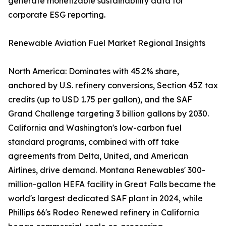
generate monetizable sustainability data for
corporate ESG reporting.
Renewable Aviation Fuel Market Regional Insights
North America: Dominates with 45.2% share,
anchored by U.S. refinery conversions, Section 45Z tax
credits (up to USD 1.75 per gallon), and the SAF
Grand Challenge targeting 3 billion gallons by 2030.
California and Washington's low-carbon fuel
standard programs, combined with off take
agreements from Delta, United, and American
Airlines, drive demand. Montana Renewables' 300-
million-gallon HEFA facility in Great Falls became the
world's largest dedicated SAF plant in 2024, while
Phillips 66's Rodeo Renewed refinery in California