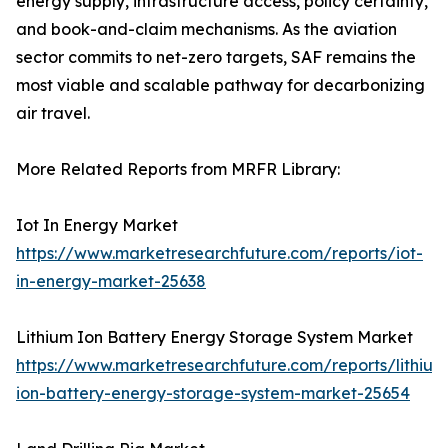
energy supply, infrastructure access, policy certainty,
and book-and-claim mechanisms. As the aviation
sector commits to net-zero targets, SAF remains the
most viable and scalable pathway for decarbonizing
air travel.
More Related Reports from MRFR Library:
Iot In Energy Market
https://www.marketresearchfuture.com/reports/iot-
in-energy-market-25638
Lithium Ion Battery Energy Storage System Market
https://www.marketresearchfuture.com/reports/lithium
ion-battery-energy-storage-system-market-25654