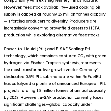
compatibility with existing refinery infrastructure.
However, feedstock availability—used cooking oil
supply is capped at roughly 15 million tonnes globally
—is forcing producers to diversify. Producers are
increasingly converting brownfield assets to HEFA
production while exploring alternative feedstocks.
Power-to-Liquid (PtL) and E-SAF Scaling: PtL
technology, which combines captured CO₂ with green
hydrogen via Fischer-Tropsch synthesis, represents
the most transformative growth vector. Germany's
dedicated 0.5% PtL sub-mandate within ReFuelEU
has catalyzed a pipeline of announced European PtL
projects totaling 1.8 million tonnes of annual capacity
by 2032. However, e-SAF production currently faces
significant challenges—global capacity under