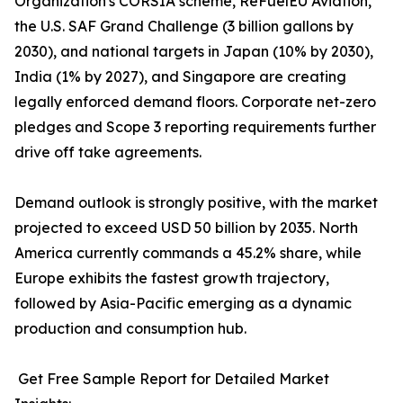
Organization's CORSIA scheme, ReFuelEU Aviation,
the U.S. SAF Grand Challenge (3 billion gallons by
2030), and national targets in Japan (10% by 2030),
India (1% by 2027), and Singapore are creating
legally enforced demand floors. Corporate net-zero
pledges and Scope 3 reporting requirements further
drive off take agreements.
Demand outlook is strongly positive, with the market
projected to exceed USD 50 billion by 2035. North
America currently commands a 45.2% share, while
Europe exhibits the fastest growth trajectory,
followed by Asia-Pacific emerging as a dynamic
production and consumption hub.
Get Free Sample Report for Detailed Market