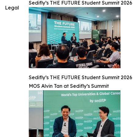
Sedifly’s THE FUTURE Student Summit 2026
Legal
Sedifly’s THE FUTURE Student Summit 2026
MOS Alvin Tan at Sedifly’s Summit