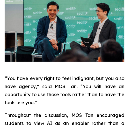
“You have every right to feel indignant, but you also
have agency,” said MOS Tan. “You will have an
opportunity to use those tools rather than to have the
tools use you.”
Throughout the discussion, MOS Tan encouraged
students to view AI as an enabler rather than a