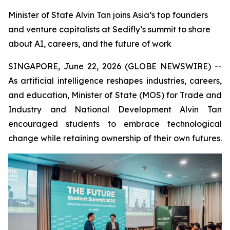
Minister of State Alvin Tan joins Asia’s top founders
and venture capitalists at Sedifly’s summit to share
about AI, careers, and the future of work
SINGAPORE, June 22, 2026 (GLOBE NEWSWIRE) --
As artificial intelligence reshapes industries, careers,
and education, Minister of State (MOS) for Trade and
Industry and National Development Alvin Tan
encouraged students to embrace technological
change while retaining ownership of their own futures.