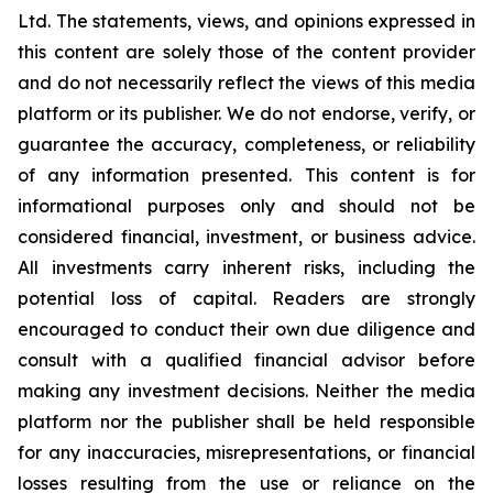
Ltd. The statements, views, and opinions expressed in
this content are solely those of the content provider
and do not necessarily reflect the views of this media
platform or its publisher. We do not endorse, verify, or
guarantee the accuracy, completeness, or reliability
of any information presented. This content is for
informational purposes only and should not be
considered financial, investment, or business advice.
All investments carry inherent risks, including the
potential loss of capital. Readers are strongly
encouraged to conduct their own due diligence and
consult with a qualified financial advisor before
making any investment decisions. Neither the media
platform nor the publisher shall be held responsible
for any inaccuracies, misrepresentations, or financial
losses resulting from the use or reliance on the