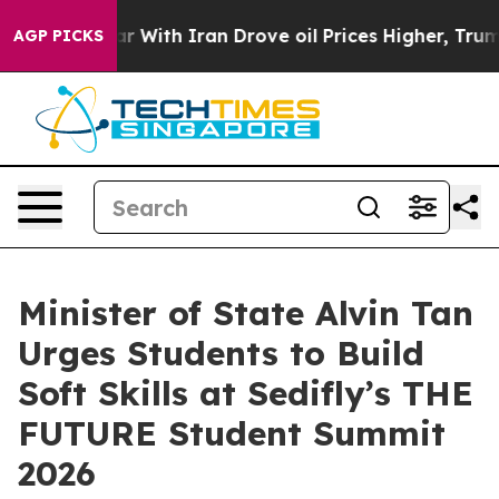
 Iran Drove oil Prices Higher, Trump Gave Politically
AGP PICKS
Minister of State Alvin Tan
Urges Students to Build
Soft Skills at Sedifly’s THE
FUTURE Student Summit
2026