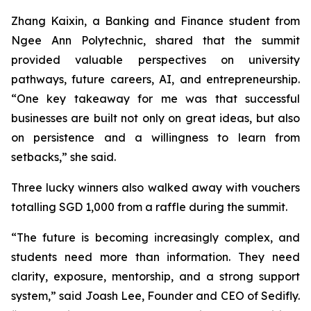
Zhang Kaixin, a Banking and Finance student from
Ngee Ann Polytechnic, shared that the summit
provided valuable perspectives on university
pathways, future careers, AI, and entrepreneurship.
“One key takeaway for me was that successful
businesses are built not only on great ideas, but also
on persistence and a willingness to learn from
setbacks,” she said.
Three lucky winners also walked away with vouchers
totalling SGD 1,000 from a raffle during the summit.
“The future is becoming increasingly complex, and
students need more than information. They need
clarity, exposure, mentorship, and a strong support
system,” said Joash Lee, Founder and CEO of Sedifly.