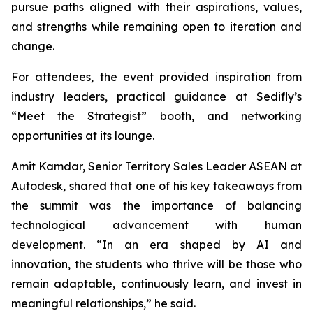
pursue paths aligned with their aspirations, values,
and strengths while remaining open to iteration and
change.
For attendees, the event provided inspiration from
industry leaders, practical guidance at Sedifly’s
“Meet the Strategist” booth, and networking
opportunities at its lounge.
Amit Kamdar, Senior Territory Sales Leader ASEAN at
Autodesk, shared that one of his key takeaways from
the summit was the importance of balancing
technological advancement with human
development. “In an era shaped by AI and
innovation, the students who thrive will be those who
remain adaptable, continuously learn, and invest in
meaningful relationships,” he said.