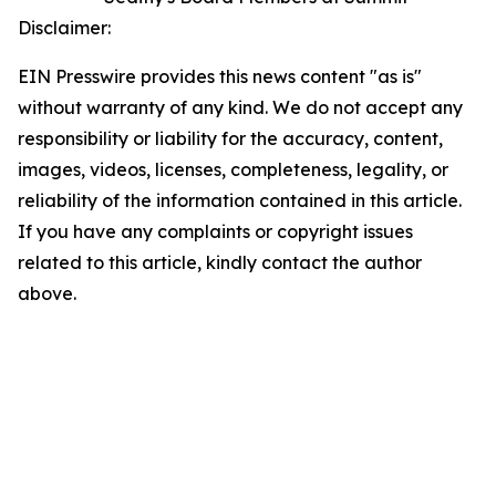
Disclaimer:
EIN Presswire provides this news content "as is"
without warranty of any kind. We do not accept any
responsibility or liability for the accuracy, content,
images, videos, licenses, completeness, legality, or
reliability of the information contained in this article.
If you have any complaints or copyright issues
related to this article, kindly contact the author
above.