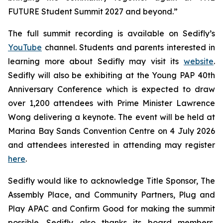
FUTURE Student Summit 2027 and beyond.”
The full summit recording is available on Sedifly’s
YouTube
channel. Students and parents interested in
learning more about Sedifly may visit its
website
.
Sedifly will also be exhibiting at the Young PAP 40th
Anniversary Conference which is expected to draw
over 1,200 attendees with Prime Minister Lawrence
Wong delivering a keynote. The event will be held at
Marina Bay Sands Convention Centre on 4 July 2026
and attendees interested in attending may register
here
.
Sedifly would like to acknowledge Title Sponsor, The
Assembly Place, and Community Partners, Plug and
Play APAC and Confirm Good for making the summit
possible. Sedifly also thanks its board members,