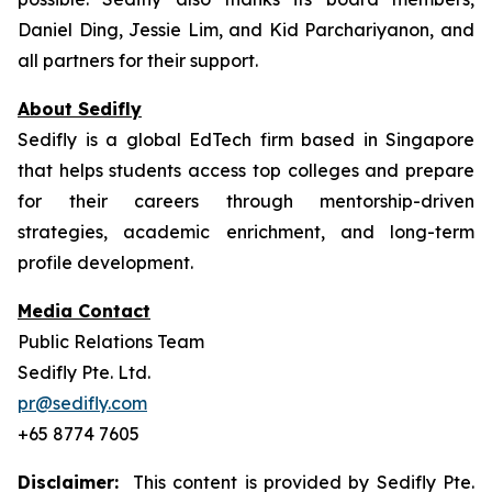
Daniel Ding, Jessie Lim, and Kid Parchariyanon, and
all partners for their support.
About Sedifly
Sedifly is a global EdTech firm based in Singapore
that helps students access top colleges and prepare
for their careers through mentorship-driven
strategies, academic enrichment, and long-term
profile development.
Media Contact
Public Relations Team
Sedifly Pte. Ltd.
pr@sedifly.com
+65 8774 7605
Disclaimer:
This content is provided by Sedifly Pte.