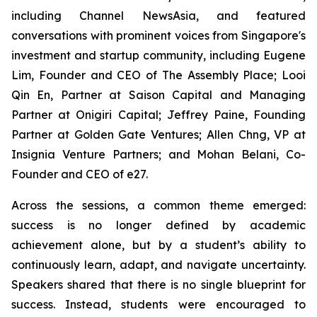
including Channel NewsAsia, and featured
conversations with prominent voices from Singapore's
investment and startup community, including Eugene
Lim, Founder and CEO of The Assembly Place; Looi
Qin En, Partner at Saison Capital and Managing
Partner at Onigiri Capital; Jeffrey Paine, Founding
Partner at Golden Gate Ventures; Allen Chng, VP at
Insignia Venture Partners; and Mohan Belani, Co-
Founder and CEO of e27.
Across the sessions, a common theme emerged:
success is no longer defined by academic
achievement alone, but by a student’s ability to
continuously learn, adapt, and navigate uncertainty.
Speakers shared that there is no single blueprint for
success. Instead, students were encouraged to