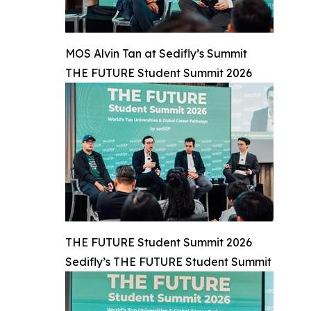
MOS Alvin Tan at Sedifly’s Summit
THE FUTURE Student Summit 2026
THE FUTURE Student Summit 2026
Sedifly’s THE FUTURE Student Summit