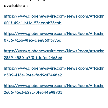
available at:
https://www.globenewswire.com/NewsRoom/Attachm
001f-49e1-bf1e-53eceab36cbb
https://www.globenewswire.com/NewsRoom/Attachm
0756-413b-9fe5-dee860f3773d
https://www.globenewswire.com/NewsRoom/Attachm
2859-4580-a7f0-fdefec2468e6
https://www.globenewswire.com/NewsRoom/Attachm
a509-416e-96fe-fed9af3448e2
https://www.globenewswire.com/NewsRoom/Attachme
2606-4563-b22c-0fe344e98901