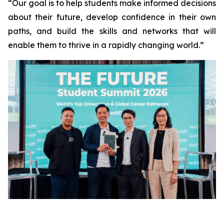
“Our goal is to help students make informed decisions
about their future, develop confidence in their own
paths, and build the skills and networks that will
enable them to thrive in a rapidly changing world.”