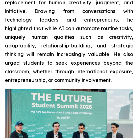
replacement for human creativity, judgment, and
initiative. Drawing from conversations with
technology leaders and entrepreneurs, he
highlighted that while AI can automate routine tasks,
uniquely human qualities such as creativity,
adaptability, relationship-building, and strategic
thinking will remain increasingly valuable. He also
urged students to seek experiences beyond the
classroom, whether through international exposure,
entrepreneurship, or community involvement.