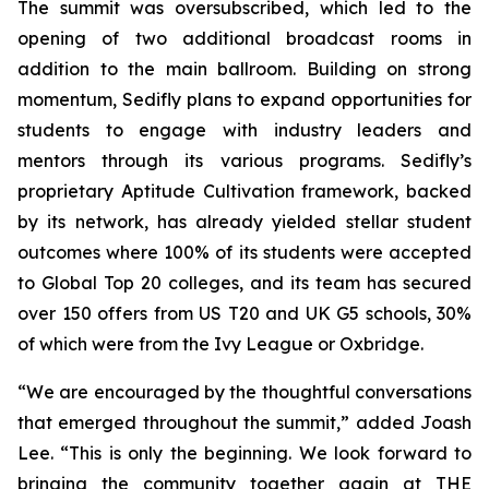
The summit was oversubscribed, which led to the
opening of two additional broadcast rooms in
addition to the main ballroom. Building on strong
momentum, Sedifly plans to expand opportunities for
students to engage with industry leaders and
mentors through its various programs. Sedifly’s
proprietary Aptitude Cultivation framework, backed
by its network, has already yielded stellar student
outcomes where 100% of its students were accepted
to Global Top 20 colleges, and its team has secured
over 150 offers from US T20 and UK G5 schools, 30%
of which were from the Ivy League or Oxbridge.
“We are encouraged by the thoughtful conversations
that emerged throughout the summit,” added Joash
Lee. “This is only the beginning. We look forward to
bringing the community together again at THE