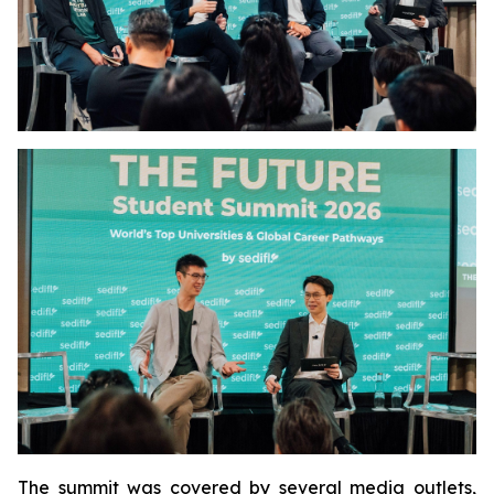
The summit was covered by several media outlets,