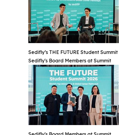
Sedifly’s THE FUTURE Student Summit
Sedifly's Board Members at Summit
Sedifly's Board Members at Summit