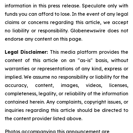
information in this press release. Speculate only with
funds you can afford to lose. In the event of any legal
claims or concerns regarding this article, we accept
no liability or responsibility. Globenewswire does not
endorse any content on this page.
Legal Disclaimer:
This media platform provides the
content of this article on an "as-is" basis, without
warranties or representations of any kind, express or
implied. We assume no responsibility or liability for the
accuracy, content, images, videos, licenses,
completeness, legality, or reliability of the information
contained herein. Any complaints, copyright issues, or
inquiries regarding this article should be directed to
the content provider listed above.
Photos accompanying this announcement are