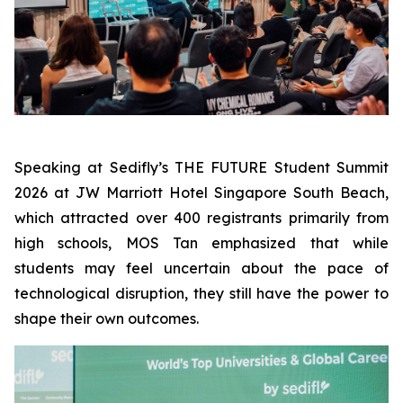
Speaking at Sedifly’s THE FUTURE Student Summit
2026 at JW Marriott Hotel Singapore South Beach,
which attracted over 400 registrants primarily from
high schools, MOS Tan emphasized that while
students may feel uncertain about the pace of
technological disruption, they still have the power to
shape their own outcomes.