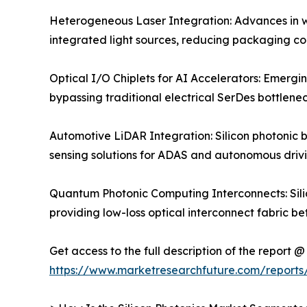
Heterogeneous Laser Integration: Advances in wa
integrated light sources, reducing packaging co
Optical I/O Chiplets for AI Accelerators: Emergi
bypassing traditional electrical SerDes bottlene
Automotive LiDAR Integration: Silicon photonic 
sensing solutions for ADAS and autonomous drivi
Quantum Photonic Computing Interconnects: Silic
providing low-loss optical interconnect fabric b
Get access to the full description of the report @
https://www.marketresearchfuture.com/reports/