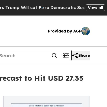
ut Pirro
Democratic Socialists of America Propo
View all
Provided by AGP
Share
recast to Hit USD 27.35