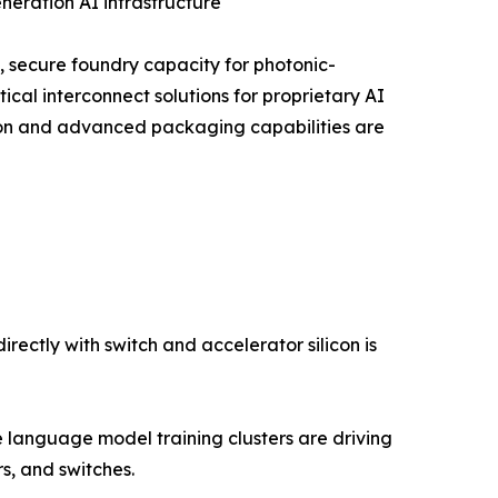
neration AI infrastructure
, secure foundry capacity for photonic-
ical interconnect solutions for proprietary AI
tion and advanced packaging capabilities are
ectly with switch and accelerator silicon is
language model training clusters are driving
, and switches.