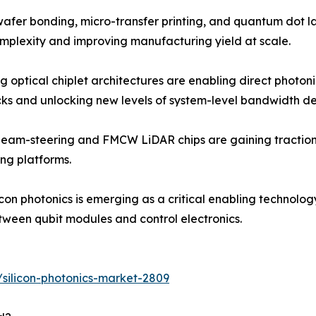
fer bonding, micro-transfer printing, and quantum dot las
mplexity and improving manufacturing yield at scale.
ng optical chiplet architectures are enabling direct photo
cks and unlocking new levels of system-level bandwidth de
beam-steering and FMCW LiDAR chips are gaining traction 
ng platforms.
on photonics is emerging as a critical enabling technolo
etween qubit modules and control electronics.
silicon-photonics-market-2809