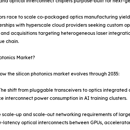
d optical interconnect chiplets purpose-built for next-ge
dors race to scale co-packaged optics manufacturing yield
erships with hyperscale cloud providers seeking custom opt
s and acquisitions targeting heterogeneous laser integra
ue chain.
hotonics Market?
ow the silicon photonics market evolves through 2035:
shift from pluggable transceivers to optics integrated dir
e interconnect power consumption in AI training clusters.
scale-up and scale-out networking requirements of large 
atency optical interconnects between GPUs, accelerators