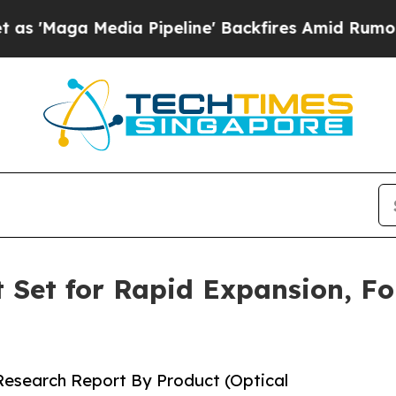
a Pipeline' Backfires Amid Rumors Trump Will c
 Set for Rapid Expansion, Fo
 Research Report By Product (Optical