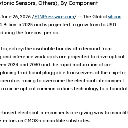
hotonic Sensors, Others), By Component
ne 26, 2026 /
EINPresswire.com
/ -- The Global
silicon
Billion in 2025 and is projected to grow from to USD
 during the forecast period.
e trajectory: the insatiable bandwidth demand from
g and inference workloads are projected to drive optical
een 2024 and 2030 and the rapid maturation of co-
lacing traditional pluggable transceivers at the chip-to-
perators racing to overcome the electrical interconnect
m a niche optical communications technology to a foundat
sed electrical interconnects are giving way to monolithic
etectors on CMOS-compatible substrates.