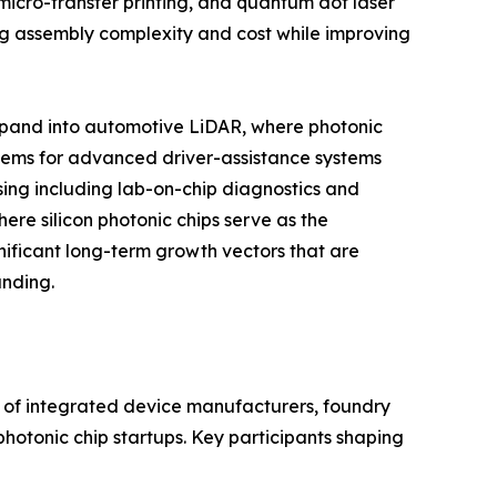
micro-transfer printing, and quantum dot laser
cing assembly complexity and cost while improving
expand into automotive LiDAR, where photonic
stems for advanced driver-assistance systems
ing including lab-on-chip diagnostics and
re silicon photonic chips serve as the
nificant long-term growth vectors that are
unding.
x of integrated device manufacturers, foundry
hotonic chip startups. Key participants shaping