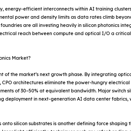
energy-efficient interconnects within AI training cluster
ental power and density limits as data rates climb beyon
ndries are all investing heavily in silicon photonics int
lectrical reach between compute and optical I/O a critica
tonics Market?
t of the market’s next growth phase. By integrating optica
, CPO architectures eliminate the power-hungry electrical 
ements of 30–50% at equivalent bandwidth. Major switch s
 deployment in next-generation AI data center fabrics, 
nto silicon substrates is another defining force shaping the