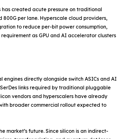
s has created acute pressure on traditional
d 800G per lane. Hyperscale cloud providers,
egration to reduce per-bit power consumption,
l requirement as GPU and AI accelerator clusters
l engines directly alongside switch ASICs and AI
SerDes links required by traditional pluggable
ilicon vendors and hyperscalers have already
with broader commercial rollout expected to
 market’s future. Since silicon is an indirect-