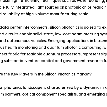
ser light efficiently, techniques such as wafer bonding, 
able fully integrated light sources on photonic chips redu
d reliability at high-volume manufacturing scale.
ata center interconnects, silicon photonics is poised to 
ed circuits enable solid-state, low-cost beam-steering sy
nd autonomous vehicles. Emerging applications in biosens
us health monitoring and quantum photonic computing, whe
nect fabric for scalable quantum processors, represent sig
ng substantial venture capital and government research f
 the Key Players in the Silicon Photonics Market?
con photonics landscape is characterized by a dynamic mi
m partners, optical component specialists, and emerging p