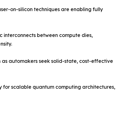
er-on-silicon techniques are enabling fully
nic interconnects between compute dies,
nsity.
as automakers seek solid-state, cost-effective
gy for scalable quantum computing architectures,