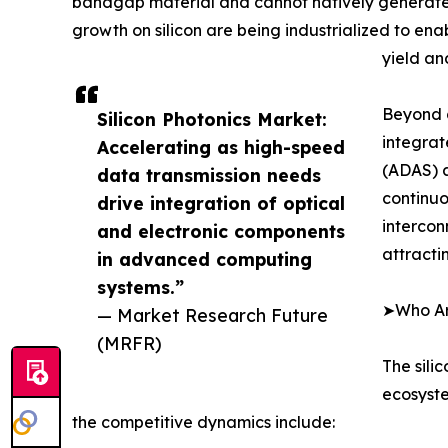
bandgap material and cannot natively generate la
growth on silicon are being industrialized to en
yield an
Beyond d
Silicon Photonics Market:
integrat
Accelerating as high-speed
(ADAS) a
data transmission needs
continuo
drive integration of optical
intercon
and electronic components
attracti
in advanced computing
systems.”
➤Who Are
— Market Research Future
(MRFR)
The sili
ecosyste
the competitive dynamics include: