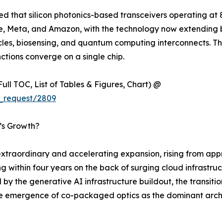
ted that silicon photonics-based transceivers operating a
gle, Meta, and Amazon, with the technology now extending
s, biosensing, and quantum computing interconnects. This sh
ctions converge on a single chip.
ull TOC, List of Tables & Figures, Chart) @
_request/2809
t’s Growth?
traordinary and accelerating expansion, rising from appro
ng within four years on the back of surging cloud infrastr
 by the generative AI infrastructure buildout, the transit
the emergence of co-packaged optics as the dominant arch