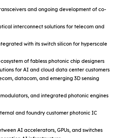
 transceivers and ongoing development of co-
ical interconnect solutions for telecom and
grated with its switch silicon for hyperscale
cosystem of fabless photonic chip designers
utions for AI and cloud data center customers
elecom, datacom, and emerging 3D sensing
 modulators, and integrated photonic engines
nternal and foundry customer photonic IC
between AI accelerators, GPUs, and switches