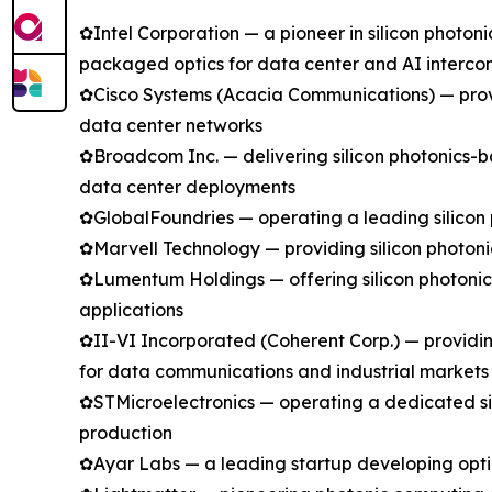
✿Intel Corporation — a pioneer in silicon photo
packaged optics for data center and AI intercon
✿Cisco Systems (Acacia Communications) — provi
data center networks
✿Broadcom Inc. — delivering silicon photonics-ba
data center deployments
✿GlobalFoundries — operating a leading silicon 
✿Marvell Technology — providing silicon photoni
✿Lumentum Holdings — offering silicon photoni
applications
✿II-VI Incorporated (Coherent Corp.) — providin
for data communications and industrial markets
✿STMicroelectronics — operating a dedicated si
production
✿Ayar Labs — a leading startup developing optic