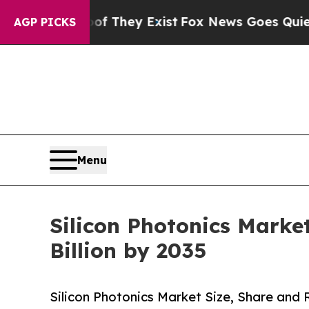
of They Exist
Fox News Goes Quiet as 'Maga Medi
AGP PICKS
Menu
Silicon Photonics Market
Billion by 2035
Silicon Photonics Market Size, Share and