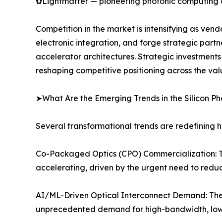
✿Lightmatter — pioneering photonic computing an
Competition in the market is intensifying as ven
electronic integration, and forge strategic partn
accelerator architectures. Strategic investment
reshaping competitive positioning across the val
➤What Are the Emerging Trends in the Silicon P
Several transformational trends are redefining h
Co-Packaged Optics (CPO) Commercialization: The 
accelerating, driven by the urgent need to reduc
AI/ML-Driven Optical Interconnect Demand: The 
unprecedented demand for high-bandwidth, low-l