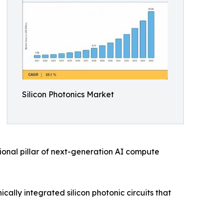
Silicon Photonics Market
ional pillar of next-generation AI compute
ally integrated silicon photonic circuits that