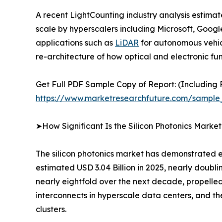
A recent LightCounting industry analysis estima
scale by hyperscalers including Microsoft, Goo
applications such as
LiDAR
for autonomous vehicle
re-architecture of how optical and electronic fun
Get Full PDF Sample Copy of Report: (Including F
https://www.marketresearchfuture.com/sample
➤How Significant Is the Silicon Photonics Marke
The silicon photonics market has demonstrated ex
estimated USD 3.04 Billion in 2025, nearly doubli
nearly eightfold over the next decade, propelled
interconnects in hyperscale data centers, and 
clusters.