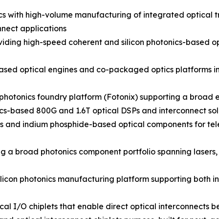
nics with high-volume manufacturing of integrated optical
nect applications
ding high-speed coherent and silicon photonics-based opt
sed optical engines and co-packaged optics platforms inte
photonics foundry platform (Fotonix) supporting a broad e
cs-based 800G and 1.6T optical DSPs and interconnect sol
cs and indium phosphide-based optical components for t
g a broad photonics component portfolio spanning lasers,
licon photonics manufacturing platform supporting both i
al I/O chiplets that enable direct optical interconnects 