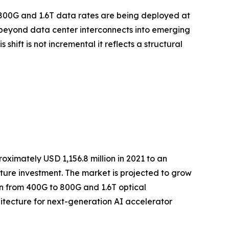
t 800G and 1.6T data rates are being deployed at
 beyond data center interconnects into emerging
ift is not incremental it reflects a structural
ximately USD 1,156.8 million in 2021 to an
ucture investment. The market is projected to grow
ion from 400G to 800G and 1.6T optical
itecture for next-generation AI accelerator