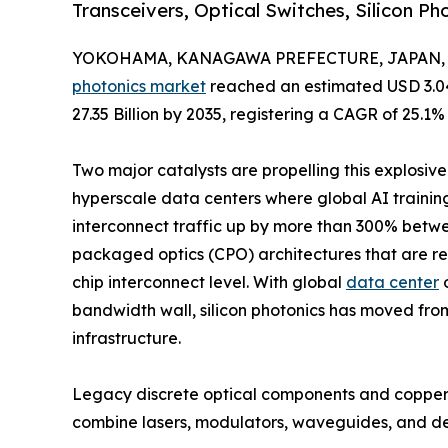
Transceivers, Optical Switches, Silicon P
YOKOHAMA, KANAGAWA PREFECTURE, JAPAN, Ju
photonics market
reached an estimated USD 3.04 
27.35 Billion by 2035, registering a CAGR of 25.1%
Two major catalysts are propelling this explosiv
hyperscale data centers where global AI trainin
interconnect traffic up by more than 300% betw
packaged optics (CPO) architectures that are rep
chip interconnect level. With global
data center
o
bandwidth wall, silicon photonics has moved fro
infrastructure.
Legacy discrete optical components and copper-ba
combine lasers, modulators, waveguides, and d