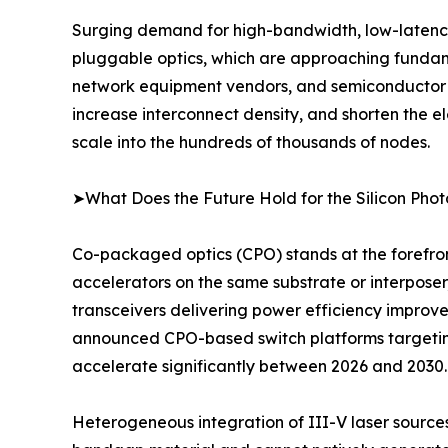
Surging demand for high-bandwidth, low-latency, 
pluggable optics, which are approaching fundam
network equipment vendors, and semiconductor fou
increase interconnect density, and shorten the e
scale into the hundreds of thousands of nodes.
➤What Does the Future Hold for the Silicon Pho
Co-packaged optics (CPO) stands at the forefron
accelerators on the same substrate or interposer
transceivers delivering power efficiency improv
announced CPO-based switch platforms targeting
accelerate significantly between 2026 and 2030.
Heterogeneous integration of III-V laser sources o