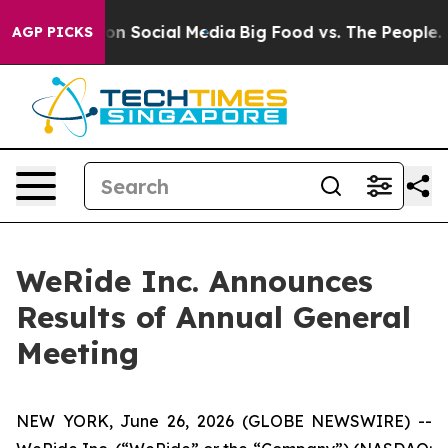
l Messages on Social Media
Big Food vs. The People. Bi
AGP PICKS
WeRide Inc. Announces
Results of Annual General
Meeting
NEW YORK, June 26, 2026 (GLOBE NEWSWIRE) --