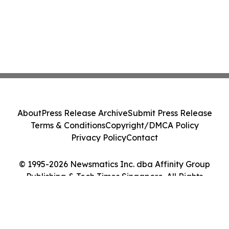
About
Press Release Archive
Submit Press Release
Terms & Conditions
Copyright/DMCA Policy
Privacy Policy
Contact
© 1995-2026 Newsmatics Inc. dba Affinity Group
Publishing & Tech Times Singapore. All Rights
Reserved.
Cookie Settings / Your Privacy Choices