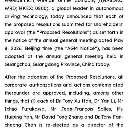
WeRide Inc. (“WeRide” or the “Company”) (NASDAQ:
WRD; HKEX: 0800), a global leader in autonomous
driving technology, today announced that each of
the proposed resolutions submitted for shareholders’
approval (the “Proposed Resolutions”) as set forth in
the notice of the annual general meeting dated May
8, 2026, Beijing time (the “AGM Notice”), has been
adopted at the annual general meeting held in
Guangzhou, Guangdong Province, China today.
After the adoption of the Proposed Resolutions, all
corporate authorizations and actions contemplated
thereunder are approved, including, among other
things, that (i) each of Dr. Tony Xu Han, Dr. Yan Li, Mr.
Ichijo Futakawa, Mr. Jean-François Salles, Ms.
Huiping Yan, Mr. David Tong Zhang and Dr. Tony Fan-
cheong Chan is re-elected as a director of the