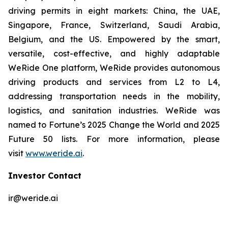
driving permits in eight markets: China, the UAE,
Singapore, France, Switzerland, Saudi Arabia,
Belgium, and the US. Empowered by the smart,
versatile, cost-effective, and highly adaptable
WeRide One platform, WeRide provides autonomous
driving products and services from L2 to L4,
addressing transportation needs in the mobility,
logistics, and sanitation industries. WeRide was
named to Fortune’s 2025 Change the World and 2025
Future 50 lists. For more information, please
visit
www.weride.ai
.
Investor Contact
ir@weride.ai