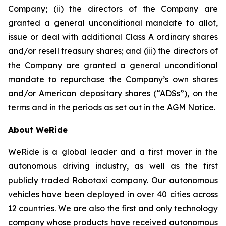
Company; (ii) the directors of the Company are
granted a general unconditional mandate to allot,
issue or deal with additional Class A ordinary shares
and/or resell treasury shares; and (iii) the directors of
the Company are granted a general unconditional
mandate to repurchase the Company’s own shares
and/or American depositary shares (“ADSs”), on the
terms and in the periods as set out in the AGM Notice.
About WeRide
WeRide is a global leader and a first mover in the
autonomous driving industry, as well as the first
publicly traded Robotaxi company. Our autonomous
vehicles have been deployed in over 40 cities across
12 countries. We are also the first and only technology
company whose products have received autonomous