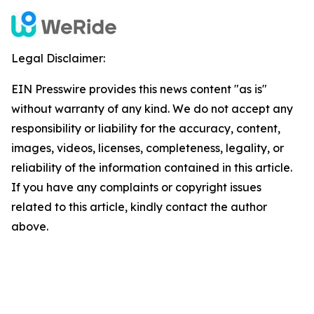
Legal Disclaimer:
EIN Presswire provides this news content "as is"
without warranty of any kind. We do not accept any
responsibility or liability for the accuracy, content,
images, videos, licenses, completeness, legality, or
reliability of the information contained in this article.
If you have any complaints or copyright issues
related to this article, kindly contact the author
above.