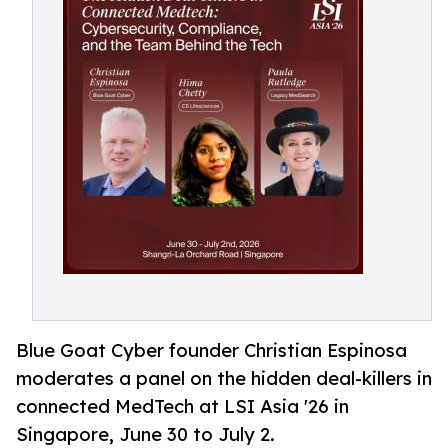
Blue Goat Cyber founder Christian Espinosa
moderates a panel on the hidden deal-killers in
connected MedTech at LSI Asia '26 in
Singapore, June 30 to July 2.