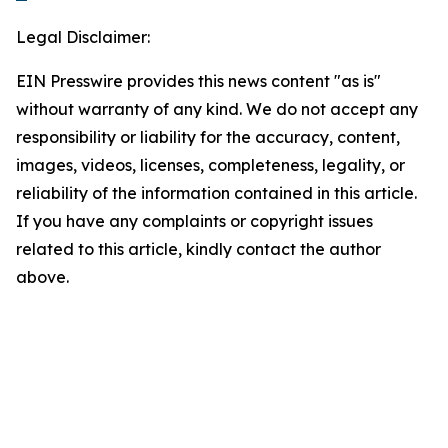
Legal Disclaimer:
EIN Presswire provides this news content "as is"
without warranty of any kind. We do not accept any
responsibility or liability for the accuracy, content,
images, videos, licenses, completeness, legality, or
reliability of the information contained in this article.
If you have any complaints or copyright issues
related to this article, kindly contact the author
above.