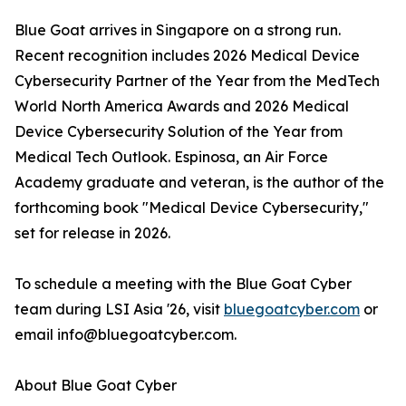
Blue Goat arrives in Singapore on a strong run.
Recent recognition includes 2026 Medical Device
Cybersecurity Partner of the Year from the MedTech
World North America Awards and 2026 Medical
Device Cybersecurity Solution of the Year from
Medical Tech Outlook. Espinosa, an Air Force
Academy graduate and veteran, is the author of the
forthcoming book "Medical Device Cybersecurity,"
set for release in 2026.
To schedule a meeting with the Blue Goat Cyber
team during LSI Asia '26, visit
bluegoatcyber.com
or
email info@bluegoatcyber.com.
About Blue Goat Cyber