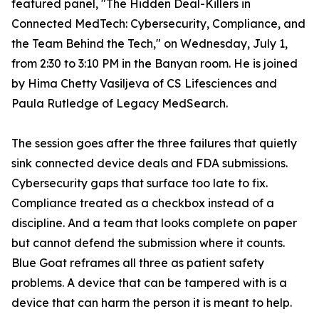
featured panel, "The Hidden Deal-Killers in
Connected MedTech: Cybersecurity, Compliance, and
the Team Behind the Tech," on Wednesday, July 1,
from 2:30 to 3:10 PM in the Banyan room. He is joined
by Hima Chetty Vasiljeva of CS Lifesciences and
Paula Rutledge of Legacy MedSearch.
The session goes after the three failures that quietly
sink connected device deals and FDA submissions.
Cybersecurity gaps that surface too late to fix.
Compliance treated as a checkbox instead of a
discipline. And a team that looks complete on paper
but cannot defend the submission where it counts.
Blue Goat reframes all three as patient safety
problems. A device that can be tampered with is a
device that can harm the person it is meant to help.