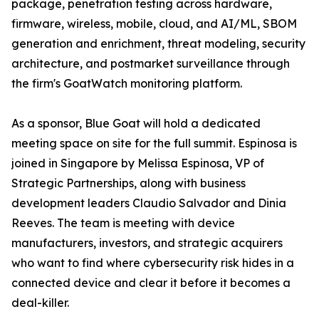
package, penetration testing across hardware,
firmware, wireless, mobile, cloud, and AI/ML, SBOM
generation and enrichment, threat modeling, security
architecture, and postmarket surveillance through
the firm's GoatWatch monitoring platform.
As a sponsor, Blue Goat will hold a dedicated
meeting space on site for the full summit. Espinosa is
joined in Singapore by Melissa Espinosa, VP of
Strategic Partnerships, along with business
development leaders Claudio Salvador and Dinia
Reeves. The team is meeting with device
manufacturers, investors, and strategic acquirers
who want to find where cybersecurity risk hides in a
connected device and clear it before it becomes a
deal-killer.