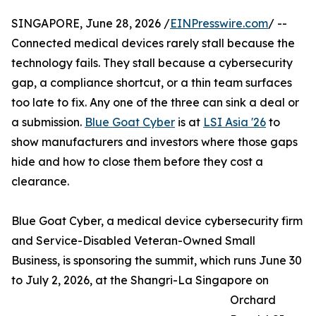
SINGAPORE, June 28, 2026 /
EINPresswire.com
/ --
Connected medical devices rarely stall because the
technology fails. They stall because a cybersecurity
gap, a compliance shortcut, or a thin team surfaces
too late to fix. Any one of the three can sink a deal or
a submission.
Blue Goat Cyber
is at
LSI Asia '26
to
show manufacturers and investors where those gaps
hide and how to close them before they cost a
clearance.
Blue Goat Cyber, a medical device cybersecurity firm
and Service-Disabled Veteran-Owned Small
Business, is sponsoring the summit, which runs June 30
to July 2, 2026, at the Shangri-La Singapore on
Orchard