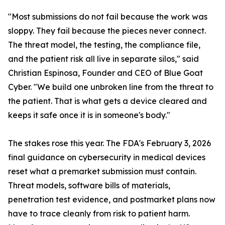
"Most submissions do not fail because the work was
sloppy. They fail because the pieces never connect.
The threat model, the testing, the compliance file,
and the patient risk all live in separate silos," said
Christian Espinosa, Founder and CEO of Blue Goat
Cyber. "We build one unbroken line from the threat to
the patient. That is what gets a device cleared and
keeps it safe once it is in someone's body."
The stakes rose this year. The FDA's February 3, 2026
final guidance on cybersecurity in medical devices
reset what a premarket submission must contain.
Threat models, software bills of materials,
penetration test evidence, and postmarket plans now
have to trace cleanly from risk to patient harm.