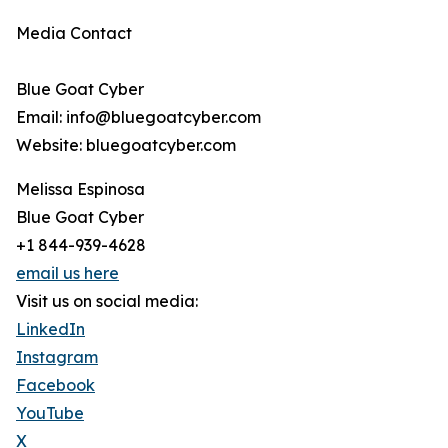
Media Contact
Blue Goat Cyber
Email: info@bluegoatcyber.com
Website: bluegoatcyber.com
Melissa Espinosa
Blue Goat Cyber
+1 844-939-4628
email us here
Visit us on social media:
LinkedIn
Instagram
Facebook
YouTube
X