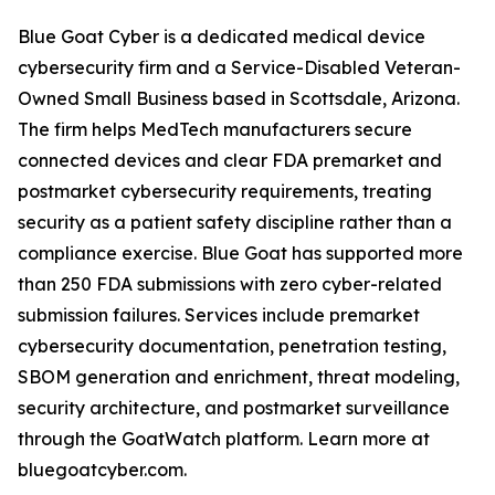
Blue Goat Cyber is a dedicated medical device
cybersecurity firm and a Service-Disabled Veteran-
Owned Small Business based in Scottsdale, Arizona.
The firm helps MedTech manufacturers secure
connected devices and clear FDA premarket and
postmarket cybersecurity requirements, treating
security as a patient safety discipline rather than a
compliance exercise. Blue Goat has supported more
than 250 FDA submissions with zero cyber-related
submission failures. Services include premarket
cybersecurity documentation, penetration testing,
SBOM generation and enrichment, threat modeling,
security architecture, and postmarket surveillance
through the GoatWatch platform. Learn more at
bluegoatcyber.com.