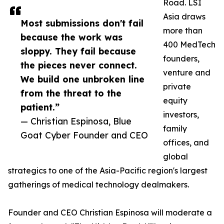
Road. LSI
Asia draws
Most submissions don't fail
more than
because the work was
400 MedTech
sloppy. They fail because
founders,
the pieces never connect.
venture and
We build one unbroken line
private
from the threat to the
equity
patient.”
investors,
— Christian Espinosa, Blue
family
Goat Cyber Founder and CEO
offices, and
global
strategics to one of the Asia-Pacific region's largest
gatherings of medical technology dealmakers.
Founder and CEO Christian Espinosa will moderate a