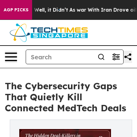
0%. Well, it Didn’t
As war With Iran Drove oil Price
AGP PICKS
The Cybersecurity Gaps
That Quietly Kill
Connected MedTech Deals