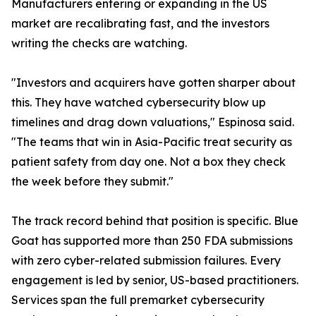
Manufacturers entering or expanding in the US
market are recalibrating fast, and the investors
writing the checks are watching.
"Investors and acquirers have gotten sharper about
this. They have watched cybersecurity blow up
timelines and drag down valuations," Espinosa said.
"The teams that win in Asia-Pacific treat security as
patient safety from day one. Not a box they check
the week before they submit."
The track record behind that position is specific. Blue
Goat has supported more than 250 FDA submissions
with zero cyber-related submission failures. Every
engagement is led by senior, US-based practitioners.
Services span the full premarket cybersecurity