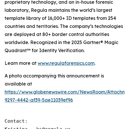
proprietary technology, and an in-house forensic
laboratory, Regula maintains the world’s largest
template library of 16,000+ ID templates from 254
countries and territories. The company’s technologies
are deployed at 80+ border control authorities
worldwide. Recognized in the 2025 Gartner® Magic
Quadrant™ for Identity Verification.
Learn more at
www.regulaforensics.com
.
A photo accompanying this announcement is
available at
https://www.globenewswire.com/NewsRoom/Attachm
9297-4442-af39-5ae11039ef96
Contact:
