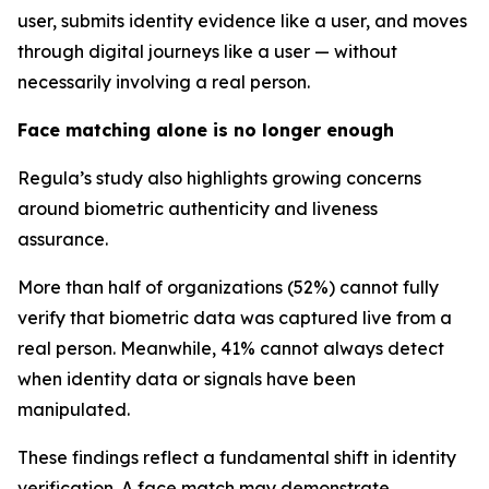
user, submits identity evidence like a user, and moves
through digital journeys like a user — without
necessarily involving a real person.
Face matching alone is no longer enough
Regula’s study also highlights growing concerns
around biometric authenticity and liveness
assurance.
More than half of organizations (52%) cannot fully
verify that biometric data was captured live from a
real person. Meanwhile, 41% cannot always detect
when identity data or signals have been
manipulated.
These findings reflect a fundamental shift in identity
verification. A face match may demonstrate