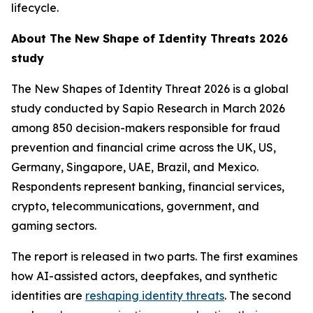
lifecycle.
About
The New Shape of Identity Threats 2026
study
The New Shapes of Identity Threat 2026
is a global
study conducted by Sapio Research in March 2026
among 850 decision-makers responsible for fraud
prevention and financial crime across the UK, US,
Germany, Singapore, UAE, Brazil, and Mexico.
Respondents represent banking, financial services,
crypto, telecommunications, government, and
gaming sectors.
The report is released in two parts. The first examines
how AI-assisted actors, deepfakes, and synthetic
identities are
reshaping identity threats
. The second