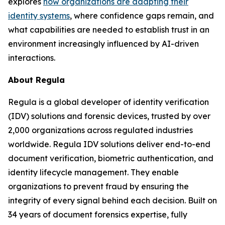
explores
how organizations are adapting their
identity systems
, where confidence gaps remain, and
what capabilities are needed to establish trust in an
environment increasingly influenced by AI-driven
interactions.
About Regula
Regula is a global developer of identity verification
(IDV) solutions and forensic devices, trusted by over
2,000 organizations across regulated industries
worldwide. Regula IDV solutions deliver end-to-end
document verification, biometric authentication, and
identity lifecycle management. They enable
organizations to prevent fraud by ensuring the
integrity of every signal behind each decision. Built on
34 years of document forensics expertise, fully