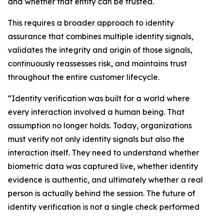
and whether that entity can be trusted.
This requires a broader approach to identity
assurance that combines multiple identity signals,
validates the integrity and origin of those signals,
continuously reassesses risk, and maintains trust
throughout the entire customer lifecycle.
“Identity verification was built for a world where
every interaction involved a human being. That
assumption no longer holds. Today, organizations
must verify not only identity signals but also the
interaction itself. They need to understand whether
biometric data was captured live, whether identity
evidence is authentic, and ultimately whether a real
person is actually behind the session. The future of
identity verification is not a single check performed