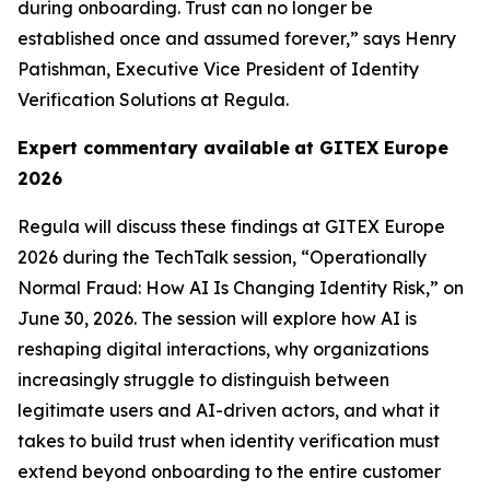
during onboarding. Trust can no longer be
established once and assumed forever,” says Henry
Patishman, Executive Vice President of Identity
Verification Solutions at Regula.
Expert commentary available
at GITEX Europe
2026
Regula will discuss these findings at GITEX Europe
2026 during the TechTalk session, “Operationally
Normal Fraud: How AI Is Changing Identity Risk,” on
June 30, 2026. The session will explore how AI is
reshaping digital interactions, why organizations
increasingly struggle to distinguish between
legitimate users and AI-driven actors, and what it
takes to build trust when identity verification must
extend beyond onboarding to the entire customer