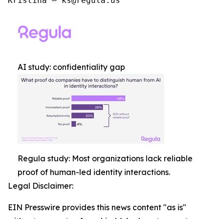
Kristina – ks@regula.us
AI study: confidentiality gap
Regula study: Most organizations lack reliable
proof of human-led identity interactions.
Legal Disclaimer:
EIN Presswire provides this news content "as is"