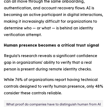
can all move through the same onboarding,
authentication, and account recovery flows. AI is
becoming an active participant in digital interactions,
making it increasingly difficult for organizations to
determine who — or what — is behind an identity
verification attempt.
Human presence becomes a critical trust signal
Regula’s research reveals a significant confidence
gap in organizations' ability to verify that a real
person is present during remote identity checks.
While 76% of organizations report having technical
controls designed to verify human presence, only 48%
consider these controls reliable.