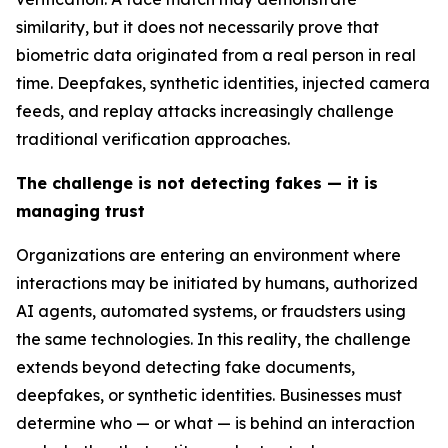
similarity, but it does not necessarily prove that
biometric data originated from a real person in real
time. Deepfakes, synthetic identities, injected camera
feeds, and replay attacks increasingly challenge
traditional verification approaches.
The challenge is not detecting fakes — it is
managing trust
Organizations are entering an environment where
interactions may be initiated by humans, authorized
AI agents, automated systems, or fraudsters using
the same technologies. In this reality, the challenge
extends beyond detecting fake documents,
deepfakes, or synthetic identities. Businesses must
determine who — or what — is behind an interaction