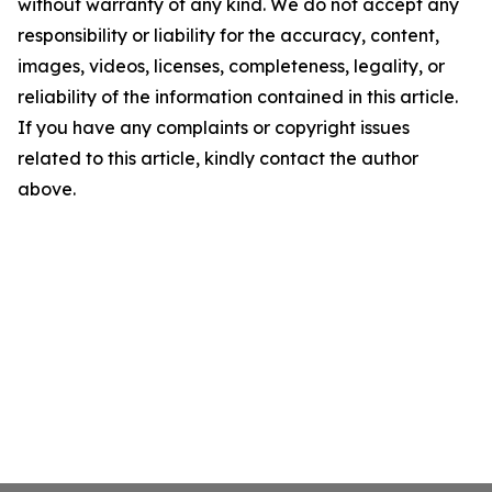
without warranty of any kind. We do not accept any
responsibility or liability for the accuracy, content,
images, videos, licenses, completeness, legality, or
reliability of the information contained in this article.
If you have any complaints or copyright issues
related to this article, kindly contact the author
above.