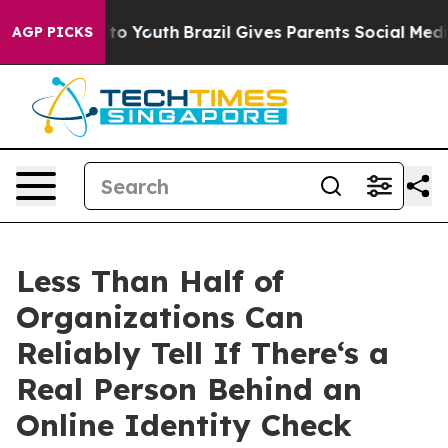
 Harms to Youth
Brazil Gives Parents Social Media Cont
AGP PICKS
Less Than Half of
Organizations Can
Reliably Tell If There‘s a
Real Person Behind an
Online Identity Check