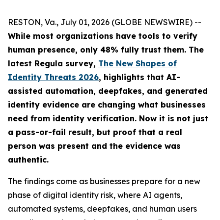
RESTON, Va., July 01, 2026 (GLOBE NEWSWIRE) --
While most organizations have tools to verify
human presence, only 48% fully trust them.
The
latest Regula survey,
The New Shapes of
Identity Threats 2026
, highlights that AI-
assisted automation, deepfakes, and generated
identity evidence are changing what businesses
need from identity verification. Now it is not just
a pass-or-fail result, but proof that a real
person was present and the evidence was
authentic.
The findings come as businesses prepare for a new
phase of digital identity risk, where AI agents,
automated systems, deepfakes, and human users