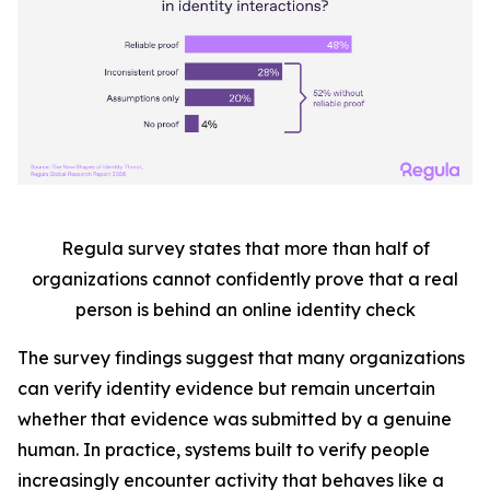
Regula survey states that more than half
of
organizations cannot confidently prove that a real
person is behind an online identity check
The survey findings suggest that many organizations
can verify identity evidence but remain uncertain
whether that evidence was submitted by a genuine
human. In practice, systems built to verify people
increasingly encounter activity that behaves like a