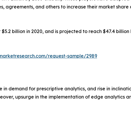
res, agreements, and others to increase their market share
5.2 billion in 2020, and is projected to reach $47.4 billi
dmarketresearch.com/request-sample/2989
 in demand for prescriptive analytics, and rise in inclina
eover, upsurge in the implementation of edge analytics am