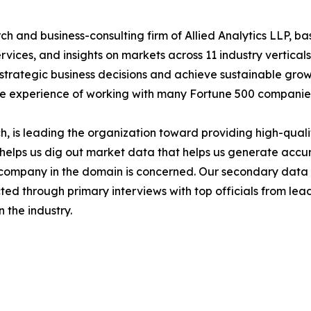
h and business-consulting firm of Allied Analytics LLP, b
services, and insights on markets across 11 industry vertic
ke strategic business decisions and achieve sustainable gr
ide experience of working with many Fortune 500 companie
 is leading the organization toward providing high-qualit
s helps us dig out market data that helps us generate acc
a company in the domain is concerned. Our secondary dat
cted through primary interviews with top officials from lea
 the industry.