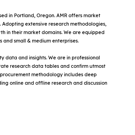
ased in Portland, Oregon. AMR offers market
als. Adopting extensive research methodologies,
owth in their market domains. We are equipped
s and small & medium enterprises.
y data and insights. We are in professional
urate research data tables and confirm utmost
a procurement methodology includes deep
ding online and offline research and discussion