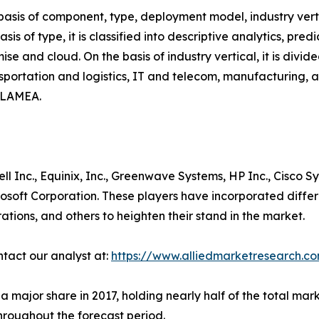
asis of component, type, deployment model, industry verti
asis of type, it is classified into descriptive analytics, pred
se and cloud. On the basis of industry vertical, it is div
ansportation and logistics, IT and telecom, manufacturing, 
d LAMEA.
ll Inc., Equinix, Inc., Greenwave Systems, HP Inc., Cisco S
rosoft Corporation. These players have incorporated diffe
orations, and others to heighten their stand in the market.
ntact our analyst at:
https://www.alliedmarketresearch.c
jor share in 2017, holding nearly half of the total market
throughout the forecast period.