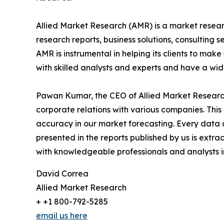
Allied Market Research (AMR) is a market researc
research reports, business solutions, consulting 
AMR is instrumental in helping its clients to ma
with skilled analysts and experts and have a w
Pawan Kumar, the CEO of Allied Market Research,
corporate relations with various companies. Thi
accuracy in our market forecasting. Every dat
presented in the reports published by us is extra
with knowledgeable professionals and analysts in
David Correa
Allied Market Research
+ +1 800-792-5285
email us here