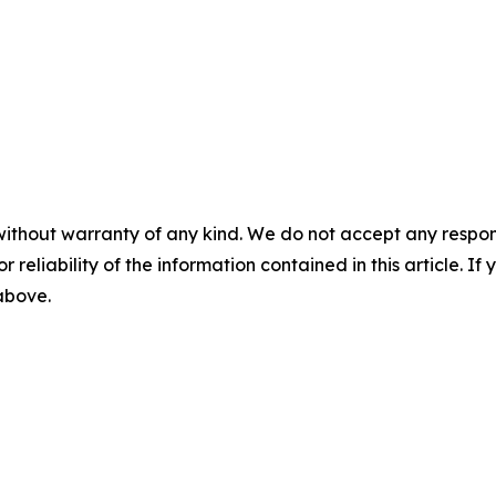
without warranty of any kind. We do not accept any responsib
r reliability of the information contained in this article. I
 above.