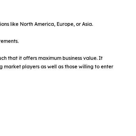
ions like North America, Europe, or Asia.
rements.
uch that it offers maximum business value. It
g market players as well as those willing to enter