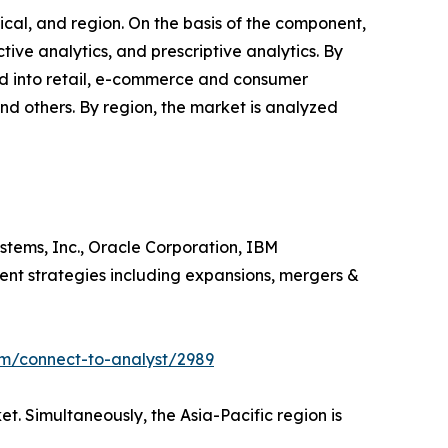
cal, and region. On the basis of the component,
ictive analytics, and prescriptive analytics. By
ided into retail, e-commerce and consumer
and others. By region, the market is analyzed
ystems, Inc., Oracle Corporation, IBM
rent strategies including expansions, mergers &
om/connect-to-analyst/2989
. Simultaneously, the Asia-Pacific region is