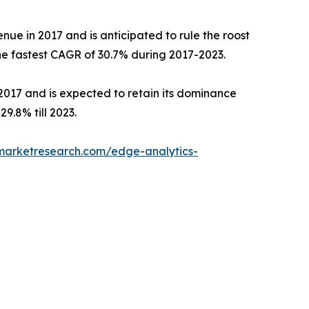
nue in 2017 and is anticipated to rule the roost
the fastest CAGR of 30.7% during 2017-2023.
 2017 and is expected to retain its dominance
9.8% till 2023.
dmarketresearch.com/edge-analytics-