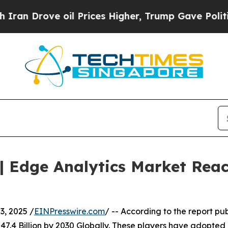
e oil Prices Higher, Trump Gave Politically Con
 Edge Analytics Market Reach
, 2025 /
EINPresswire.com
/ -- According to the report pu
7.4 Billion by 2030 Globally. These players have adopted 