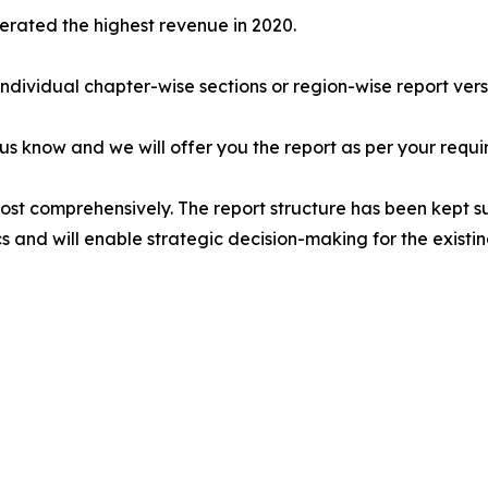
erated the highest revenue in 2020.
 individual chapter-wise sections or region-wise report vers
 us know and we will offer you the report as per your requi
most comprehensively. The report structure has been kept s
cs and will enable strategic decision-making for the existin