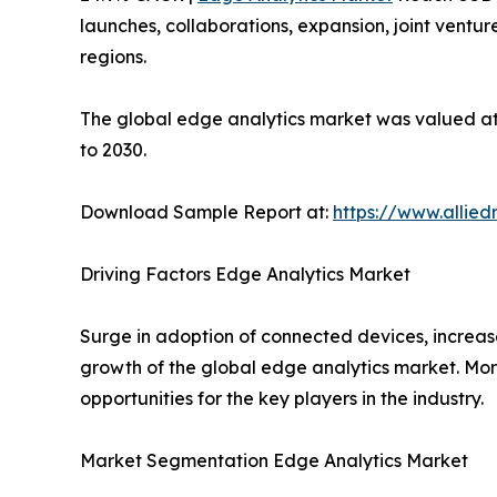
launches, collaborations, expansion, joint ventu
regions.
The global edge analytics market was valued at $
to 2030.
Download Sample Report at:
https://www.allie
Driving Factors Edge Analytics Market
Surge in adoption of connected devices, increase
growth of the global edge analytics market. Mor
opportunities for the key players in the industry.
Market Segmentation Edge Analytics Market