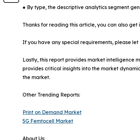
● By type, the descriptive analytics segment gen
Thanks for reading this article, you can also get
If you have any special requirements, please let
Lastly, this report provides market intelligence 
provides critical insights into the market dynami
the market.
Other Trending Reports:
Print on Demand Market
5G Femtocell Market
About Us: