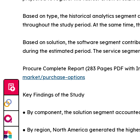
Based on type, the historical analytics segment a
throughout the study period. At the same time, t
Based on solution, the software segment contribu
during the estimated period. The service segment
Procure Complete Report (283 Pages PDF with Ins
market/purchase-options
Key Findings of the Study
● By component, the solution segment accounted 
● By region, North America generated the highes