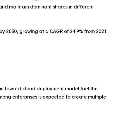
 and maintain dominant shares in different
on by 2030, growing at a CAGR of 24.9% from 2021
tion toward cloud deployment model fuel the
ong enterprises is expected to create multiple