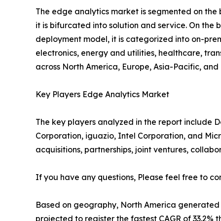
The edge analytics market is segmented on the b
it is bifurcated into solution and service. On the b
deployment model, it is categorized into on-premi
electronics, energy and utilities, healthcare, tr
across North America, Europe, Asia-Pacific, an
Key Players Edge Analytics Market
The key players analyzed in the report include De
Corporation, iguazio, Intel Corporation, and Mic
acquisitions, partnerships, joint ventures, collab
If you have any questions, Please feel free to co
Based on geography, North America generated a ma
projected to register the fastest CAGR of 33.2% 