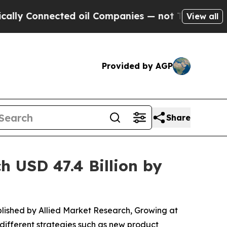
nected oil Companies — not Taxpayers — the Chan
View all
Provided by AGP
Share
 USD 47.4 Billion by
blished by Allied Market Research, Growing at
different strategies such as new product