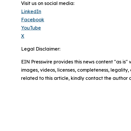
Visit us on social media:
LinkedIn
Facebook
YouTube
X
Legal Disclaimer:
EIN Presswire provides this news content "as is" 
images, videos, licenses, completeness, legality, o
related to this article, kindly contact the author