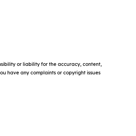
ility or liability for the accuracy, content,
f you have any complaints or copyright issues