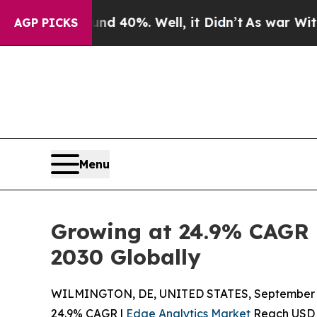
ound 40%. Well, it Didn’t
As war With Iran Drov
AGP PICKS
Menu
Growing at 24.9% CAGR |
2030 Globally
WILMINGTON, DE, UNITED STATES, September 3
24.9% CAGR |
Edge Analytics Market
Reach USD 4