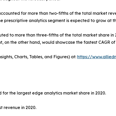
ccounted for more than two-fifths of the total market reve
he prescriptive analytics segment is expected to grow at 
ted to more than three-fifths of the total market share in
, on the other hand, would showcase the fastest CAGR of 2
ights, Charts, Tables, and Figures) at:
https://www.allie
for the largest edge analytics market share in 2020.
t revenue in 2020.