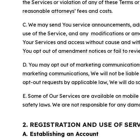
the Services or violation of any of these Terms o
reasonable attorneys’ fees and costs.
C. We may send You service announcements, admi
use of the Service, and any modifications or a
Your Services and access without cause and wit
You opt out of amendment notices or fail to revi
D. You may opt out of marketing communications w
marketing communications, We will not be liable 
opt-out requests by applicable law, We will do so
E. Some of Our Services are available on mobile 
safety laws. We are not responsible for any dama
2. REGISTRATION AND USE OF SER
A. Establishing an Account