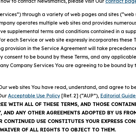
t how to contact Newsmatics, please visit Our
contact pag
Services”) through a variety of web pages and sites (“web 
mpany operates multiple web sites and provides numerous 
ave supplemental terms and conditions contained in a sup
r each Service or web site expressly incorporates these Te
 provision in the Service Agreement will take precedence.
sly consent to be bound by these Terms, and any applicable
of any Company Services You are agreeing to be bound by th
g Our web sites You have read, understand, and agree to 
 Our
Acceptable Use Policy
[Ref. 2] (“AUP”),
Editorial Guide
REE WITH ALL OF THESE TERMS, AND THOSE CONTAIN
Y, AND ANY OTHER AGREEMENTS ADOPTED BY US FRO
UR CONTINUED USE CONSTITUTES YOUR EXPRESS CO
WAIVER OF ALL RIGHTS TO OBJECT TO THEM.