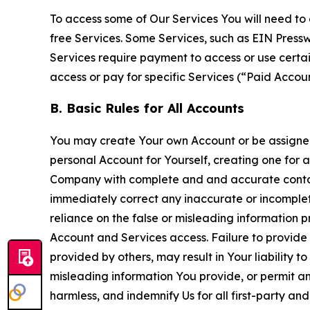
To access some of Our Services You will need to 
free Services. Some Services, such as EIN Press
Services require payment to access or use cert
access or pay for specific Services (“Paid Accoun
B. Basic Rules for All Accounts
You may create Your own Account or be assigned 
personal Account for Yourself, creating one for 
Company with complete and and accurate contact
immediately correct any inaccurate or incomplete
reliance on the false or misleading information p
Account and Services access. Failure to provide
provided by others, may result in Your liability 
misleading information You provide, or permit any
harmless, and indemnify Us for all first-party an