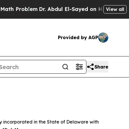
m
Dr. Abdul El-Sayed on Historic Michigan Win: “P
View all
Provided by AGP
Share
 incorporated in the State of Delaware with