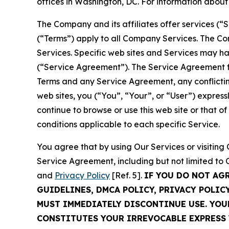
offices in Washington, DC. For information abou
The Company and its affiliates offer services (“
(“Terms”) apply to all Company Services. The Co
Services. Specific web sites and Services may h
(“Service Agreement”). The Service Agreement fo
Terms and any Service Agreement, any conflicting
web sites, you (“You”, “Your”, or “User”) expres
continue to browse or use this web site or that 
conditions applicable to each specific Service.
You agree that by using Our Services or visitin
Service Agreement, including but not limited to
and
Privacy Policy
[Ref. 5].
IF YOU DO NOT AG
GUIDELINES, DMCA POLICY, PRIVACY POLIC
MUST IMMEDIATELY DISCONTINUE USE. YO
CONSTITUTES YOUR IRREVOCABLE EXPRESS 