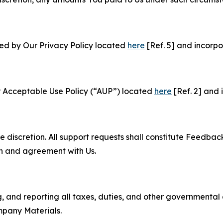
ned by Our Privacy Policy located
here
[Ref. 5] and incorpo
r Acceptable Use Policy (“AUP”) located
here
[Ref. 2] and 
e discretion. All support requests shall constitute Feedbac
on and agreement with Us.
ng, and reporting all taxes, duties, and other governmental
mpany Materials.