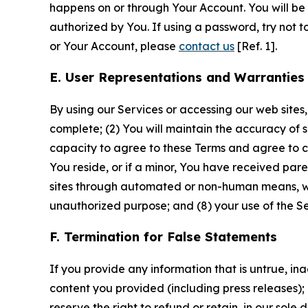
happens on or through Your Account. You will be l
authorized by You. If using a password, try not 
or Your Account, please
contact us
[Ref. 1].
E. User Representations and Warranties
By using our Services or accessing our web sites,
complete; (2) You will maintain the accuracy of 
capacity to agree to these Terms and agree to com
You reside, or if a minor, You have received pare
sites through automated or non-human means, wheth
unauthorized purpose; and (8) your use of the Ser
F. Termination for False Statements
If you provide any information that is untrue, i
content you provided (including press releases); 
reserve the right to refund or retain, in our sol