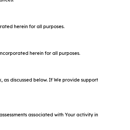
rated herein for all purposes.
incorporated herein for all purposes.
k, as discussed below. If We provide support
 assessments associated with Your activity in