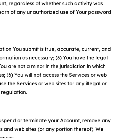
unt, regardless of whether such activity was
 learn of any unauthorized use of Your password
ation You submit is true, accurate, current, and
formation as necessary; (3) You have the legal
 are not a minor in the jurisdiction in which
s; (6) You will not access the Services or web
e the Services or web sites for any illegal or
 regulation.
o suspend or terminate your Account, remove any
es and web sites (or any portion thereof). We
tances.