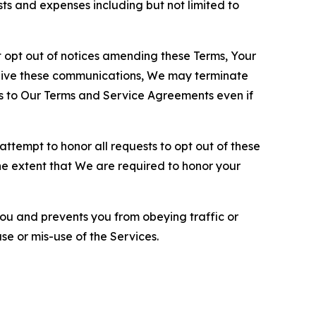
sts and expenses including but not limited to
opt out of notices amending these Terms, Your
ceive these communications, We may terminate
s to Our Terms and Service Agreements even if
ttempt to honor all requests to opt out of these
the extent that We are required to honor your
you and prevents you from obeying traffic or
se or mis-use of the Services.