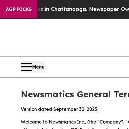
os in Chattanooga. Newspaper Owner Calls the 
AGP PICKS
Menu
Newsmatics General Ter
Version dated September 30, 2025.
Welcome to Newsmatics Inc., (the “Company”, “O