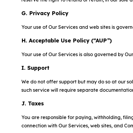
G. Privacy Policy
Your use of Our Services and web sites is gover
H. Acceptable Use Policy (“AUP”)
Your use of Our Services is also governed by Ou
I. Support
We do not offer support but may do so at our sol
such service will require separate documentati
J. Taxes
You are responsible for paying, withholding, fili
connection with Our Services, web sites, and Co