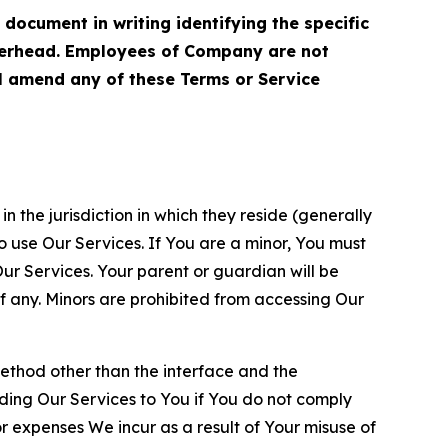
cument in writing identifying the specific
terhead. Employees of Company are not
ll amend any of these Terms or Service
n the jurisdiction in which they reside (generally
o use Our Services. If You are a minor, You must
r Services. Your parent or guardian will be
 any. Minors are prohibited from accessing Our
method other than the interface and the
ding Our Services to You if You do not comply
or expenses We incur as a result of Your misuse of