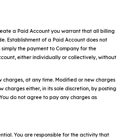
reate a Paid Account you warrant that all billing
e. Establishment of a Paid Account does not
is simply the payment to Company for the
unt, either individually or collectively, without
ew charges, at any time. Modified or new charges
harges either, in its sole discretion, by posting
If You do not agree to pay any charges as
tial. You are responsible for the activity that