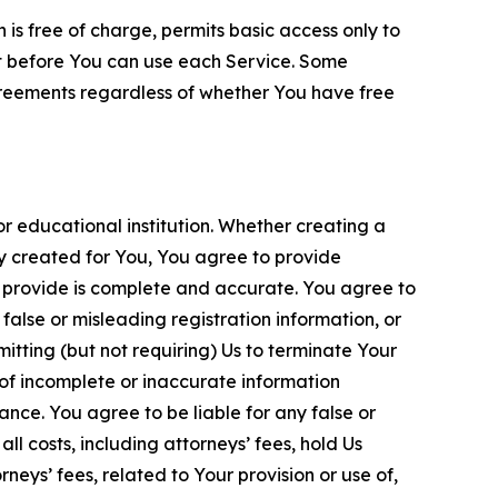
is free of charge, permits basic access only to
nt before You can use each Service. Some
greements regardless of whether You have free
 educational institution. Whether creating a
ty created for You, You agree to provide
 provide is complete and accurate. You agree to
alse or misleading registration information, or
itting (but not requiring) Us to terminate Your
of incomplete or inaccurate information
ance. You agree to be liable for any false or
l costs, including attorneys’ fees, hold Us
neys’ fees, related to Your provision or use of,