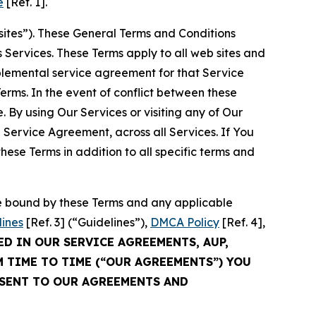
e
[Ref. 1].
sites”). These General Terms and Conditions
Services. These Terms apply to all web sites and
plemental service agreement for that Service
rms. In the event of conflict between these
 By using Our Services or visiting any of Our
 Service Agreement, across all Services. If You
ese Terms in addition to all specific terms and
be bound by these Terms and any applicable
lines
[Ref. 3] (“Guidelines”),
DMCA Policy
[Ref. 4],
ED IN OUR SERVICE AGREEMENTS, AUP,
M TIME TO TIME (“OUR AGREEMENTS”) YOU
NSENT TO OUR AGREEMENTS AND