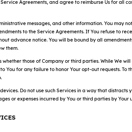
r Service Agreements, and agree to reimburse Us for all co
nistrative messages, and other information. You may not 
mendments to the Service Agreements. If You refuse to re
hout advance notice. You will be bound by all amendment
ew them.
hether those of Company or third parties. While We will a
to You for any failure to honor Your opt-out requests. To 
.
devices. Do not use such Services in a way that distracts 
ges or expenses incurred by You or third parties by Your u
VICES