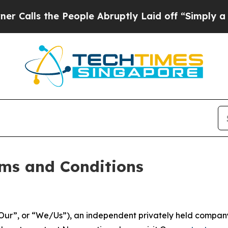
People Abruptly Laid off “Simply a Math Proble
ms and Conditions
ur”, or “We/Us”), an independent privately held company