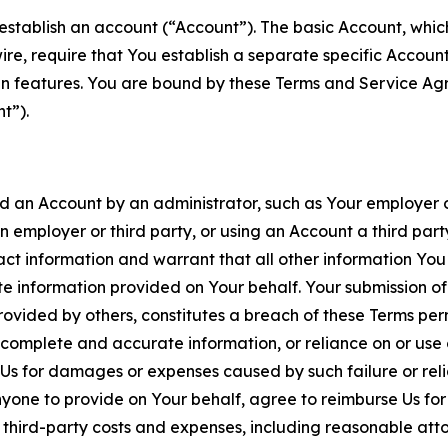
establish an account (“Account”). The basic Account, which 
wire, require that You establish a separate specific Accou
ain features. You are bound by these Terms and Service A
t”).
an Account by an administrator, such as Your employer or
an employer or third party, or using an Account a third par
 information and warrant that all other information You
 information provided on Your behalf. Your submission of f
rovided by others, constitutes a breach of these Terms perm
 complete and accurate information, or reliance on or use 
to Us for damages or expenses caused by such failure or reli
one to provide on Your behalf, agree to reimburse Us for al
d third-party costs and expenses, including reasonable attor