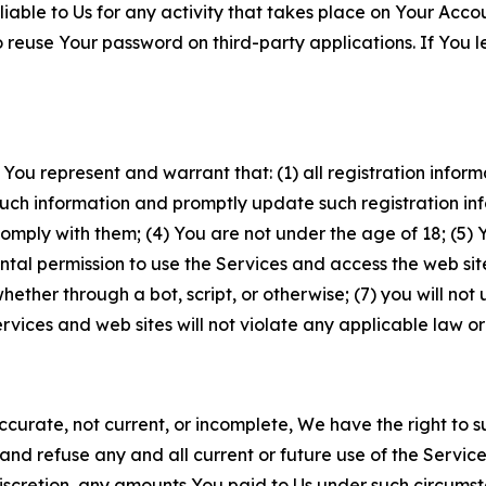
iable to Us for any activity that takes place on Your Acco
to reuse Your password on third-party applications. If You
 You represent and warrant that: (1) all registration inform
such information and promptly update such registration in
ply with them; (4) You are not under the age of 18; (5) You
ntal permission to use the Services and access the web site
er through a bot, script, or otherwise; (7) you will not us
vices and web sites will not violate any applicable law or
naccurate, not current, or incomplete, We have the right t
and refuse any and all current or future use of the Servic
e discretion, any amounts You paid to Us under such circums