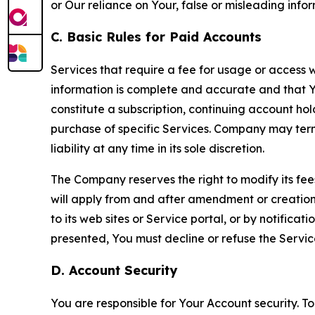
or Our reliance on Your, false or misleading info
C. Basic Rules for Paid Accounts
Services that require a fee for usage or access wi
information is complete and accurate and that 
constitute a subscription, continuing account ho
purchase of specific Services. Company may termin
liability at any time in its sole discretion.
The Company reserves the right to modify its fee
will apply from and after amendment or creation.
to its web sites or Service portal, or by notific
presented, You must decline or refuse the Servic
D. Account Security
You are responsible for Your Account security. To