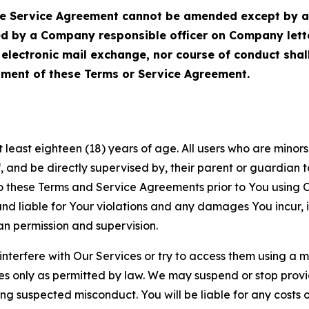
Service Agreement cannot be amended except by a do
ed by a Company responsible officer on Company let
, electronic mail exchange, nor course of conduct sha
ment of these Terms or Service Agreement.
least eighteen (18) years of age. All users who are minors i
, and be directly supervised by, their parent or guardian t
these Terms and Service Agreements prior to You using Ou
 liable for Your violations and any damages You incur, if
an permission and supervision.
 interfere with Our Services or try to access them using a 
es only as permitted by law. We may suspend or stop provi
ting suspected misconduct. You will be liable for any costs 