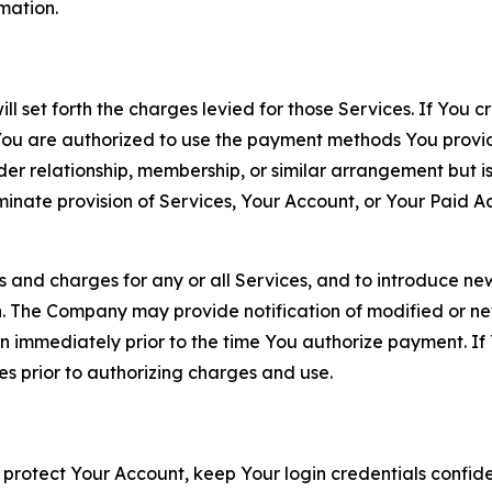
rmation.
ll set forth the charges levied for those Services. If You c
You are authorized to use the payment methods You provid
lder relationship, membership, or similar arrangement but 
ate provision of Services, Your Account, or Your Paid Acco
s and charges for any or all Services, and to introduce n
 The Company may provide notification of modified or new c
ation immediately prior to the time You authorize payment. 
es prior to authorizing charges and use.
 protect Your Account, keep Your login credentials confiden