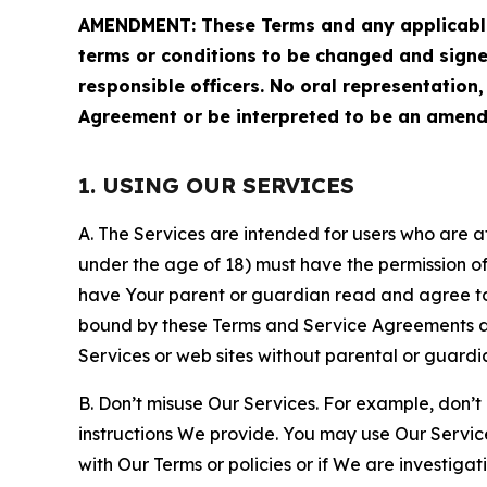
AMENDMENT: These Terms and any applicable 
terms or conditions to be changed and sign
responsible officers. No oral representation
Agreement or be interpreted to be an amend
1. USING OUR SERVICES
A. The Services are intended for users who are at 
under the age of 18) must have the permission of
have Your parent or guardian read and agree to 
bound by these Terms and Service Agreements and
Services or web sites without parental or guardi
B. Don’t misuse Our Services. For example, don’t
instructions We provide. You may use Our Servic
with Our Terms or policies or if We are investiga