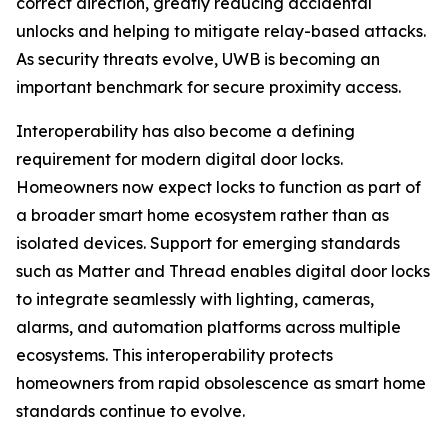
correct direction, greatly reducing accidental
unlocks and helping to mitigate relay-based attacks.
As security threats evolve, UWB is becoming an
important benchmark for secure proximity access.
Interoperability has also become a defining
requirement for modern digital door locks.
Homeowners now expect locks to function as part of
a broader smart home ecosystem rather than as
isolated devices. Support for emerging standards
such as Matter and Thread enables digital door locks
to integrate seamlessly with lighting, cameras,
alarms, and automation platforms across multiple
ecosystems. This interoperability protects
homeowners from rapid obsolescence as smart home
standards continue to evolve.