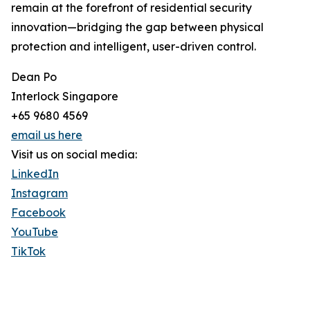
remain at the forefront of residential security
innovation—bridging the gap between physical
protection and intelligent, user-driven control.
Dean Po
Interlock Singapore
+65 9680 4569
email us here
Visit us on social media:
LinkedIn
Instagram
Facebook
YouTube
TikTok