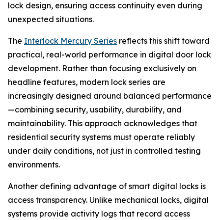
lock design, ensuring access continuity even during
unexpected situations.
The
Interlock Mercury Series
reflects this shift toward
practical, real-world performance in digital door lock
development. Rather than focusing exclusively on
headline features, modern lock series are
increasingly designed around balanced performance
—combining security, usability, durability, and
maintainability. This approach acknowledges that
residential security systems must operate reliably
under daily conditions, not just in controlled testing
environments.
Another defining advantage of smart digital locks is
access transparency. Unlike mechanical locks, digital
systems provide activity logs that record access