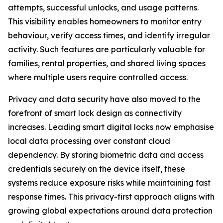
attempts, successful unlocks, and usage patterns.
This visibility enables homeowners to monitor entry
behaviour, verify access times, and identify irregular
activity. Such features are particularly valuable for
families, rental properties, and shared living spaces
where multiple users require controlled access.
Privacy and data security have also moved to the
forefront of smart lock design as connectivity
increases. Leading smart digital locks now emphasise
local data processing over constant cloud
dependency. By storing biometric data and access
credentials securely on the device itself, these
systems reduce exposure risks while maintaining fast
response times. This privacy-first approach aligns with
growing global expectations around data protection