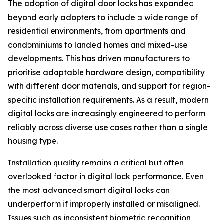
The adoption of digital door locks has expanded
beyond early adopters to include a wide range of
residential environments, from apartments and
condominiums to landed homes and mixed-use
developments. This has driven manufacturers to
prioritise adaptable hardware design, compatibility
with different door materials, and support for region-
specific installation requirements. As a result, modern
digital locks are increasingly engineered to perform
reliably across diverse use cases rather than a single
housing type.
Installation quality remains a critical but often
overlooked factor in digital lock performance. Even
the most advanced smart digital locks can
underperform if improperly installed or misaligned.
Issues such as inconsistent biometric recognition,