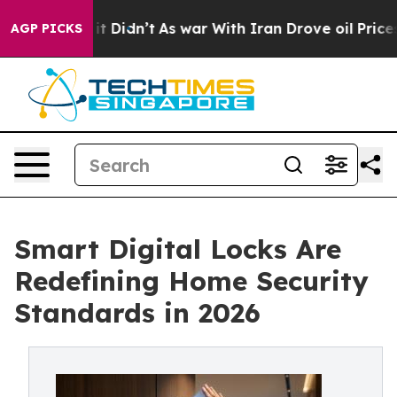
 it Didn’t
As war With Iran Drove oil Prices Higher,
AGP PICKS
Smart Digital Locks Are
Redefining Home Security
Standards in 2026