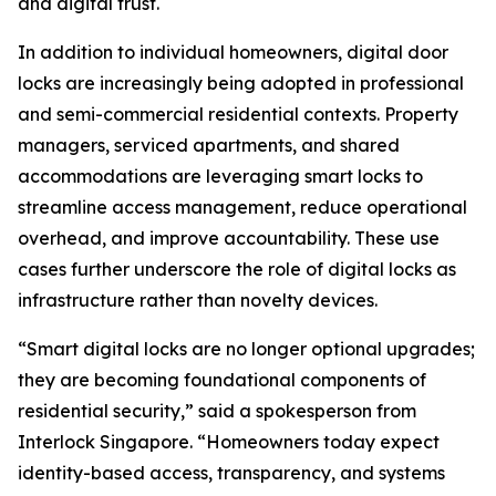
and digital trust.
In addition to individual homeowners, digital door
locks are increasingly being adopted in professional
and semi-commercial residential contexts. Property
managers, serviced apartments, and shared
accommodations are leveraging smart locks to
streamline access management, reduce operational
overhead, and improve accountability. These use
cases further underscore the role of digital locks as
infrastructure rather than novelty devices.
“Smart digital locks are no longer optional upgrades;
they are becoming foundational components of
residential security,” said a spokesperson from
Interlock Singapore. “Homeowners today expect
identity-based access, transparency, and systems