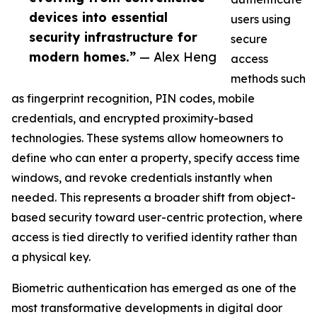
devices into essential
users using
security infrastructure for
secure
modern homes.”
— Alex Heng
access
methods such
as fingerprint recognition, PIN codes, mobile
credentials, and encrypted proximity-based
technologies. These systems allow homeowners to
define who can enter a property, specify access time
windows, and revoke credentials instantly when
needed. This represents a broader shift from object-
based security toward user-centric protection, where
access is tied directly to verified identity rather than
a physical key.
Biometric authentication has emerged as one of the
most transformative developments in digital door