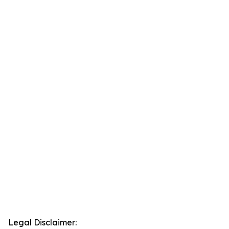
Legal Disclaimer: