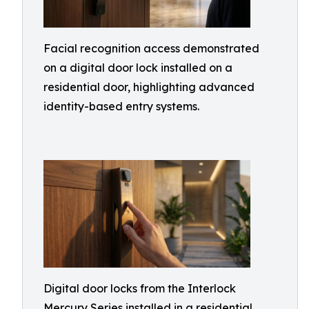
Facial recognition access demonstrated
on a digital door lock installed on a
residential door, highlighting advanced
identity-based entry systems.
Digital door locks from the Interlock
Mercury Series installed in a residential