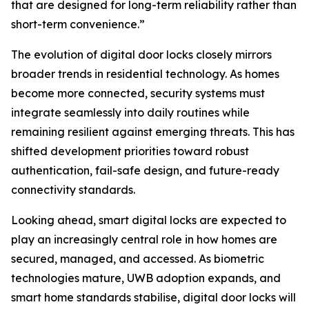
that are designed for long-term reliability rather than
short-term convenience.”
The evolution of digital door locks closely mirrors
broader trends in residential technology. As homes
become more connected, security systems must
integrate seamlessly into daily routines while
remaining resilient against emerging threats. This has
shifted development priorities toward robust
authentication, fail-safe design, and future-ready
connectivity standards.
Looking ahead, smart digital locks are expected to
play an increasingly central role in how homes are
secured, managed, and accessed. As biometric
technologies mature, UWB adoption expands, and
smart home standards stabilise, digital door locks will