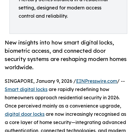
setting, designed for modern access
control and reliability.
New insights into how smart digital locks,
biometric access, and connected door
security systems are reshaping modern homes
worldwide.
SINGAPORE, January 9, 2026 /
EINPresswire.com
/ --
Smart digital locks
are rapidly redefining how
homeowners approach residential security in 2026.
Once perceived mainly as a convenience upgrade,
digital door locks
are now increasingly recognised as
a core layer of home security—integrating advanced
authentication, connected technologies, and modern