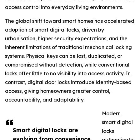
access control into everyday living environments.
The global shift toward smart homes has accelerated
adoption of smart digital locks, driven by
urbanisation, higher security expectations, and the
inherent limitations of traditional mechanical locking
systems. Physical keys can be lost, duplicated, or
compromised without detection, while conventional
locks offer little to no visibility into access activity. In
contrast, digital door locks introduce identity-based
access, giving homeowners greater control,
accountability, and adaptability.
Modern
smart digital
Smart digital locks are
locks
evolving from convenience
authenticate