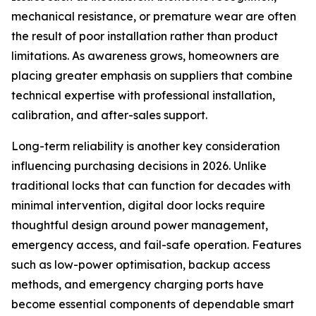
mechanical resistance, or premature wear are often
the result of poor installation rather than product
limitations. As awareness grows, homeowners are
placing greater emphasis on suppliers that combine
technical expertise with professional installation,
calibration, and after-sales support.
Long-term reliability is another key consideration
influencing purchasing decisions in 2026. Unlike
traditional locks that can function for decades with
minimal intervention, digital door locks require
thoughtful design around power management,
emergency access, and fail-safe operation. Features
such as low-power optimisation, backup access
methods, and emergency charging ports have
become essential components of dependable smart