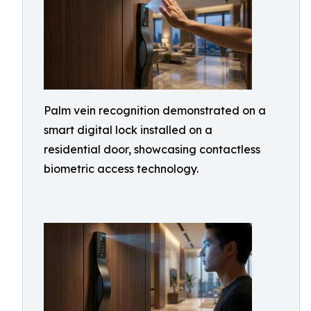
Palm vein recognition demonstrated on a
smart digital lock installed on a
residential door, showcasing contactless
biometric access technology.