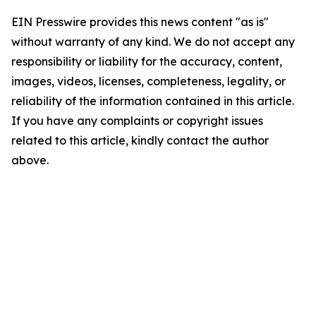
EIN Presswire provides this news content "as is"
without warranty of any kind. We do not accept any
responsibility or liability for the accuracy, content,
images, videos, licenses, completeness, legality, or
reliability of the information contained in this article.
If you have any complaints or copyright issues
related to this article, kindly contact the author
above.