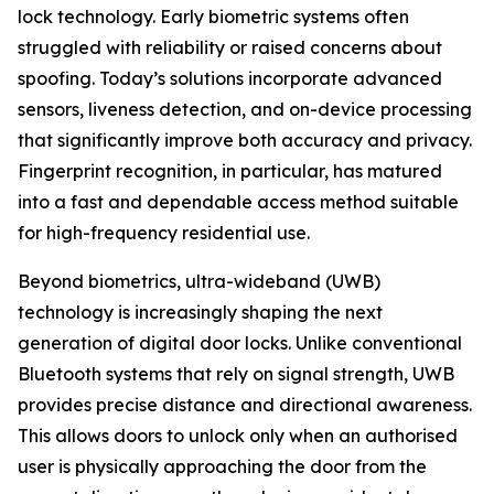
lock technology. Early biometric systems often
struggled with reliability or raised concerns about
spoofing. Today’s solutions incorporate advanced
sensors, liveness detection, and on-device processing
that significantly improve both accuracy and privacy.
Fingerprint recognition, in particular, has matured
into a fast and dependable access method suitable
for high-frequency residential use.
Beyond biometrics, ultra-wideband (UWB)
technology is increasingly shaping the next
generation of digital door locks. Unlike conventional
Bluetooth systems that rely on signal strength, UWB
provides precise distance and directional awareness.
This allows doors to unlock only when an authorised
user is physically approaching the door from the