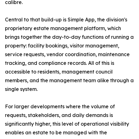
calibre.
Central to that build-up is Simple App, the division's
proprietary estate management platform, which
brings together the day-to-day functions of running a
property: facility bookings, visitor management,
service requests, vendor coordination, maintenance
tracking, and compliance records. All of this is
accessible to residents, management council
members, and the management team alike through a
single system.
For larger developments where the volume of
requests, stakeholders, and daily demands is
significantly higher, this level of operational visibility
enables an estate to be managed with the