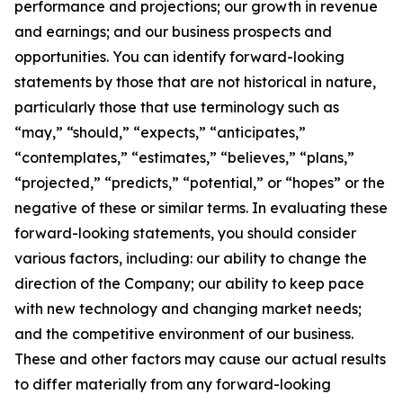
performance and projections; our growth in revenue
and earnings; and our business prospects and
opportunities. You can identify forward-looking
statements by those that are not historical in nature,
particularly those that use terminology such as
“may,” “should,” “expects,” “anticipates,”
“contemplates,” “estimates,” “believes,” “plans,”
“projected,” “predicts,” “potential,” or “hopes” or the
negative of these or similar terms. In evaluating these
forward-looking statements, you should consider
various factors, including: our ability to change the
direction of the Company; our ability to keep pace
with new technology and changing market needs;
and the competitive environment of our business.
These and other factors may cause our actual results
to differ materially from any forward-looking