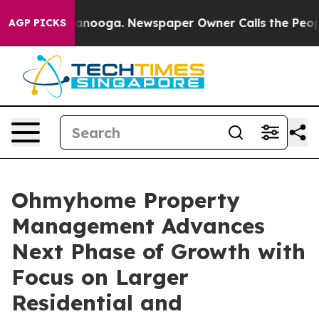
Chattanooga. Newspaper Owner Calls the People Abrup
AGP PICKS
Ohmyhome Property
Management Advances
Next Phase of Growth with
Focus on Larger
Residential and