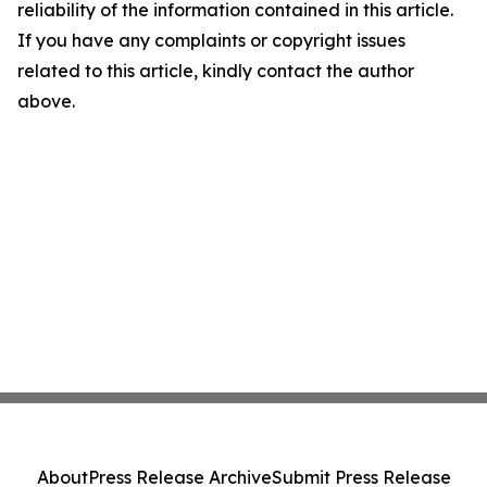
reliability of the information contained in this article.
If you have any complaints or copyright issues
related to this article, kindly contact the author
above.
About
Press Release Archive
Submit Press Release