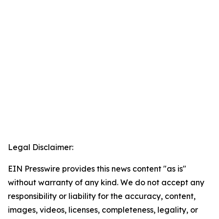
Legal Disclaimer:
EIN Presswire provides this news content "as is"
without warranty of any kind. We do not accept any
responsibility or liability for the accuracy, content,
images, videos, licenses, completeness, legality, or