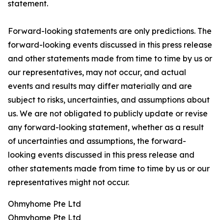
statement.
Forward-looking statements are only predictions. The
forward-looking events discussed in this press release
and other statements made from time to time by us or
our representatives, may not occur, and actual
events and results may differ materially and are
subject to risks, uncertainties, and assumptions about
us. We are not obligated to publicly update or revise
any forward-looking statement, whether as a result
of uncertainties and assumptions, the forward-
looking events discussed in this press release and
other statements made from time to time by us or our
representatives might not occur.
Ohmyhome Pte Ltd
Ohmyhome Pte Ltd