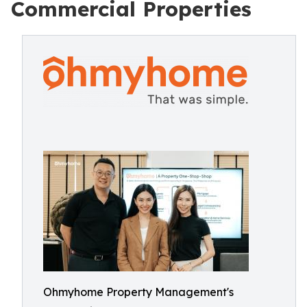
Commercial Properties
Ohmyhome Property Management's