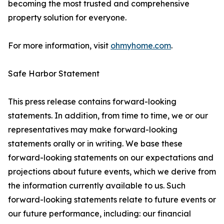
becoming the most trusted and comprehensive
property solution for everyone.
For more information, visit
ohmyhome.com
.
Safe Harbor Statement
This press release contains forward-looking
statements. In addition, from time to time, we or our
representatives may make forward-looking
statements orally or in writing. We base these
forward-looking statements on our expectations and
projections about future events, which we derive from
the information currently available to us. Such
forward-looking statements relate to future events or
our future performance, including: our financial