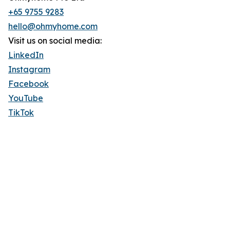
+65 9755 9283
hello@ohmyhome.com
Visit us on social media:
LinkedIn
Instagram
Facebook
YouTube
TikTok