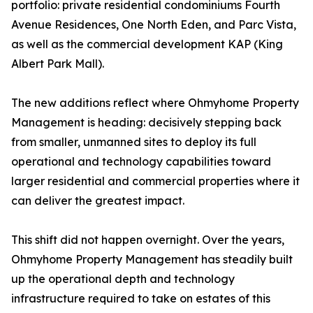
portfolio: private residential condominiums Fourth
Avenue Residences, One North Eden, and Parc Vista,
as well as the commercial development KAP (King
Albert Park Mall).
The new additions reflect where Ohmyhome Property
Management is heading: decisively stepping back
from smaller, unmanned sites to deploy its full
operational and technology capabilities toward
larger residential and commercial properties where it
can deliver the greatest impact.
This shift did not happen overnight. Over the years,
Ohmyhome Property Management has steadily built
up the operational depth and technology
infrastructure required to take on estates of this