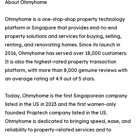
About Ohmyhome
Ohmyhome is a one-stop-shop property technology
platform in Singapore that provides end-to-end
property solutions and services for buying, selling,
renting, and renovating homes. Since its launch in
2016, Ohmyhome has served over 18,000 customers.
It is also the highest-rated property transaction
platform, with more than 8,000 genuine reviews with
an average rating of 4.9 out of 5 stars.
Today, Ohmyhome is the first Singaporean company
listed in the US in 2023 and the first women-only
founded Proptech company listed in the US.
Ohmyhome is dedicated to bringing speed, ease, and
reliability to property-related services and to