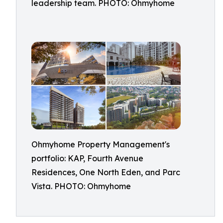
leadership team. PHOTO: Ohmyhome
Ohmyhome Property Management's
portfolio: KAP, Fourth Avenue
Residences, One North Eden, and Parc
Vista. PHOTO: Ohmyhome