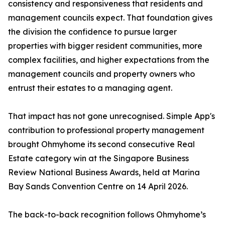
consistency and responsiveness that residents and
management councils expect. That foundation gives
the division the confidence to pursue larger
properties with bigger resident communities, more
complex facilities, and higher expectations from the
management councils and property owners who
entrust their estates to a managing agent.
That impact has not gone unrecognised. Simple App's
contribution to professional property management
brought Ohmyhome its second consecutive Real
Estate category win at the Singapore Business
Review National Business Awards, held at Marina
Bay Sands Convention Centre on 14 April 2026.
The back-to-back recognition follows Ohmyhome’s