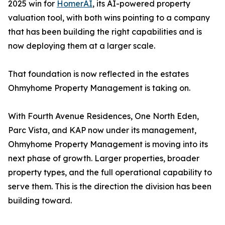
2025 win for
HomerAI
, its AI-powered property
valuation tool, with both wins pointing to a company
that has been building the right capabilities and is
now deploying them at a larger scale.
That foundation is now reflected in the estates
Ohmyhome Property Management is taking on.
With Fourth Avenue Residences, One North Eden,
Parc Vista, and KAP now under its management,
Ohmyhome Property Management is moving into its
next phase of growth. Larger properties, broader
property types, and the full operational capability to
serve them. This is the direction the division has been
building toward.