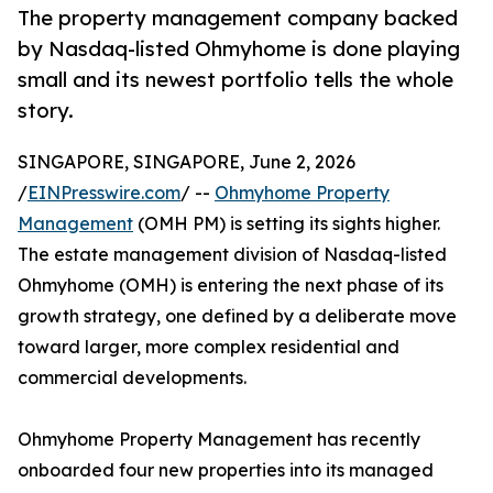
The property management company backed
by Nasdaq-listed Ohmyhome is done playing
small and its newest portfolio tells the whole
story.
SINGAPORE, SINGAPORE, June 2, 2026
/
EINPresswire.com
/ --
Ohmyhome Property
Management
(OMH PM) is setting its sights higher.
The estate management division of Nasdaq-listed
Ohmyhome (OMH) is entering the next phase of its
growth strategy, one defined by a deliberate move
toward larger, more complex residential and
commercial developments.
Ohmyhome Property Management has recently
onboarded four new properties into its managed