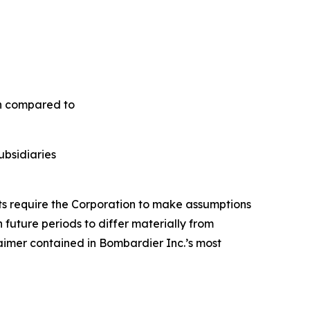
en compared to
ubsidiaries
nts require the Corporation to make assumptions
future periods to differ materially from
aimer contained in Bombardier Inc.’s most