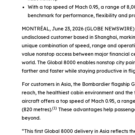
With a top speed of Mach 0.95, a range of 8,0
benchmark for performance, flexibility and pro
MONTRÉAL, June 23, 2026 (GLOBE NEWSWIRE) -- 
undisclosed customer based in Shanghai, marking 
unique combination of speed, range and operationa
value nonstop access between major financial cen
world. The
Global 8000
enables nonstop city pai
farther and faster while staying productive in flig
For customers in Asia, the Bombardier flagship
G
reach, the healthiest cabin environment and the f
aircraft offers a top speed of Mach 0.95, a range 
(1)
(820 metres).
These advantages help passenger
beyond.
“This first
Global 8000
delivery in Asia reflects 