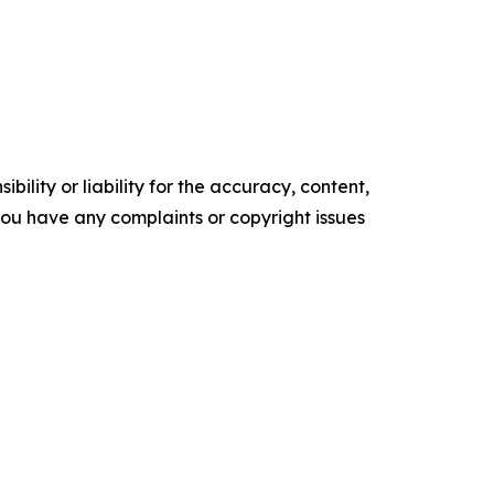
ility or liability for the accuracy, content,
f you have any complaints or copyright issues