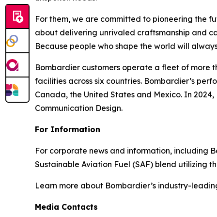
For them, we are committed to pioneering the fu
about delivering unrivaled craftsmanship and c
Because people who shape the world will always
Bombardier customers operate a fleet of more t
facilities across six countries. Bombardier’s pe
Canada, the United States and Mexico. In 2024,
Communication Design.
For Information
For corporate news and information, including Bomb
Sustainable Aviation Fuel (SAF) blend utilizing 
Learn more about Bombardier’s industry-leadin
Media Contacts