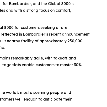
ket for Bombardier, and the
Global 8000
is
ules and with a strong focus on comfort,
al 8000
for customers seeking a rare
er reflected in Bombardier’s recent announcement
ilt nearby facility of approximately 250,000
ic.
remains remarkably agile, with takeoff and
g-edge slats enable customers to master 30%
the world’s most discerning people and
tomers well enough to anticipate their