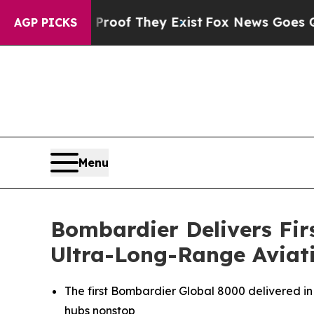
s no Proof They Exist
Fox News Goes Quiet as 'M
AGP PICKS
Menu
Bombardier Delivers Fir
Ultra-Long-Range Aviati
The first Bombardier
Global 8000
delivered in
hubs nonstop