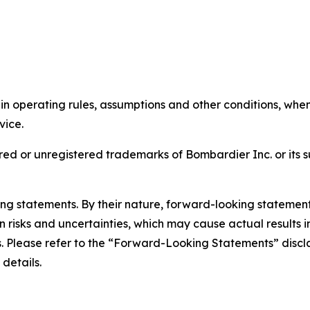
tain operating rules, assumptions and other conditions, wh
rvice.
ed or unregistered trademarks of Bombardier Inc. or its s
king statements. By their nature, forward-looking stateme
isks and uncertainties, which may cause actual results in 
ts. Please refer to the “Forward-Looking Statements” discl
 details.