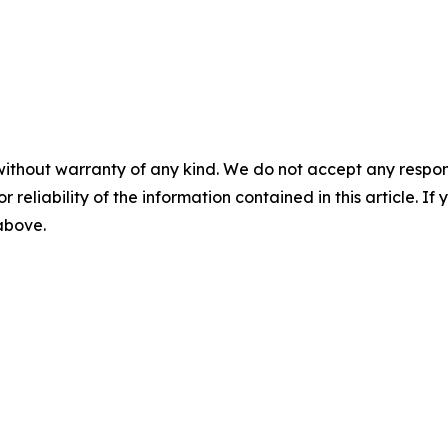
without warranty of any kind. We do not accept any responsib
r reliability of the information contained in this article. I
 above.