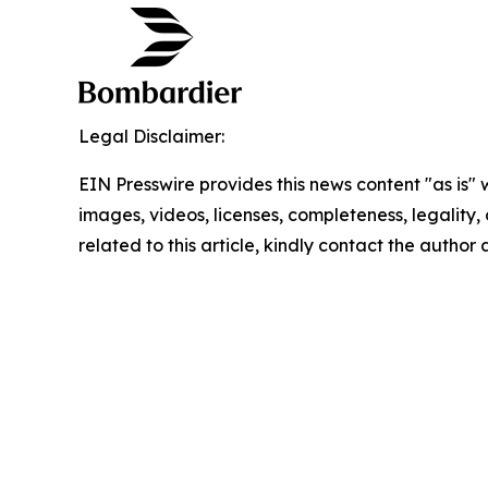
Legal Disclaimer:
EIN Presswire provides this news content "as is" 
images, videos, licenses, completeness, legality, o
related to this article, kindly contact the author