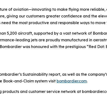
ture of aviation—innovating to make flying more reliable, 
are, giving our customers greater confidence and the ele
 need the most productive and responsible ways to move t
han 5,200 aircraft, supported by a vast network of Bomb
rformance-leading jets are proudly manufactured in aerostr
 Bombardier was honoured with the prestigious “Red Dot: 
ardier’s Sustainability report, as well as the company’s in
the Book-and-Claim system visit
bombardier.com
.
g products and customer service network at bombardier.c