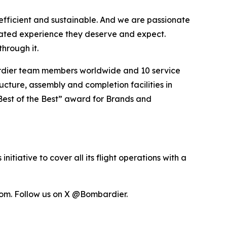
efficient and sustainable. And we are passionate
vated experience they deserve and expect.
hrough it.
ardier team members worldwide and 10 service
ucture, assembly and completion facilities in
Best of the Best” award for Brands and
itiative to cover all its flight operations with a
om. Follow us on X @Bombardier.