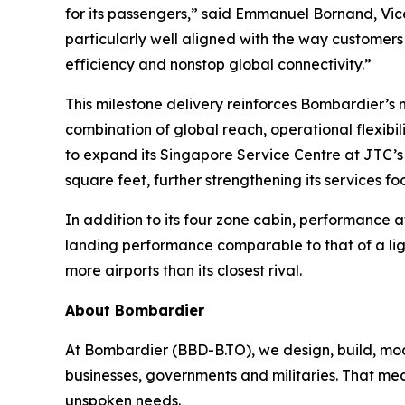
for its passengers,” said Emmanuel Bornand, Vice
particularly well aligned with the way customers 
efficiency and nonstop global connectivity.”
This milestone delivery reinforces Bombardier’
combination of global reach, operational flexib
to expand its Singapore Service Centre at JTC’s
square feet, further strengthening its services f
In addition to its four zone cabin, performance a
landing performance comparable to that of a lig
more airports than its closest rival.
About Bombardier
At Bombardier (BBD-B.TO), we design, build, mod
businesses, governments and militaries. That me
unspoken needs.