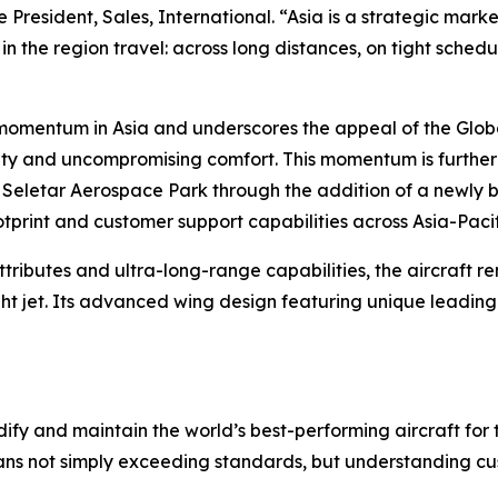
 President, Sales, International. “Asia is a strategic mar
in the region travel: across long distances, on tight sched
s momentum in Asia and underscores the appeal of the
Glob
ility and uncompromising comfort. This momentum is furth
 Seletar Aerospace Park through the addition of a newly bu
ootprint and customer support capabilities across Asia-Pacif
ttributes and ultra-long-range capabilities, the aircraft 
ht jet. Its advanced wing design featuring unique leadin
ify and maintain the world’s best-performing aircraft for 
ans not simply exceeding standards, but understanding cus