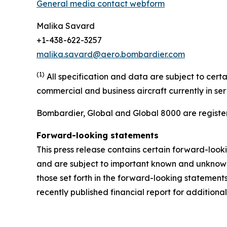
General media contact webform
Malika Savard
+1-438-622-3257
malika.savard@aero.bombardier.com
(1)
All specification and data are subject to cer
commercial and business aircraft currently in se
Bombardier, Global and Global 8000 are register
Forward-looking statements
This press release contains certain forward-loo
and are subject to important known and unknown r
those set forth in the forward-looking statemen
recently published financial report for additional