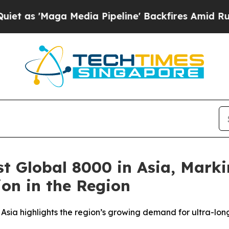
aga Media Pipeline' Backfires Amid Rumors Trum
st Global 8000 in Asia, Marki
on in the Region
 Asia highlights the region’s growing demand for ultra-lon