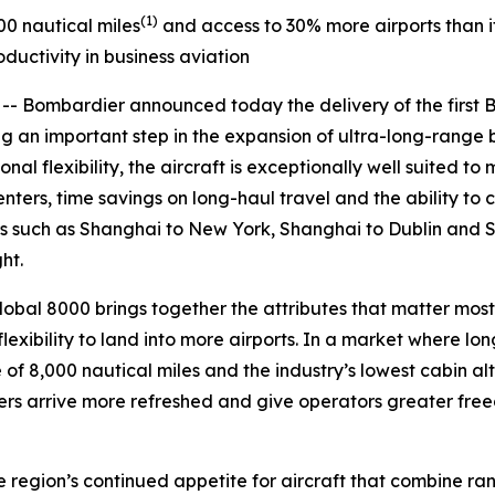
(1)
00 nautical miles
and access to 30% more airports than its
ductivity in business aviation
Bombardier announced today the delivery of the first
an important step in the expansion of ultra-long-range bus
l flexibility, the aircraft is exceptionally well suited to 
ters, time savings on long-haul travel and the ability to 
rs such as Shanghai to New York, Shanghai to Dublin and 
ht.
lobal 8000
brings together the attributes that matter most
lexibility to land into more airports. In a market where lon
of 8,000 nautical miles and the industry’s lowest cabin alti
s arrive more refreshed and give operators greater freed
the region’s continued appetite for aircraft that combine r