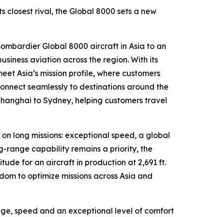
 closest rival, the
Global 8000
sets a new
 Bombardier
Global 8000
aircraft in Asia to an
iness aviation across the region. With its
meet Asia’s mission profile, where customers
connect seamlessly to destinations around the
Shanghai to Sydney, helping customers travel
 on long missions: exceptional speed, a global
g-range capability remains a priority, the
tude for an aircraft in production at 2,691 ft.
om to optimize missions across Asia and
ange, speed and an exceptional level of comfort