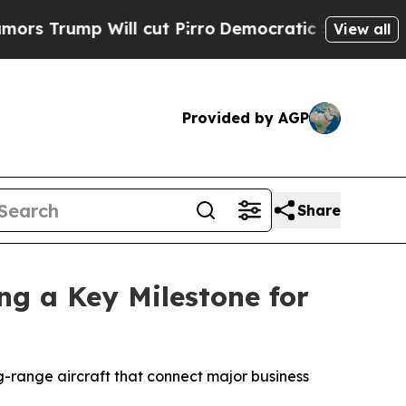
p Will cut Pirro
Democratic Socialists of Ameri
View all
Provided by AGP
Share
ng a Key Milestone for
g-range aircraft that connect major business