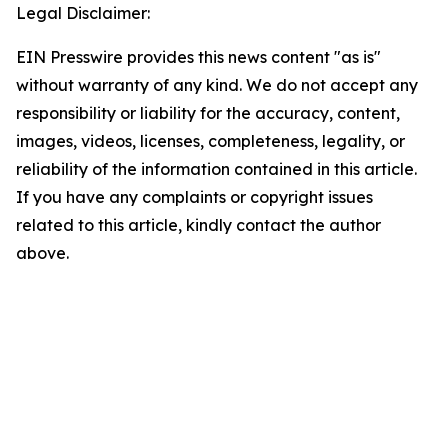
Legal Disclaimer:
EIN Presswire provides this news content "as is"
without warranty of any kind. We do not accept any
responsibility or liability for the accuracy, content,
images, videos, licenses, completeness, legality, or
reliability of the information contained in this article.
If you have any complaints or copyright issues
related to this article, kindly contact the author
above.