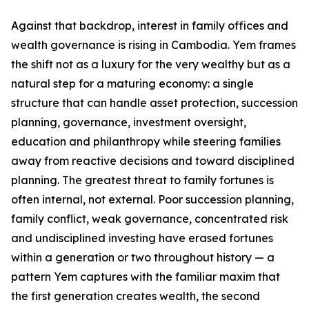
Against that backdrop, interest in family offices and
wealth governance is rising in Cambodia. Yem frames
the shift not as a luxury for the very wealthy but as a
natural step for a maturing economy: a single
structure that can handle asset protection, succession
planning, governance, investment oversight,
education and philanthropy while steering families
away from reactive decisions and toward disciplined
planning. The greatest threat to family fortunes is
often internal, not external. Poor succession planning,
family conflict, weak governance, concentrated risk
and undisciplined investing have erased fortunes
within a generation or two throughout history — a
pattern Yem captures with the familiar maxim that
the first generation creates wealth, the second