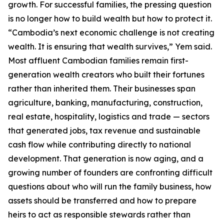
growth. For successful families, the pressing question
is no longer how to build wealth but how to protect it.
“Cambodia’s next economic challenge is not creating
wealth. It is ensuring that wealth survives,” Yem said.
Most affluent Cambodian families remain first-
generation wealth creators who built their fortunes
rather than inherited them. Their businesses span
agriculture, banking, manufacturing, construction,
real estate, hospitality, logistics and trade — sectors
that generated jobs, tax revenue and sustainable
cash flow while contributing directly to national
development. That generation is now aging, and a
growing number of founders are confronting difficult
questions about who will run the family business, how
assets should be transferred and how to prepare
heirs to act as responsible stewards rather than