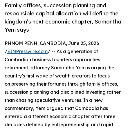
Family offices, succession planning and
responsible capital allocation will define the
kingdom’s next economic chapter, Samantha
Yem says
PHNOM PENH, CAMBODIA, June 25, 2026
/
EINPresswire.com
/ -- As a generation of
Cambodian business founders approaches
retirement, attorney Samantha Yem is urging the
country’s first wave of wealth creators to focus
on preserving their fortunes through family offices,
succession planning and disciplined investing rather
than chasing speculative ventures. In a new
commentary, Yem argued that Cambodia has
entered a different economic chapter after three
decades defined by entrepreneurship and rapid