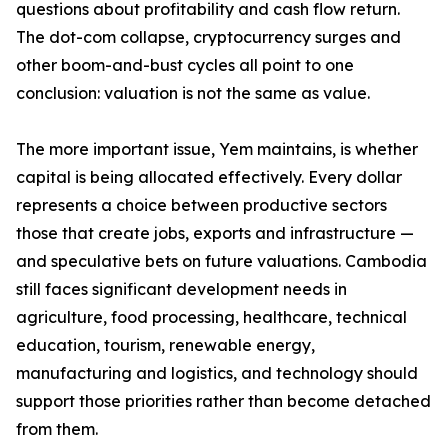
questions about profitability and cash flow return.
The dot-com collapse, cryptocurrency surges and
other boom-and-bust cycles all point to one
conclusion: valuation is not the same as value.
The more important issue, Yem maintains, is whether
capital is being allocated effectively. Every dollar
represents a choice between productive sectors
those that create jobs, exports and infrastructure —
and speculative bets on future valuations. Cambodia
still faces significant development needs in
agriculture, food processing, healthcare, technical
education, tourism, renewable energy,
manufacturing and logistics, and technology should
support those priorities rather than become detached
from them.