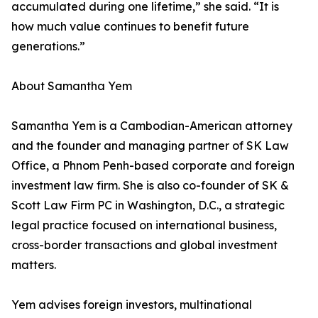
accumulated during one lifetime,” she said. “It is
how much value continues to benefit future
generations.”
About Samantha Yem
Samantha Yem is a Cambodian-American attorney
and the founder and managing partner of SK Law
Office, a Phnom Penh-based corporate and foreign
investment law firm. She is also co-founder of SK &
Scott Law Firm PC in Washington, D.C., a strategic
legal practice focused on international business,
cross-border transactions and global investment
matters.
Yem advises foreign investors, multinational