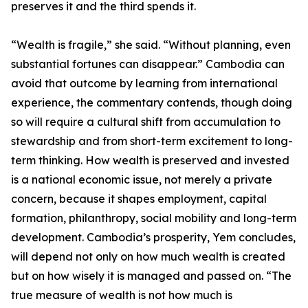
preserves it and the third spends it.
“Wealth is fragile,” she said. “Without planning, even
substantial fortunes can disappear.” Cambodia can
avoid that outcome by learning from international
experience, the commentary contends, though doing
so will require a cultural shift from accumulation to
stewardship and from short-term excitement to long-
term thinking. How wealth is preserved and invested
is a national economic issue, not merely a private
concern, because it shapes employment, capital
formation, philanthropy, social mobility and long-term
development. Cambodia’s prosperity, Yem concludes,
will depend not only on how much wealth is created
but on how wisely it is managed and passed on. “The
true measure of wealth is not how much is