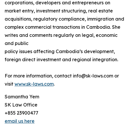
corporations, developers and entrepreneurs on
market entry, investment structuring, real estate
acquisitions, regulatory compliance, immigration and
complex commercial transactions in Cambodia. She
writes and comments regularly on legal, economic
and public
policy issues affecting Cambodia’s development,
foreign direct investment and regional integration.
For more information, contact info@sk-laws.com or
visit
www.sk-laws.com
.
Samantha Yem
SK Law Office
+855 23900477
email us here