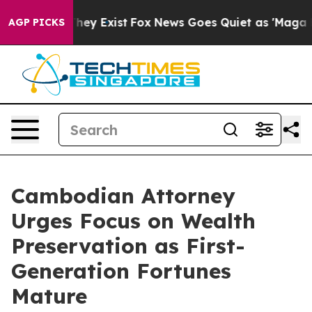
roof They Exist
Fox News Goes Quiet as 'Maga Media Pi
AGP PICKS
Cambodian Attorney
Urges Focus on Wealth
Preservation as First-
Generation Fortunes
Mature