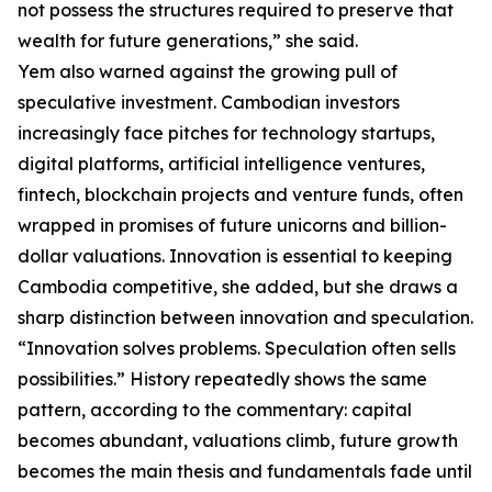
not possess the structures required to preserve that
wealth for future generations,” she said.
Yem also warned against the growing pull of
speculative investment. Cambodian investors
increasingly face pitches for technology startups,
digital platforms, artificial intelligence ventures,
fintech, blockchain projects and venture funds, often
wrapped in promises of future unicorns and billion-
dollar valuations. Innovation is essential to keeping
Cambodia competitive, she added, but she draws a
sharp distinction between innovation and speculation.
“Innovation solves problems. Speculation often sells
possibilities.” History repeatedly shows the same
pattern, according to the commentary: capital
becomes abundant, valuations climb, future growth
becomes the main thesis and fundamentals fade until