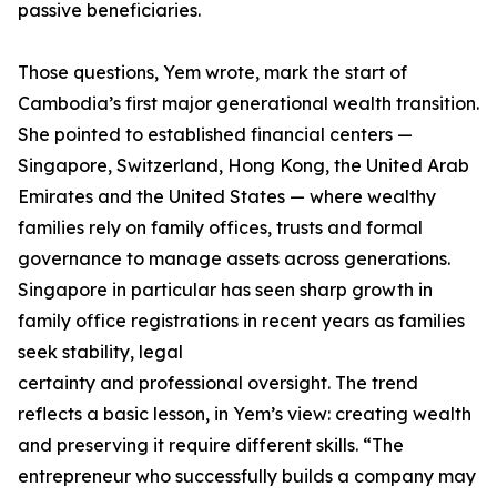
passive beneficiaries.
Those questions, Yem wrote, mark the start of
Cambodia’s first major generational wealth transition.
She pointed to established financial centers —
Singapore, Switzerland, Hong Kong, the United Arab
Emirates and the United States — where wealthy
families rely on family offices, trusts and formal
governance to manage assets across generations.
Singapore in particular has seen sharp growth in
family office registrations in recent years as families
seek stability, legal
certainty and professional oversight. The trend
reflects a basic lesson, in Yem’s view: creating wealth
and preserving it require different skills. “The
entrepreneur who successfully builds a company may