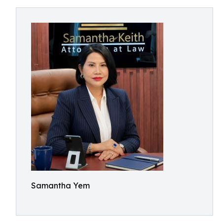
Samantha Yem