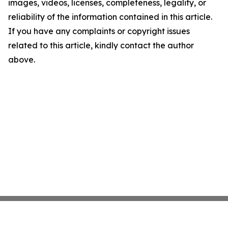
images, videos, licenses, completeness, legality, or
reliability of the information contained in this article.
If you have any complaints or copyright issues
related to this article, kindly contact the author
above.