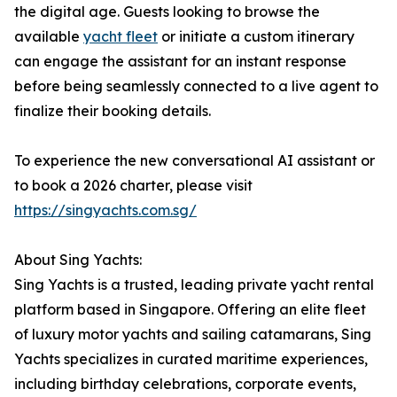
the digital age. Guests looking to browse the
available
yacht fleet
or initiate a custom itinerary
can engage the assistant for an instant response
before being seamlessly connected to a live agent to
finalize their booking details.
To experience the new conversational AI assistant or
to book a 2026 charter, please visit
https://singyachts.com.sg/
About Sing Yachts:
Sing Yachts is a trusted, leading private yacht rental
platform based in Singapore. Offering an elite fleet
of luxury motor yachts and sailing catamarans, Sing
Yachts specializes in curated maritime experiences,
including birthday celebrations, corporate events,