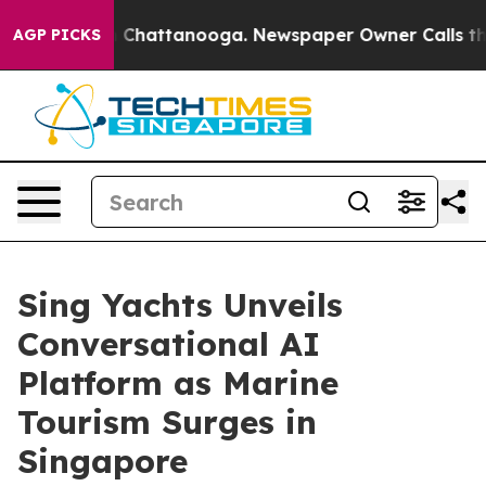
Chaos in Chattanooga. Newspaper Owner Calls the Peo
AGP PICKS
Sing Yachts Unveils
Conversational AI
Platform as Marine
Tourism Surges in
Singapore