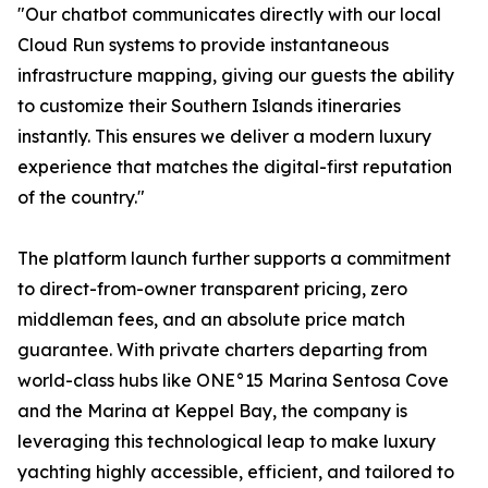
"Our chatbot communicates directly with our local
Cloud Run systems to provide instantaneous
infrastructure mapping, giving our guests the ability
to customize their Southern Islands itineraries
instantly. This ensures we deliver a modern luxury
experience that matches the digital-first reputation
of the country."
The platform launch further supports a commitment
to direct-from-owner transparent pricing, zero
middleman fees, and an absolute price match
guarantee. With private charters departing from
world-class hubs like ONE°15 Marina Sentosa Cove
and the Marina at Keppel Bay, the company is
leveraging this technological leap to make luxury
yachting highly accessible, efficient, and tailored to