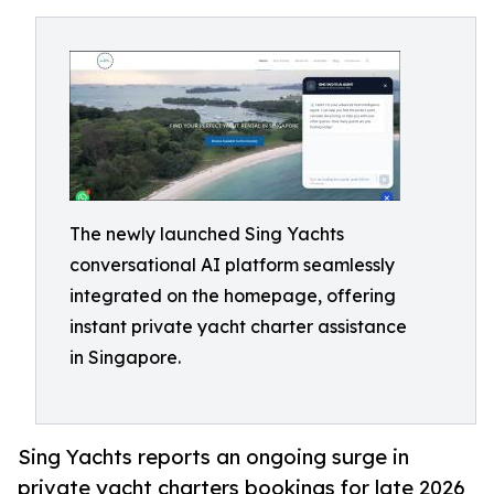
The newly launched Sing Yachts
conversational AI platform seamlessly
integrated on the homepage, offering
instant private yacht charter assistance
in Singapore.
Sing Yachts reports an ongoing surge in
private yacht charters bookings for late 2026