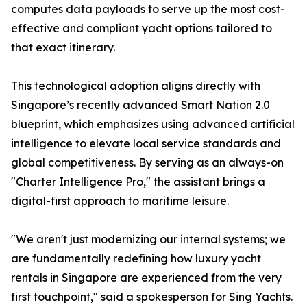
computes data payloads to serve up the most cost-
effective and compliant yacht options tailored to
that exact itinerary.
This technological adoption aligns directly with
Singapore’s recently advanced Smart Nation 2.0
blueprint, which emphasizes using advanced artificial
intelligence to elevate local service standards and
global competitiveness. By serving as an always-on
"Charter Intelligence Pro," the assistant brings a
digital-first approach to maritime leisure.
"We aren't just modernizing our internal systems; we
are fundamentally redefining how luxury yacht
rentals in Singapore are experienced from the very
first touchpoint," said a spokesperson for Sing Yachts.