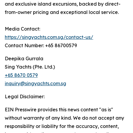
and exclusive island excursions, backed by direct-
from-owner pricing and exceptional local service.
Media Contact:
https://singyachts.com.sg/contact-us/
Contact Number: +65 86700579
Deepika Gurrala
Sing Yachts (Pte. Ltd.)
+65 8670 0579
inquiry@singyachts.com.sg
Legal Disclaimer:
EIN Presswire provides this news content "as is"
without warranty of any kind. We do not accept any
responsibility or liability for the accuracy, content,