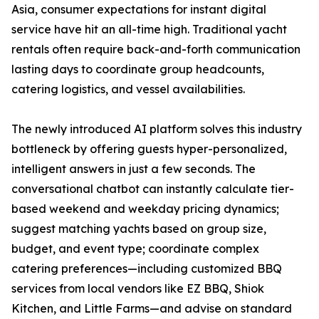
Asia, consumer expectations for instant digital
service have hit an all-time high. Traditional yacht
rentals often require back-and-forth communication
lasting days to coordinate group headcounts,
catering logistics, and vessel availabilities.
The newly introduced AI platform solves this industry
bottleneck by offering guests hyper-personalized,
intelligent answers in just a few seconds. The
conversational chatbot can instantly calculate tier-
based weekend and weekday pricing dynamics;
suggest matching yachts based on group size,
budget, and event type; coordinate complex
catering preferences—including customized BBQ
services from local vendors like EZ BBQ, Shiok
Kitchen, and Little Farms—and advise on standard