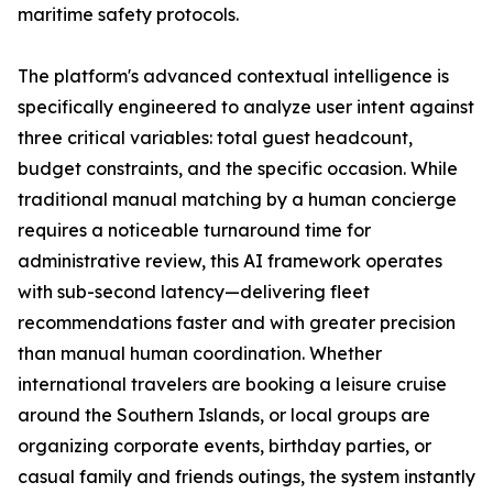
maritime safety protocols.
The platform's advanced contextual intelligence is
specifically engineered to analyze user intent against
three critical variables: total guest headcount,
budget constraints, and the specific occasion. While
traditional manual matching by a human concierge
requires a noticeable turnaround time for
administrative review, this AI framework operates
with sub-second latency—delivering fleet
recommendations faster and with greater precision
than manual human coordination. Whether
international travelers are booking a leisure cruise
around the Southern Islands, or local groups are
organizing corporate events, birthday parties, or
casual family and friends outings, the system instantly