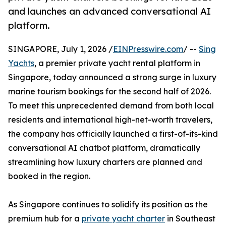
and launches an advanced conversational AI
platform.
SINGAPORE, July 1, 2026 /
EINPresswire.com
/ --
Sing
Yachts
, a premier private yacht rental platform in
Singapore, today announced a strong surge in luxury
marine tourism bookings for the second half of 2026.
To meet this unprecedented demand from both local
residents and international high-net-worth travelers,
the company has officially launched a first-of-its-kind
conversational AI chatbot platform, dramatically
streamlining how luxury charters are planned and
booked in the region.
As Singapore continues to solidify its position as the
premium hub for a
private yacht charter
in Southeast