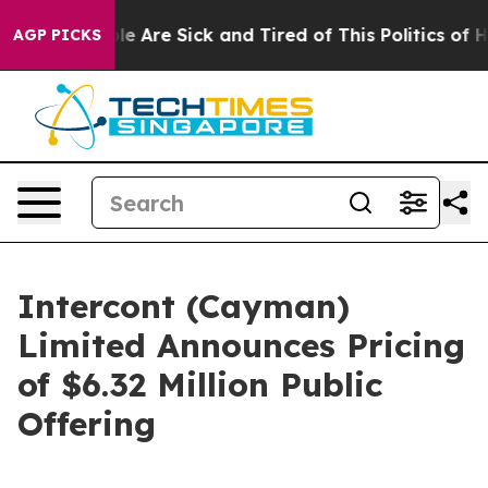
n: “People Are Sick and Tired of This Politics of Hatr
AGP PICKS
Intercont (Cayman)
Limited Announces Pricing
of $6.32 Million Public
Offering