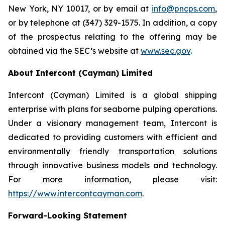
New York, NY 10017, or by email at
info@pncps.com
,
or by telephone at (347) 329-1575. In addition, a copy
of the prospectus relating to the offering may be
obtained via the SEC’s website at
www.sec.gov
.
About Intercont (Cayman) Limited
Intercont (Cayman) Limited is a global shipping
enterprise with plans for seaborne pulping operations.
Under a visionary management team, Intercont is
dedicated to providing customers with efficient and
environmentally friendly transportation solutions
through innovative business models and technology.
For more information, please visit:
https://www.intercontcayman.com
.
Forward-Looking Statement