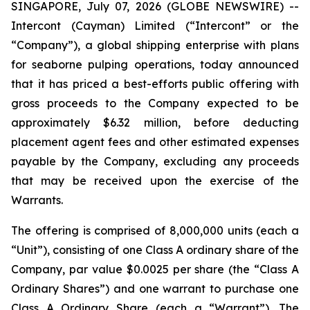
SINGAPORE, July 07, 2026 (GLOBE NEWSWIRE) --
Intercont (Cayman) Limited (“Intercont” or the
“Company”), a global shipping enterprise with plans
for seaborne pulping operations, today announced
that it has priced a best-efforts public offering with
gross proceeds to the Company expected to be
approximately $6.32 million, before deducting
placement agent fees and other estimated expenses
payable by the Company, excluding any proceeds
that may be received upon the exercise of the
Warrants.
The offering is comprised of 8,000,000 units (each a
“Unit”), consisting of one Class A ordinary share of the
Company, par value $0.0025 per share (the “Class A
Ordinary Shares”) and one warrant to purchase one
Class A Ordinary Share (each a “Warrant”). The