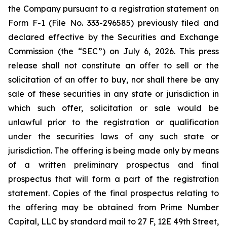
the Company pursuant to a registration statement on
Form F-1 (File No. 333-296585) previously filed and
declared effective by the Securities and Exchange
Commission (the “SEC”) on July 6, 2026. This press
release shall not constitute an offer to sell or the
solicitation of an offer to buy, nor shall there be any
sale of these securities in any state or jurisdiction in
which such offer, solicitation or sale would be
unlawful prior to the registration or qualification
under the securities laws of any such state or
jurisdiction. The offering is being made only by means
of a written preliminary prospectus and final
prospectus that will form a part of the registration
statement. Copies of the final prospectus relating to
the offering may be obtained from Prime Number
Capital, LLC by standard mail to 27 F, 12E 49th Street,