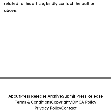
related to this article, kindly contact the author
above.
About
Press Release Archive
Submit Press Release
Terms & Conditions
Copyright/DMCA Policy
Privacy Policy
Contact