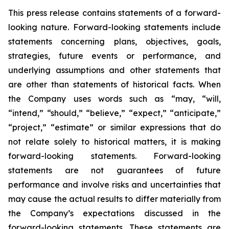
This press release contains statements of a forward-
looking nature. Forward-looking statements include
statements concerning plans, objectives, goals,
strategies, future events or performance, and
underlying assumptions and other statements that
are other than statements of historical facts. When
the Company uses words such as “may, “will,
“intend,” “should,” “believe,” “expect,” “anticipate,”
“project,” “estimate” or similar expressions that do
not relate solely to historical matters, it is making
forward-looking statements. Forward-looking
statements are not guarantees of future
performance and involve risks and uncertainties that
may cause the actual results to differ materially from
the Company’s expectations discussed in the
forward-looking statements. These statements are