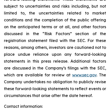
subject to uncertainties and risks including, but not
limited to, the uncertainties related to market
conditions and the completion of the public offering
on the anticipated terms or at all, and other factors
discussed in the “Risk Factors” section of the
registration statement filed with the SEC. For these
reasons, among others, investors are cautioned not to
place undue reliance upon any forward-looking
statements in this press release. Additional factors
are discussed in the Company’s filings with the SEC,
which are available for review at
www.sec.gov
. The
Company undertakes no obligation to publicly revise
these forward-looking statements to reflect events or
circumstances that arise after the date hereof.
Contact information: