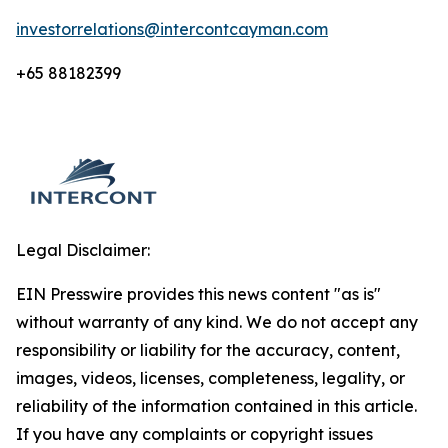
investorrelations@intercontcayman.com
+65 88182399
Legal Disclaimer:
EIN Presswire provides this news content "as is"
without warranty of any kind. We do not accept any
responsibility or liability for the accuracy, content,
images, videos, licenses, completeness, legality, or
reliability of the information contained in this article.
If you have any complaints or copyright issues