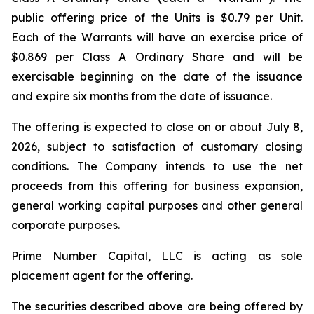
public offering price of the Units is $0.79 per Unit.
Each of the Warrants will have an exercise price of
$0.869 per Class A Ordinary Share and will be
exercisable beginning on the date of the issuance
and expire six months from the date of issuance.
The offering is expected to close on or about July 8,
2026, subject to satisfaction of customary closing
conditions. The Company intends to use the net
proceeds from this offering for business expansion,
general working capital purposes and other general
corporate purposes.
Prime Number Capital, LLC is acting as sole
placement agent for the offering.
The securities described above are being offered by